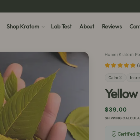
Shop Kratom
Lab Test
About
Reviews
Cont
Home
/
Kratom P
6
Calm
Incr
Yellow
Regular
$39.00
price
SHIPPING
CALCULA
Certified 