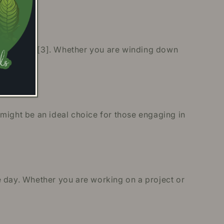
 relaxation [3]. Whether you are winding down
[4].
might be an ideal choice for those engaging in
e day. Whether you are working on a project or