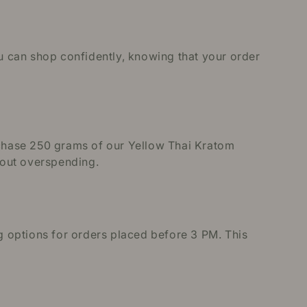
ou can shop confidently, knowing that your order
urchase 250 grams of our Yellow Thai Kratom
thout overspending.
 options for orders placed before 3 PM. This