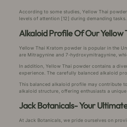
According to some studies, Yellow Thai powder m
levels of attention [12] during demanding tasks.
Alkaloid Profile Of Our Yello
Yellow Thai Kratom powder is popular in the Unit
are Mitragynine and 7-hydroxymitragynine, which 
In addition, Yellow Thai powder contains a div
experience. The carefully balanced alkaloid prof
This balanced alkaloid profile may contribute t
alkaloid structure, offering enthusiasts a uniqu
Jack Botanicals- Your Ultimat
At Jack Botanicals, we pride ourselves on prov