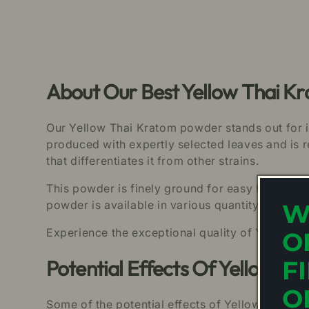
About Our Best Yellow Thai 
Our Yellow Thai Kratom powder stands out for it
produced with expertly selected leaves and is 
that differentiates it from other strains.
This powder is finely ground for easy handling 
powder is available in various quantity sizes, c
W
Experience the exceptional quality of Yellow T
O
Potential Effects Of Yellow T
F
O
Some of the potential effects of Yellow Thai K