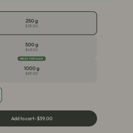
250 g
$39.00
500 g
$49.00
MOST POPULAR
1000 g
$89.00
crease
antity
r
llow
Add to cart
- $39.00
ai
atom