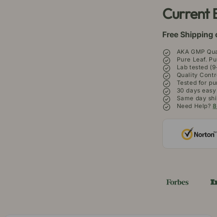
Current 
Free Shipping 
AKA GMP Qual
Pure Leaf. Pu
Lab tested (9
Quality Contr
Tested for pu
30 days easy
Same day shi
Need Help?
8