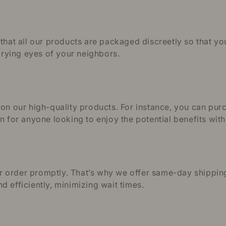
 that all our products are packaged discreetly so that y
 prying eyes of your neighbors.
s on our high-quality products. For instance, you can p
on for anyone looking to enjoy the potential benefits wi
 order promptly. That’s why we offer same-day shipping
 efficiently, minimizing wait times.