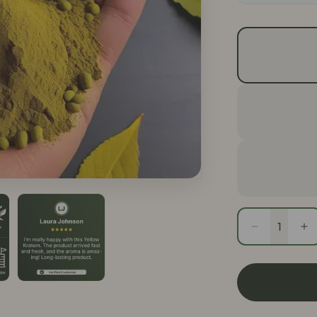
Quantity
Decrease
In
quantity
qu
for
fo
Yellow
Ye
Thai
Th
Kratom
Kr