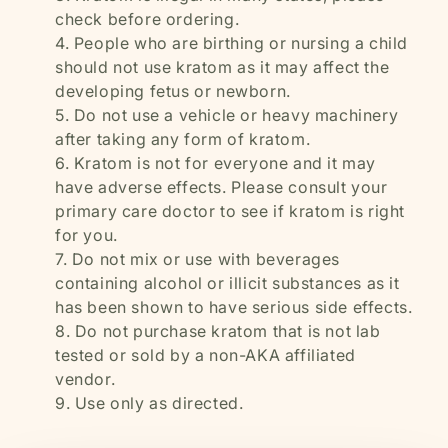
check before ordering.
People who are birthing or nursing a child
should not use kratom as it may affect the
developing fetus or newborn.
Do not use a vehicle or heavy machinery
after taking any form of kratom.
Kratom is not for everyone and it may
have adverse effects. Please consult your
primary care doctor to see if kratom is right
for you.
Do not mix or use with beverages
containing alcohol or illicit substances as it
has been shown to have serious side effects.
Do not purchase kratom that is not lab
tested or sold by a non-AKA affiliated
vendor.
Use only as directed.