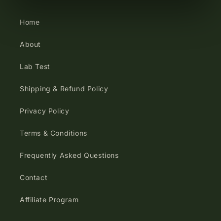
Home
About
Lab Test
Shipping & Refund Policy
Privacy Policy
Terms & Conditions
Frequently Asked Questions
Contact
Affiliate Program