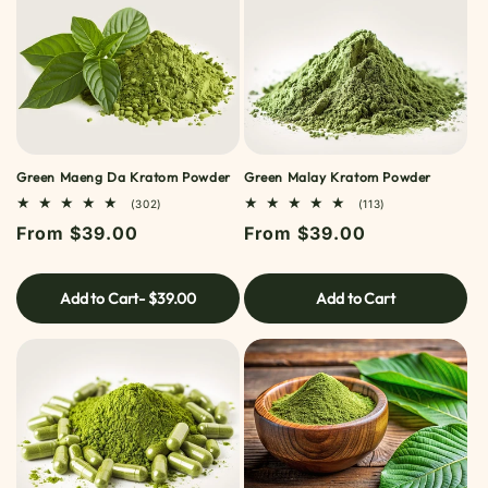
Green Maeng Da Kratom Powder
Green Malay Kratom Powder
302
113
(302)
(113)
TOTAL
TOTAL
Regular
From $39.00
Regular
From $39.00
REVIEWS
REVIEWS
price
price
Add to Cart
- $39.00
Add to Cart