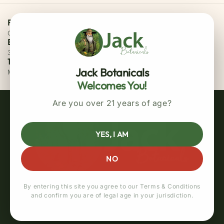
Free Priority Shipping
On all orders above $75
Easy 30 Days Returns
30 days money back guarantee
100% Secure Checkout
Jack Botanicals
MasterCard / Visa
Welcomes You!
Are you over 21 years of age?
YES, I AM
NO
By entering this site you agree to our Terms & Conditions
and confirm you are of legal age in your jurisdiction.
Quick links