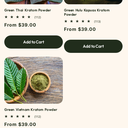
Green Thai Kratom Powder
Green Hulu Kapuas Kratom
Powder
112
(112)
TOTAL
113
(113)
Regular
From $39.00
REVIEWS
TOTAL
Regular
From $39.00
REVIEWS
price
price
Add to Cart
Add to Cart
Green Vietnam Kratom Powder
112
(112)
TOTAL
Regular
From $39.00
REVIEWS