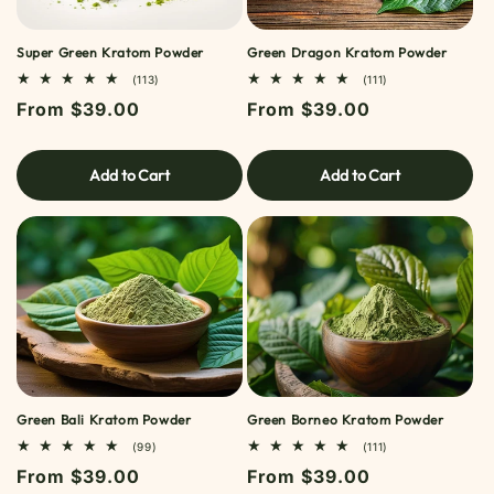
Super Green Kratom Powder
Green Dragon Kratom Powder
113
111
(113)
(111)
TOTAL
TOTAL
Regular
From $39.00
Regular
From $39.00
REVIEWS
REVIEWS
price
price
Add to Cart
Add to Cart
Green Bali Kratom Powder
Green Borneo Kratom Powder
99
111
(99)
(111)
TOTAL
TOTAL
Regular
From $39.00
Regular
From $39.00
REVIEWS
REVIEWS