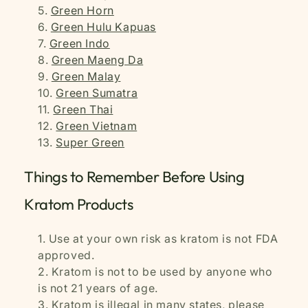
Green Horn
Green Hulu Kapuas
Green Indo
Green Maeng Da
Green Malay
Green Sumatra
Green Thai
Green Vietnam
Super Green
Things to Remember Before Using
Kratom Products
Use at your own risk as kratom is not FDA
approved.
Kratom is not to be used by anyone who
is not 21 years of age.
Kratom is illegal in many states, please