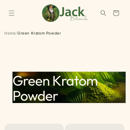
Skip to
content
Cart
Home
/
Green Kratom Powder
Green Kratom
Powder