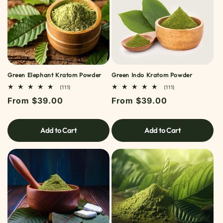
Green Elephant Kratom Powder
Green Indo Kratom Powder
111
111
(111)
(111)
TOTAL
TOTAL
Regular
From $39.00
Regular
From $39.00
REVIEWS
REVIEWS
price
price
Add to Cart
Add to Cart