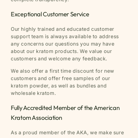
Exceptional Customer Service
Our highly trained and educated customer
support team is always available to address
any concerns our questions you may have
about our kratom products. We value our
customers and welcome any feedback.
We also offer a first time discount for new
customers and offer free samples of our
kratom powder, as well as bundles and
wholesale kratom.
Fully Accredited Member of the American
Kratom Association
As a proud member of the AKA, we make sure