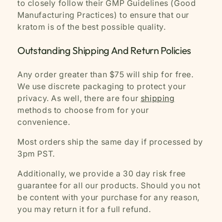
to closely follow their GMP Guidelines (Good
Manufacturing Practices) to ensure that our
kratom is of the best possible quality.
Outstanding Shipping And Return Policies
Any order greater than $75 will ship for free.
We use discrete packaging to protect your
privacy. As well, there are four
shipping
methods to choose from for your
convenience.
Most orders ship the same day if processed by
3pm PST.
Additionally, we provide a 30 day risk free
guarantee for all our products. Should you not
be content with your purchase for any reason,
you may return it for a full refund.