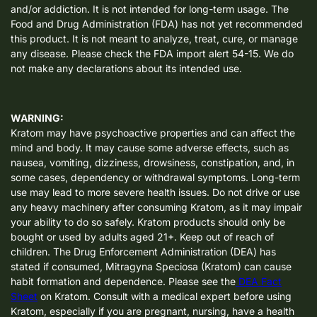
and/or addiction. It is not intended for long-term usage. The
Food and Drug Administration (FDA) has not yet recommended
this product. It is not meant to analyze, treat, cure, or manage
any disease. Please check the FDA import alert 54-15. We do
not make any declarations about its intended use.
WARNING:
Kratom may have psychoactive properties and can affect the
mind and body. It may cause some adverse effects, such as
nausea, vomiting, dizziness, drowsiness, constipation, and, in
some cases, dependency or withdrawal symptoms. Long-term
use may lead to more severe health issues. Do not drive or use
any heavy machinery after consuming Kratom, as it may impair
your ability to do so safely. Kratom products should only be
bought or used by adults aged 21+. Keep out of reach of
children. The Drug Enforcement Administration (DEA) has
stated if consumed, Mitragyna Speciosa (Kratom) can cause
habit formation and dependence. Please see the
DEA Fact
Sheet
on Kratom. Consult with a medical expert before using
Kratom, especially if you are pregnant, nursing, have a health