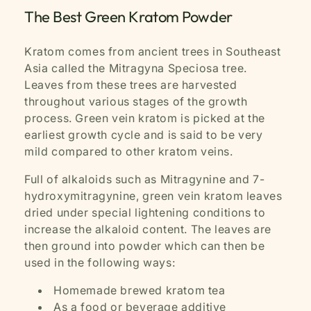
The Best Green Kratom Powder
Kratom comes from ancient trees in Southeast
Asia called the Mitragyna Speciosa tree.
Leaves from these trees are harvested
throughout various stages of the growth
process. Green vein kratom is picked at the
earliest growth cycle and is said to be very
mild compared to other kratom veins.
Full of alkaloids such as Mitragynine and 7-
hydroxymitragynine, green vein kratom leaves
dried under special lightening conditions to
increase the alkaloid content. The leaves are
then ground into powder which can then be
used in the following ways:
Homemade brewed kratom tea
As a food or beverage additive