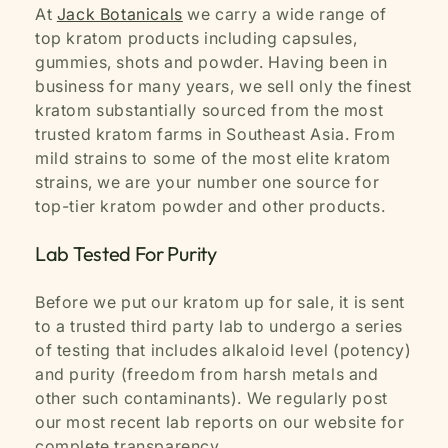
At
Jack Botanicals
we carry a wide range of
top kratom products including capsules,
gummies, shots and powder. Having been in
business for many years, we sell only the finest
kratom substantially sourced from the most
trusted kratom farms in Southeast Asia. From
mild strains to some of the most elite kratom
strains, we are your number one source for
top-tier kratom powder and other products.
Lab Tested For Purity
Before we put our kratom up for sale, it is sent
to a trusted third party lab to undergo a series
of testing that includes alkaloid level (potency)
and purity (freedom from harsh metals and
other such contaminants). We regularly post
our most recent lab reports on our website for
complete transparency.