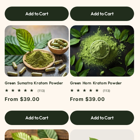
price
price
Add to Cart
Add to Cart
Green Sumatra Kratom Powder
Green Horn Kratom Powder
113
113
(113)
(113)
TOTAL
TOTAL
Regular
From $39.00
Regular
From $39.00
REVIEWS
REVIEWS
price
price
Add to Cart
Add to Cart