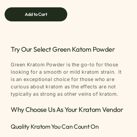
price
Add to Cart
Try Our Select Green Katom Powder
Green Kratom Powder is the go-to for those
looking for a smooth or mild kratom strain. It
is an exceptional choice for those who are
curious about kratom as the effects are not
typically as strong as other veins of kratom.
Why Choose Us As Your Kratom Vendor
Quality Kratom You Can Count On