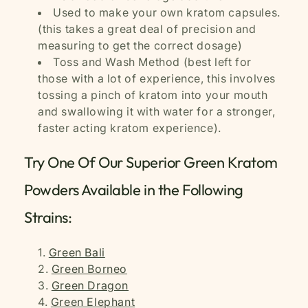
Used to make your own kratom capsules.
(this takes a great deal of precision and
measuring to get the correct dosage)
Toss and Wash Method (best left for
those with a lot of experience, this involves
tossing a pinch of kratom into your mouth
and swallowing it with water for a stronger,
faster acting kratom experience).
Try One Of Our Superior Green Kratom
Powders Available in the Following
Strains:
Green Bali
Green Borneo
Green Dragon
Green Elephant