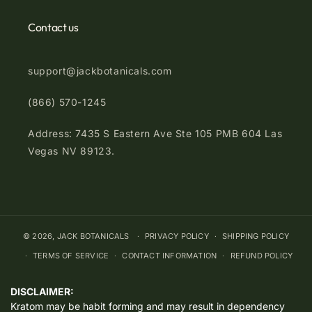
Contact us
support@jackbotanicals.com
(866) 570-1245
Address: 7435 S Eastern Ave Ste 105 PMB 604 Las
Vegas NV 89123.
© 2026,
JACK BOTANICALS
PRIVACY POLICY
SHIPPING POLICY
TERMS OF SERVICE
CONTACT INFORMATION
REFUND POLICY
DISCLAIMER:
Kratom may be habit forming and may result in dependency