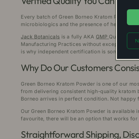
Verified Quality You Can See fo
Every batch of Green Borneo Kratom Powder we s
microbiologics and the presence of heavy metals
Jack Botanicals
is a fully AKA
GMP
Qualified b
N
Manufacturing Practices without exception at e
is why independent certification is something o
Why Do Our Customers Consist
Green Borneo Kratom Powder is one of our most
from delivering consistent high-quality kratom 
Borneo arrives in perfect condition. Not happ
Our Green Borneo Kratom Powder is available in 
favourite, there will be an option that works for
Straightforward Shipping, Disc