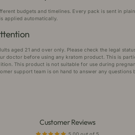
ifferent budgets and timelines. Every pack is sent in pla
is applied automatically.
ttention
lts aged 21 and over only. Please check the legal status
 doctor before using any kratom product. This is partic
tion. This product is not suitable for use during pregna
tomer support team is on hand to answer any questions b
Customer Reviews
5.00 out of 5