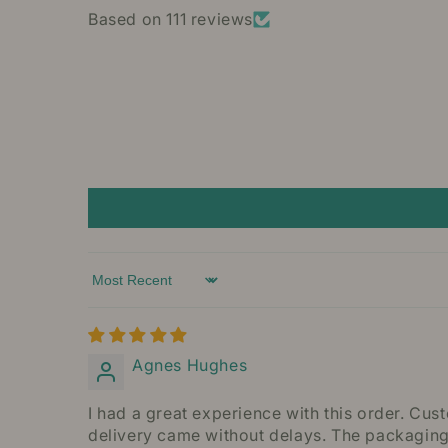
Based on 111 reviews
Sort by
Agnes Hughes
I had a great experience with this order. Cu
delivery came without delays. The packaging