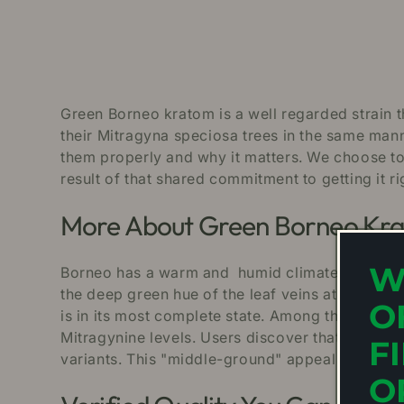
Green Borneo kratom is a well regarded strain t
their Mitragyna speciosa trees in the same mann
them properly and why it matters. We choose to
result of that shared commitment to getting it ri
More About Green Borneo Kr
W
Borneo has a warm and humid climate creating o
the deep green hue of the leaf veins at the point
O
is in its most complete state. Among the Borneo
Mitragynine levels. Users discover that Green B
F
variants. This "middle-ground" appeal is why G
O