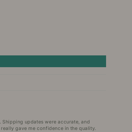
y. Shipping updates were accurate, and
eally gave me confidence in the quality.