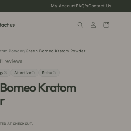
My Account
FAQ's
Contact Us
Log
act us
Cart
in
atom Powder
/
Green Borneo Kratom Powder
11 reviews
gy
Attentive
Relax
 Borneo Kratom
r
TED AT CHECKOUT.