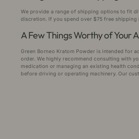
We provide a range of shipping options to fit d
discretion. If you spend over $75 free shipping 
A Few Things Worthy of Your A
Green Borneo Kratom Powder is intended for adu
order. We highly recommend consulting with your
medication or managing an existing health condi
before driving or operating machinery. Our cus