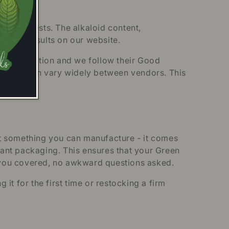
atory tests. The alkaloid content,
he full results on our website.
m Association and we follow their Good
andards can vary widely between vendors. This
’t something you can manufacture - it comes
stant packaging. This ensures that your Green
 you covered, no awkward questions asked.
t for the first time or restocking a firm