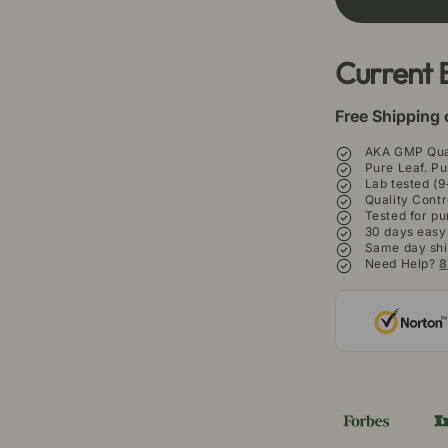
Borneo
Bo
Kratom
Kr
Powder
P
Current 
Free Shipping 
AKA GMP Qual
Pure Leaf. Pu
Lab tested (9
Quality Contr
Tested for pu
30 days easy
Same day shi
Need Help?
8