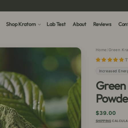
Shop Kratom
Lab Test
About
Reviews
Cont
Home
/
Green Kr
1
Increased Ener
Green
Powde
Regular
$39.00
price
SHIPPING
CALCULA