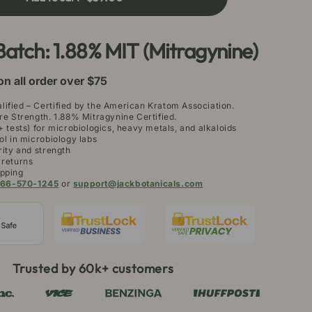
rneo
atom
owder
Batch: 1.88% MIT (Mitragynine)
on all order over $75
ified – Certified by the American Kratom Association.
re Strength. 1.88% Mitragynine Certified.
+ tests) for microbiologics, heavy metals, and alkaloids
ol in microbiology labs
rity and strength
 returns
pping
66-570-1245
or
support@jackbotanicals.com
Trusted by 60k+ customers