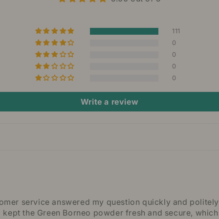
111
0
0
0
0
Write a review
stomer service answered my question quickly and politel
 kept the Green Borneo powder fresh and secure, which r