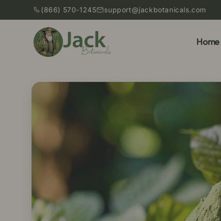
Skip to
(866) 570-1245
support@jackbotanicals.com
content
Home
Skip to
product
information