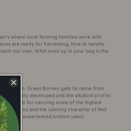
hat's where local farming families work with
eaves are ready for harvesting, how to handle
match our own. What ends up in your bag is the
s thrive in. Green Borneo gets its name from
ation is fully developed and the alkaloid profile
ently noted for carrying some of the highest
White strains and the calming character of Red
e and more experienced kratom users.