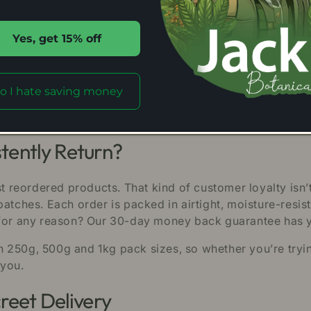
r Yourself
ell goes through a rigorous series of independent labor
Yes, get 15% off
 are verified. For the sake of transparency we publish t
rand. That means we are certified by the American Krato
o I hate saving money
very stage of production. In the kratom marketplace st
ur customers value.
ently Return?
 reordered products. That kind of customer loyalty isn
batches. Each order is packed in airtight, moisture-resi
y for any reason? Our 30-day money back guarantee has
250g, 500g and 1kg pack sizes, so whether you’re trying i
 you.
reet Delivery