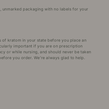
in, unmarked packaging with no labels for your
 of kratom in your state before you place an
ularly important if you are on prescription
ncy or while nursing, and should never be taken
efore you order. We’re always glad to help.