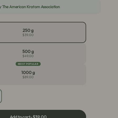
By The American Kratom Association
250 g
$39.00
500 g
$49.00
MOST POPULAR
1000 g
$89.00
crease
antity
r
een
Add to cart
- $39.00