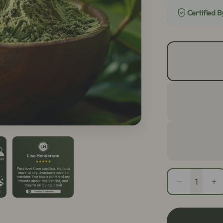
Certified 
Quantity
Decrease
In
quantity
qu
for
fo
Green
Gr