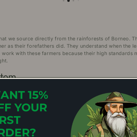
hat we source directly from the rainforests of Borneo. T
er as their forefathers did. They understand when the l
 work with these farmers because their high standards 
ght.
atom
ANT 15%
ptimal growing conditions that Mitragyna speciosa tree
 of peak maturity. At this stage, the chlorophyll concentr
FF YOUR
 family of strains, the Green and
White Veins
are consist
orneo has a natural balance; the energising qualities of 
IRST
reen Borneo has become a firm favourite with first-tim
RDER?