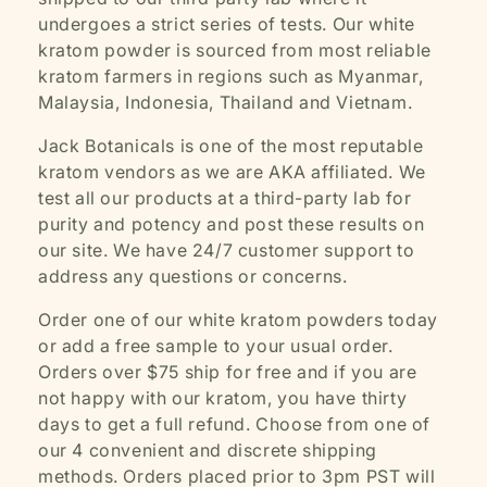
undergoes a strict series of tests. Our white
kratom powder is sourced from most reliable
kratom farmers in regions such as Myanmar,
Malaysia, Indonesia, Thailand and Vietnam.
Jack Botanicals is one of the most reputable
kratom vendors as we are AKA affiliated. We
test all our products at a third-party lab for
purity and potency and post these results on
our site. We have 24/7 customer support to
address any questions or concerns.
Order one of our white kratom powders today
or add a free sample to your usual order.
Orders over $75 ship for free and if you are
not happy with our kratom, you have thirty
days to get a full refund. Choose from one of
our 4 convenient and discrete shipping
methods. Orders placed prior to 3pm PST will