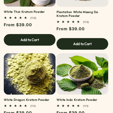
White Thai Kratom Powder
Plantation White Maeng Da
Kratom Powder
113
(113)
TOTAL
112
(112)
Regular
From $39.00
REVIEWS
TOTAL
Regular
From $39.00
REVIEWS
price
price
Add to Cart
Add to Cart
White Dragon Kratom Powder
White Indo Kratom Powder
111
111
(111)
(111)
TOTAL
TOTAL
Regular
From $39.00
Regular
From $39.00
REVIEWS
REVIEWS