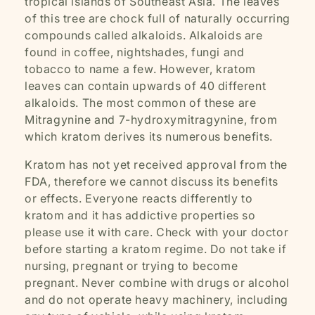
tropical islands of Southeast Asia. The leaves
of this tree are chock full of naturally occurring
compounds called alkaloids. Alkaloids are
found in coffee, nightshades, fungi and
tobacco to name a few. However, kratom
leaves can contain upwards of 40 different
alkaloids. The most common of these are
Mitragynine and 7-hydroxymitragynine, from
which kratom derives its numerous benefits.
Kratom has not yet received approval from the
FDA, therefore we cannot discuss its benefits
or effects. Everyone reacts differently to
kratom and it has addictive properties so
please use it with care. Check with your doctor
before starting a kratom regime. Do not take if
nursing, pregnant or trying to become
pregnant. Never combine with drugs or alcohol
and do not operate heavy machinery, including