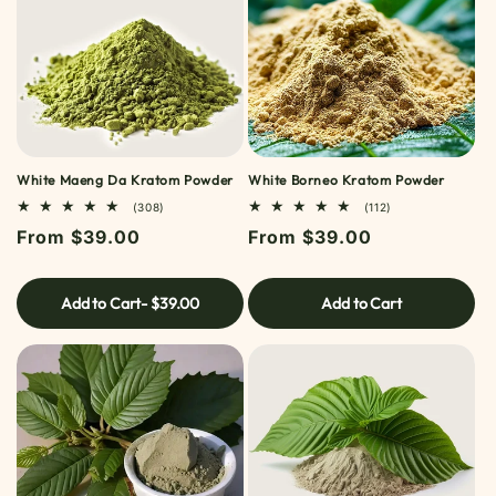
White Maeng Da Kratom Powder
White Borneo Kratom Powder
308
112
(308)
(112)
TOTAL
TOTAL
Regular
From $39.00
Regular
From $39.00
REVIEWS
REVIEWS
price
price
Add to Cart
- $39.00
Add to Cart