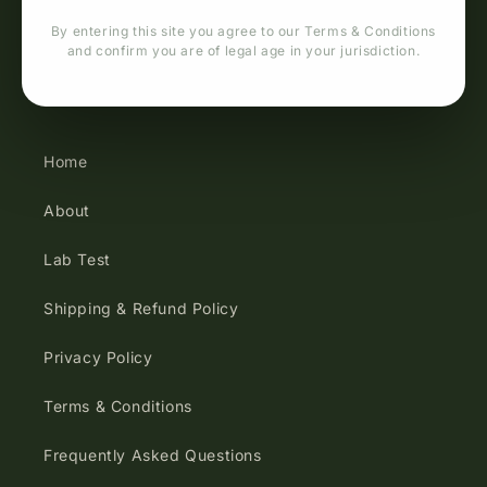
By entering this site you agree to our Terms & Conditions
and confirm you are of legal age in your jurisdiction.
Quick links
Home
About
Lab Test
Shipping & Refund Policy
Privacy Policy
Terms & Conditions
Frequently Asked Questions