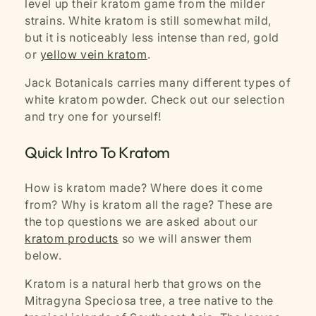
level up their kratom game from the milder
strains. White kratom is still somewhat mild,
but it is noticeably less intense than red, gold
or
yellow vein kratom
.
Jack Botanicals carries many different types of
white kratom powder. Check out our selection
and try one for yourself!
Quick Intro To Kratom
How is kratom made? Where does it come
from? Why is kratom all the rage? These are
the top questions we are asked about our
kratom products
so we will answer them
below.
Kratom is a natural herb that grows on the
Mitragyna Speciosa tree, a tree native to the