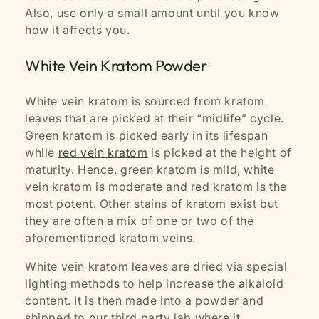
Also, use only a small amount until you know
how it affects you.
White Vein Kratom Powder
White vein kratom is sourced from kratom
leaves that are picked at their “midlife” cycle.
Green kratom is picked early in its lifespan
while
red vein kratom
is picked at the height of
maturity. Hence, green kratom is mild, white
vein kratom is moderate and red kratom is the
most potent. Other stains of kratom exist but
they are often a mix of one or two of the
aforementioned kratom veins.
White vein kratom leaves are dried via special
lighting methods to help increase the alkaloid
content. It is then made into a powder and
shipped to our third party lab where it