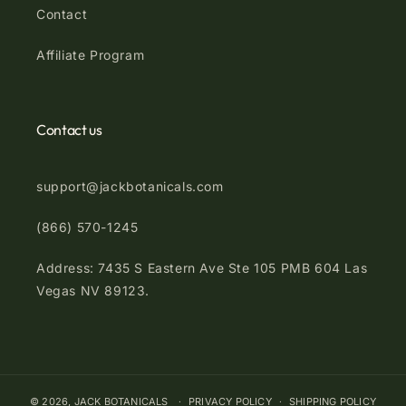
Contact
Affiliate Program
Contact us
support@jackbotanicals.com
(866) 570-1245
Address: 7435 S Eastern Ave Ste 105 PMB 604 Las
Vegas NV 89123.
© 2026,
JACK BOTANICALS
PRIVACY POLICY
SHIPPING POLICY