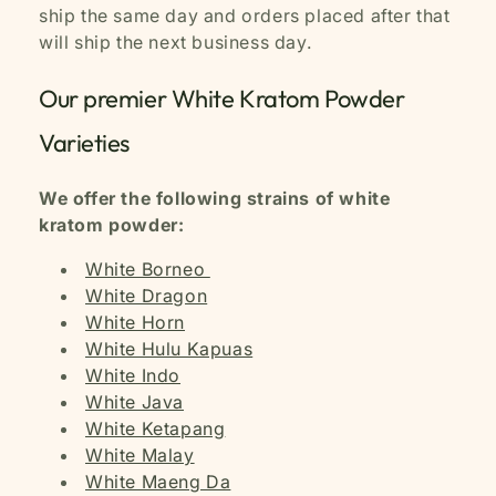
ship the same day and orders placed after that
will ship the next business day.
Our premier White Kratom Powder
Varieties
We offer the following strains of white
kratom powder:
White Borneo
White Dragon
White Horn
White Hulu Kapuas
White Indo
White Java
White Ketapang
White Malay
White Maeng Da