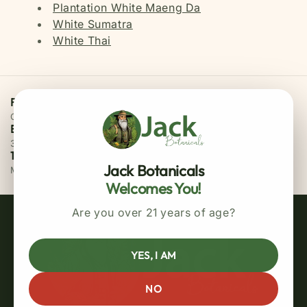
Plantation White Maeng Da
White Sumatra
White Thai
Free Priority Shipping
On all orders above $75
Easy 30 Days Returns
30 days money back guarantee
100% Secure Checkout
Jack Botanicals
MasterCard / Visa
Welcomes You!
Are you over 21 years of age?
YES, I AM
NO