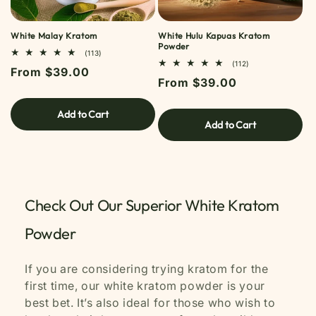
White Malay Kratom
White Hulu Kapuas Kratom
Powder
113
(113)
TOTAL
112
(112)
Regular
From $39.00
REVIEWS
TOTAL
Regular
From $39.00
REVIEWS
price
price
Add to Cart
Add to Cart
Check Out Our Superior White Kratom
Powder
If you are considering trying kratom for the
first time, our white kratom powder is your
best bet. It’s also ideal for those who wish to