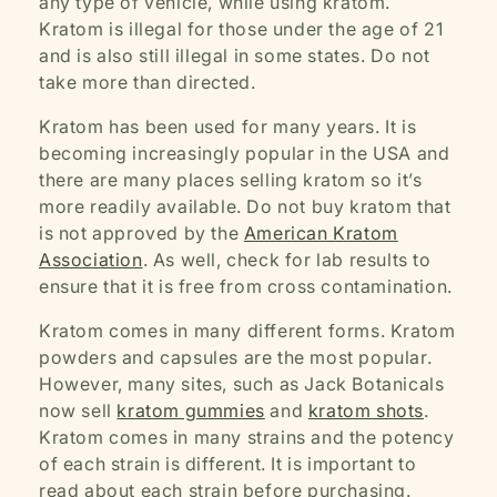
any type of vehicle, while using kratom.
Kratom is illegal for those under the age of 21
and is also still illegal in some states. Do not
take more than directed.
Kratom has been used for many years. It is
becoming increasingly popular in the USA and
there are many places selling kratom so it’s
more readily available. Do not buy kratom that
is not approved by the
American Kratom
Association
. As well, check for lab results to
ensure that it is free from cross contamination.
Kratom comes in many different forms. Kratom
powders and capsules are the most popular.
However, many sites, such as Jack Botanicals
now sell
kratom gummies
and
kratom shots
.
Kratom comes in many strains and the potency
of each strain is different. It is important to
read about each strain before purchasing.