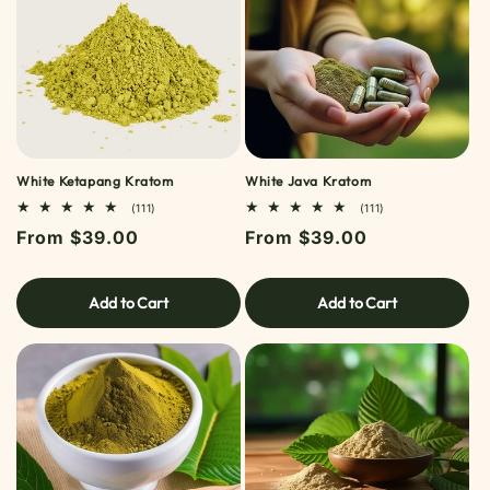
White Ketapang Kratom
White Java Kratom
111
111
(111)
(111)
TOTAL
TOTAL
Regular
From $39.00
Regular
From $39.00
REVIEWS
REVIEWS
price
price
Add to Cart
Add to Cart