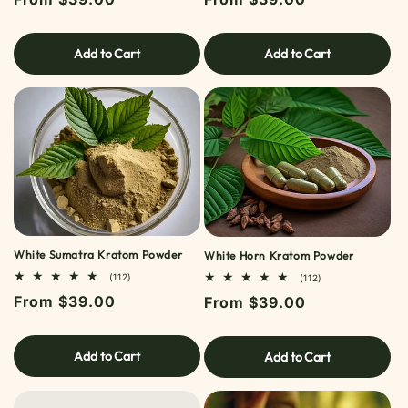
price
price
Add to Cart
Add to Cart
White Sumatra Kratom Powder
White Horn Kratom Powder
112
(112)
112
(112)
TOTAL
TOTAL
Regular
From $39.00
Regular
From $39.00
REVIEWS
REVIEWS
price
price
Add to Cart
Add to Cart