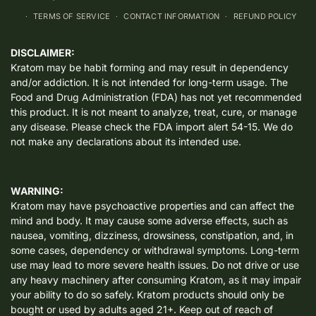
TERMS OF SERVICE
CONTACT INFORMATION
REFUND POLICY
DISCLAIMER:
Kratom may be habit forming and may result in dependency
and/or addiction. It is not intended for long-term usage. The
Food and Drug Administration (FDA) has not yet recommended
this product. It is not meant to analyze, treat, cure, or manage
any disease. Please check the FDA import alert 54-15. We do
not make any declarations about its intended use.
WARNING:
Kratom may have psychoactive properties and can affect the
mind and body. It may cause some adverse effects, such as
nausea, vomiting, dizziness, drowsiness, constipation, and, in
some cases, dependency or withdrawal symptoms. Long-term
use may lead to more severe health issues. Do not drive or use
any heavy machinery after consuming Kratom, as it may impair
your ability to do so safely. Kratom products should only be
bought or used by adults aged 21+. Keep out of reach of