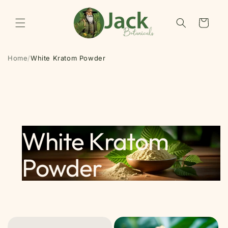
Skip to
content
Cart
Home
/
White Kratom Powder
White Kratom
Powder