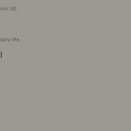
ion [6].
ily life.
l