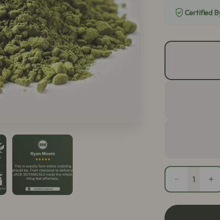
Certified 
Quantity
Decrease
In
quantity
qu
for
fo
White
Wh