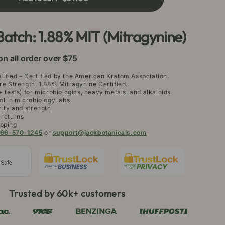
aeng
a
atom
Batch: 1.88% MIT (Mitragynine)
owder
on all order over $75
ified – Certified by the American Kratom Association.
re Strength. 1.88% Mitragynine Certified.
+ tests) for microbiologics, heavy metals, and alkaloids
ol in microbiology labs
rity and strength
 returns
pping
66-570-1245
or
support@jackbotanicals.com
Trusted by 60k+ customers