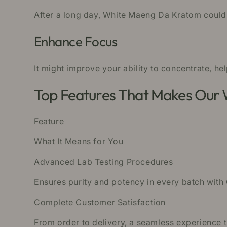
After a long day, White Maeng Da Kratom could 
Enhance Focus
It might improve your ability to concentrate, he
Top Features That Makes Our
Feature
What It Means for You
Advanced Lab Testing Procedures
Ensures purity and potency in every batch with
Complete Customer Satisfaction
From order to delivery, a seamless experience 