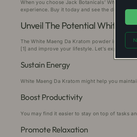
When you choose Jack Botanicals’ White Maeng D
experience. Buy it today and see the difference.
Unveil The Potential White M
N
The White Maeng Da Kratom powder is among the 
[1] and improve your lifestyle. Let’s explore the 
Sustain Energy
White Maeng Da Kratom might help you maintain 
Boost Productivity
You may find it easier to stay on top of tasks
Promote Relaxation