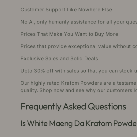
Customer Support Like Nowhere Else
No AI, only humanly assistance for all your qu
Prices That Make You Want to Buy More
Prices that provide exceptional value without 
Exclusive Sales and Solid Deals
Upto 30% off with sales so that you can stock
Our highly rated Kratom Powders are a testament
quality. Shop now and see why our customers l
Frequently Asked Questions
Is White Maeng Da Kratom Powder a