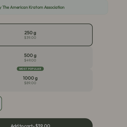
By The American Kratom Association
250 g
$39.00
500 g
$49.00
MOST POPULAR
1000 g
$89.00
crease
antity
r
ite
Add to cart
- $39.00