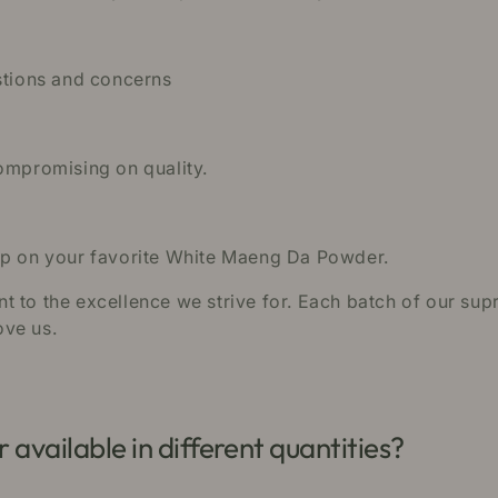
estions and concerns
compromising on quality.
 up on your favorite White Maeng Da Powder.
 to the excellence we strive for. Each batch of our supr
ove us.
vailable in different quantities?