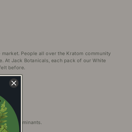
e market. People all over the Kratom community
ce. At Jack Botanicals, each pack of our White
elt before.
 and contaminants.