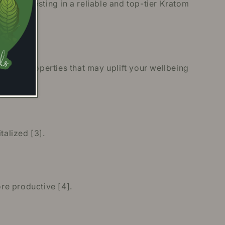
re investing in a reliable and top-tier Kratom
 have properties that may uplift your wellbeing
alized [3].
re productive [4].