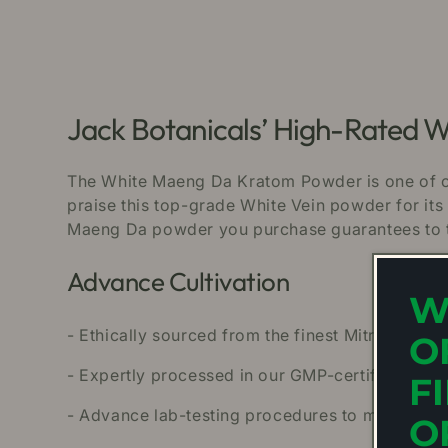
Jack Botanicals’ High-Rated
The White Maeng Da Kratom Powder is one of ou
praise this top-grade White Vein powder for its 
Maeng Da powder you purchase guarantees to ta
Advance Cultivation
W
- Ethically sourced from the finest Mitragyna S
O
- Expertly processed in our GMP-certified facil
F
- Advance lab-testing procedures to make sure
O