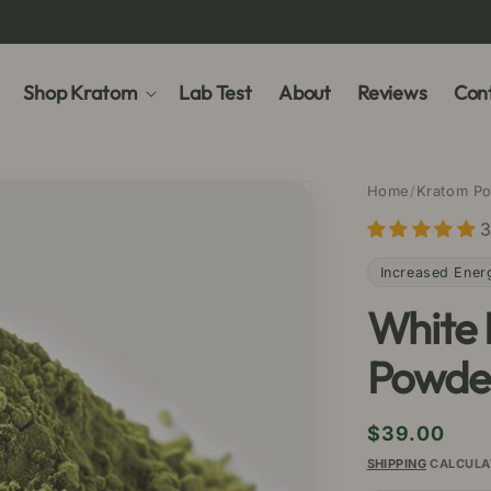
Shop Kratom
Lab Test
About
Reviews
Cont
Home
/
Kratom P
3
Increased Ener
White
Powde
Regular
$39.00
price
SHIPPING
CALCULA