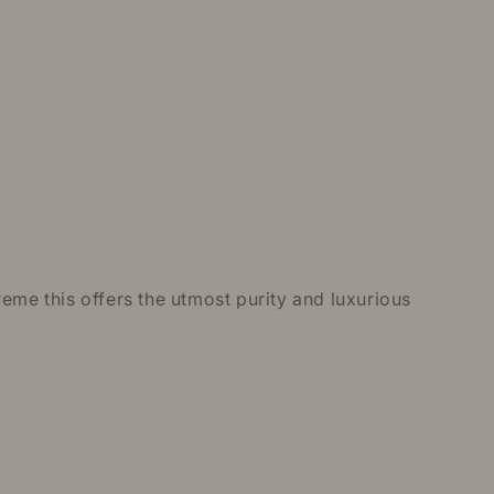
eme this offers the utmost purity and luxurious