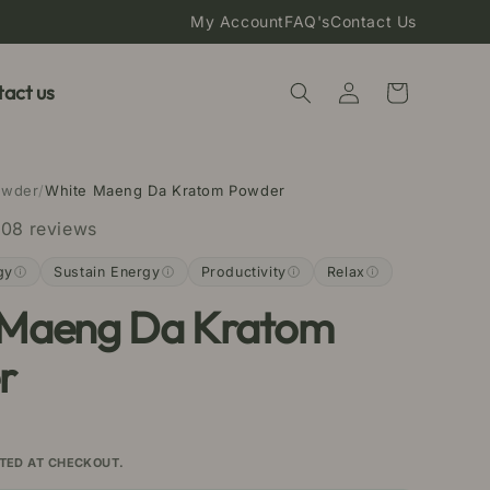
My Account
FAQ's
Contact Us
Log
act us
Cart
in
owder
/
White Maeng Da Kratom Powder
08 reviews
gy
Sustain Energy
Productivity
Relax
 Maeng Da Kratom
r
TED AT CHECKOUT.