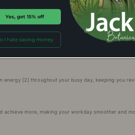
a Kratom powder, you’re not just buying a product; you’
Yes, get 15% off
aeng Da Kratom Effects
o I hate saving money
most effective Kratom products out there. It is said to
potential effects of this fantastic Kratom strain.
energy [2] throughout your busy day, keeping you revit
 and achieve more, making your workday smoother and mo