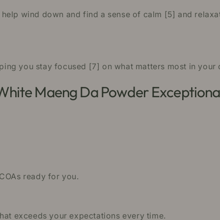
help wind down and find a sense of calm [5] and relaxat
lping you stay focused [7] on what matters most in your da
 White Maeng Da Powder Exceptiona
 COAs ready for you.
that exceeds your expectations every time.