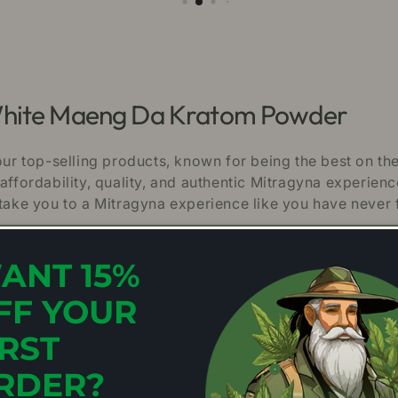
 White Maeng Da Kratom Powder
r top-selling products, known for being the best on th
affordability, quality, and authentic Mitragyna experien
ke you to a Mitragyna experience like you have never f
ANT 15%
peciosa leaves in Southeast Asia.
FF YOUR
ities for maximum purity and potency.
IRST
 every scoop of our Kratom powder is free of microbes
RDER?