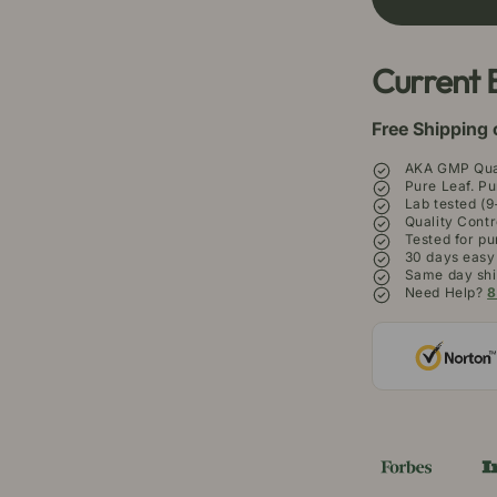
Maeng
M
Da
D
Kratom
Kr
Current 
Powder
P
Free Shipping 
AKA GMP Qual
Pure Leaf. Pu
Lab tested (9
Quality Contr
Tested for pu
30 days easy
Same day shi
Need Help?
8