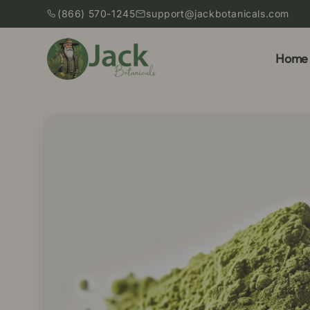
Skip to
(866) 570-1245
support@jackbotanicals.com
content
Home
Skip to
product
information