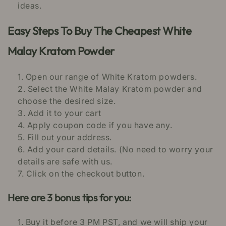
ideas.
Easy Steps To Buy The Cheapest White
Malay Kratom Powder
Open our range of White Kratom powders.
Select the White Malay Kratom powder and
choose the desired size.
Add it to your cart
Apply coupon code if you have any.
Fill out your address.
Add your card details. (No need to worry your
details are safe with us.
Click on the checkout button.
Here are 3 bonus tips for you:
Buy it before 3 PM PST, and we will ship your