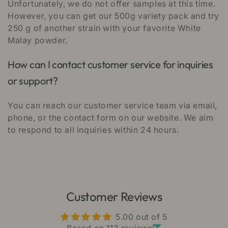
Unfortunately, we do not offer samples at this time.
However, you can get our 500g variety pack and try
250 g of another strain with your favorite White
Malay powder.
How can I contact customer service for inquiries
or support?
You can reach our customer service team via email,
phone, or the contact form on our website. We aim
to respond to all inquiries within 24 hours.
Customer Reviews
5.00 out of 5