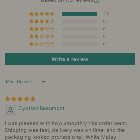
Based on 113 reviews
113
0
0
0
0
Write a review
Sort by
Cyprian Beaumont
I was pleased with how smoothly this order went.
Shipping was fast, delivery was on time, and the
packaging looked professional. White Malay