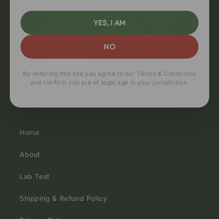
YES, I AM
NO
By entering this site you agree to our Terms & Conditions
and confirm you are of legal age in your jurisdiction.
Quick links
Home
About
Lab Test
Shipping & Refund Policy