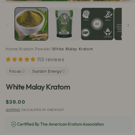
Open
O
media
m
1
2
in
in
modal
m
Home
/
Kratom Powder
/
White Malay Kratom
113 reviews
Focus
Sustain Energy
White Malay Kratom
Regular
$39.00
price
SHIPPING
CALCULATED AT CHECKOUT.
Certified By The American Kratom Association