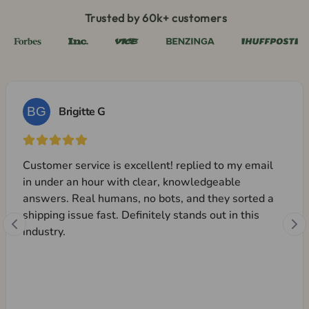
Trusted by 60k+ customers