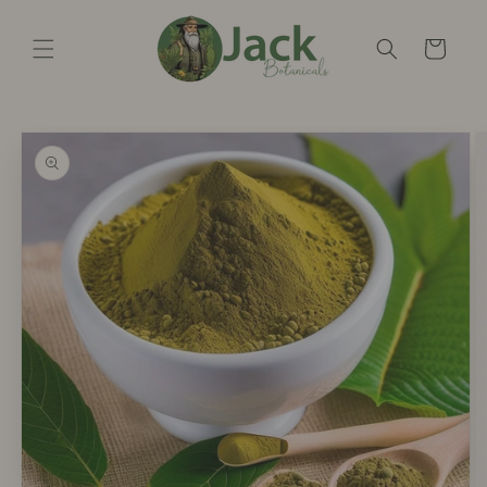
Skip to
content
Cart
Skip to
product
information