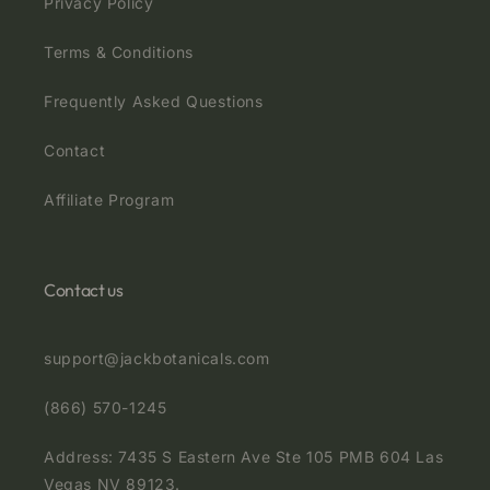
Privacy Policy
Terms & Conditions
Frequently Asked Questions
Contact
Affiliate Program
Contact us
support@jackbotanicals.com
(866) 570-1245
Address: 7435 S Eastern Ave Ste 105 PMB 604 Las
Vegas NV 89123.