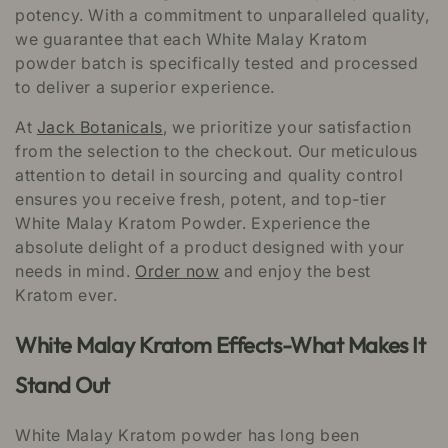
potency. With a commitment to unparalleled quality,
we guarantee that each White Malay Kratom
powder batch is specifically tested and processed
to deliver a superior experience.
At
Jack Botanicals
, we prioritize your satisfaction
from the selection to the checkout. Our meticulous
attention to detail in sourcing and quality control
ensures you receive fresh, potent, and top-tier
White Malay Kratom Powder. Experience the
absolute delight of a product designed with your
needs in mind.
Order now
and enjoy the best
Kratom ever.
White Malay Kratom Effects-What Makes It
Stand Out
White Malay Kratom powder has long been