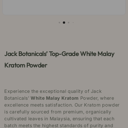
Jack Botanicals’ Top-Grade White Malay
Kratom Powder
Experience the exceptional quality of Jack
Botanicals’
White Malay Kratom
Powder, where
excellence meets satisfaction. Our Kratom powder
is carefully sourced from premium, organically
cultivated leaves in Malaysia, ensuring that each
batch meets the highest standards of purity and