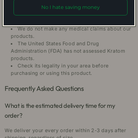
No I hate saving money
Kratom may result in habit formation and lead
to dependency.
We do not make any medical claims about our
products.
The United States Food and Drug
Administration (FDA) has not assessed Kratom
products.
Check its legality in your area before
purchasing or using this product.
Frequently Asked Questions
What is the estimated delivery time for my
order?
We deliver your every order within 2-3 days after
shipping, regardless of size.