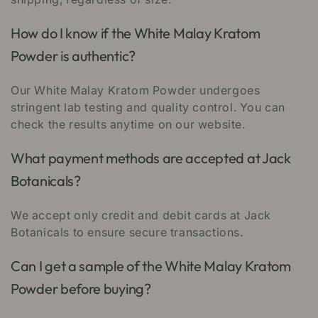
How do I know if the White Malay Kratom
Powder is authentic?
Our White Malay Kratom Powder undergoes
stringent lab testing and quality control. You can
check the results anytime on our website.
What payment methods are accepted at Jack
Botanicals?
We accept only credit and debit cards at Jack
Botanicals to ensure secure transactions.
Can I get a sample of the White Malay Kratom
Powder before buying?