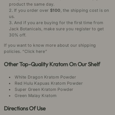
product the same day.
If you order over
$100
, the shipping cost is on
us.
And if you are buying for the first time from
Jack Botanicals, make sure you register to get
30% off.
If you want to know more about our shipping
policies. “Click here”
Other Top-Quality Kratom On Our Shelf
White Dragon Kratom Powder
Red Hulu Kapuas Kratom Powder
Super Green Kratom Powder
Green Malay Kratom
Directions Of Use