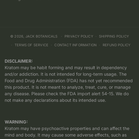
© 2026,
JACK BOTANICALS
PRIVACY POLICY
SHIPPING POLICY
TERMS OF SERVICE
CONTACT INFORMATION
REFUND POLICY
DISCLAIMER:
Kratom may be habit forming and may result in dependency
and/or addiction. It is not intended for long-term usage. The
Food and Drug Administration (FDA) has not yet recommended
this product. It is not meant to analyze, treat, cure, or manage
any disease. Please check the FDA import alert 54-15. We do
not make any declarations about its intended use.
WARNING:
Kratom may have psychoactive properties and can affect the
mind and body. It may cause some adverse effects, such as