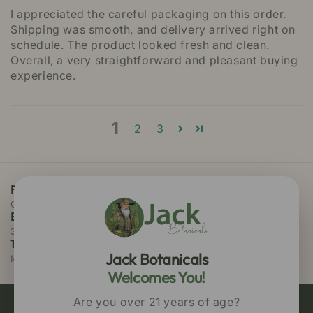
I appreciated the careful packaging on this order.
Shipping was smooth, and delivery arrived right on
schedule. The product looked fresh and clean.
Overall, a very straightforward and pleasant buying
experience.
1
2
3
Free Priority Shipping
On all orders above $75
Easy 30 Days Returns
30 days money back guarantee
100% Secure Checkout
Jack Botanicals
MasterCard / Visa
Welcomes You!
Are you over 21 years of age?