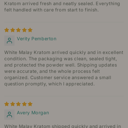
Kratom arrived fresh and neatly sealed. Everything
felt handled with care from start to finish.
Verity Pemberton
White Malay Kratom arrived quickly and in excellent
condition. The packaging was clean, sealed tight,
and protected the powder well. Shipping updates
were accurate, and the whole process felt
organized. Customer service answered a small
question promptly, which I appreciated.
Avery Morgan
White Malay Kratom shipped quickly and arrived in