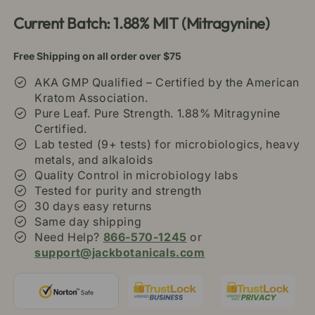
Current Batch: 1.88% MIT (Mitragynine)
Free Shipping on all order over $75
AKA GMP Qualified – Certified by the American
Kratom Association.
Pure Leaf. Pure Strength. 1.88% Mitragynine
Certified.
Lab tested (9+ tests) for microbiologics, heavy
metals, and alkaloids
Quality Control in microbiology labs
Tested for purity and strength
30 days easy returns
Same day shipping
Need Help?
866-570-1245
or
support@jackbotanicals.com