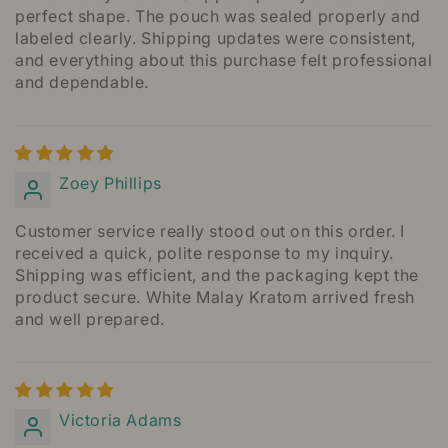
perfect shape. The pouch was sealed properly and
labeled clearly. Shipping updates were consistent,
and everything about this purchase felt professional
and dependable.
Zoey Phillips
Customer service really stood out on this order. I
received a quick, polite response to my inquiry.
Shipping was efficient, and the packaging kept the
product secure. White Malay Kratom arrived fresh
and well prepared.
Victoria Adams