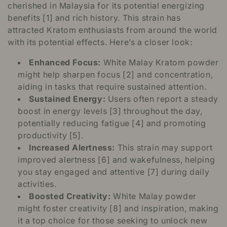
cherished in Malaysia for its potential energizing
benefits [1] and rich history. This strain has
attracted Kratom enthusiasts from around the world
with its potential effects. Here’s a closer look:
Enhanced Focus:
White Malay Kratom powder
might help sharpen focus [2] and concentration,
aiding in tasks that require sustained attention.
Sustained Energy:
Users often report a steady
boost in energy levels [3] throughout the day,
potentially reducing fatigue [4] and promoting
productivity [5].
Increased Alertness:
This strain may support
improved alertness [6] and wakefulness, helping
you stay engaged and attentive [7] during daily
activities.
Boosted Creativity:
White Malay powder
might foster creativity [8] and inspiration, making
it a top choice for those seeking to unlock new