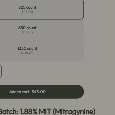
325 count
$45.00
650 count
$75.00
1350 count
$135.00
crease
antity
r
ed
Add to cart
- $45.00
aeng
a
psules
Batch: 1.88% MIT (Mitragynine)