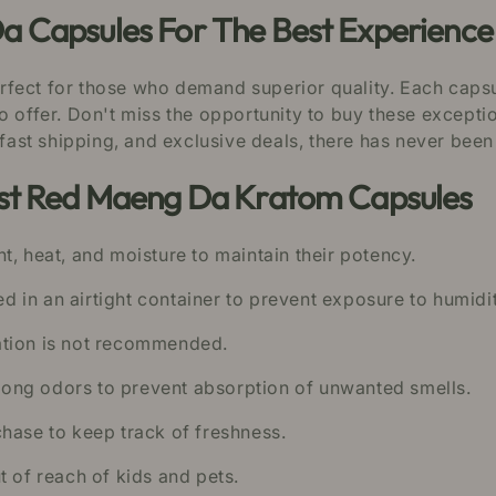
a Capsules For The Best Experience
rfect for those who demand superior quality. Each caps
o offer. Don't miss the opportunity to buy these except
 fast shipping, and exclusive deals, there has never been
est Red Maeng Da Kratom Capsules
t, heat, and moisture to maintain their potency.
 in an airtight container to prevent exposure to humidit
ation is not recommended.
ong odors to prevent absorption of unwanted smells.
hase to keep track of freshness.
t of reach of kids and pets.