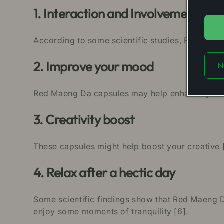
1. Interaction and Involvement
According to some scientific studies, Red Maen
2. Improve your mood
N
Red Maeng Da capsules may help enhance your 
3. Creativity boost
These capsules might help boost your creative 
4. Relax after a hectic day
Some scientific findings show that Red Maeng Da
enjoy some moments of tranquility [6].