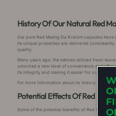
History Of Our Natural Red M
Our pure Red Maeng Da Kratom capsules have a ri
its unique properties are delivered consistently.
quality.
Many years ago, the natives utilized fresh leav
unlocked a new level of convenience and effic
its integrity and making it easier for our custom
W
For more information about its history, click her
O
Potential Effects Of Red Mae
F
O
Some of the potential benefits of Red Maeng Da