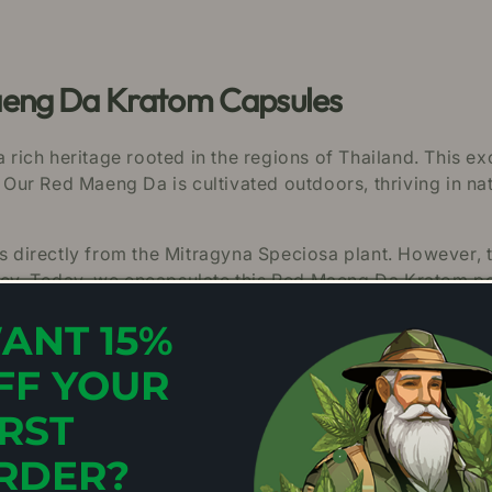
aeng Da Kratom Capsules
ch heritage rooted in the regions of Thailand. This exce
 Our Red Maeng Da is cultivated outdoors, thriving in nat
es directly from the Mitragyna Speciosa plant. However, 
acy. Today, we encapsulate this Red Maeng Da Kratom p
ers to enjoy its potential benefits in an easy format.
ANT 15%
e.
FF YOUR
ng Da Kratom Capsules
IRST
RDER?
 capsules are as follows: