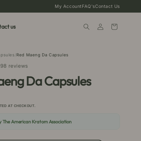
My Account
FAQ's
Contact Us
Log
act us
Cart
in
apsules
/
Red Maeng Da Capsules
98 reviews
aeng Da Capsules
TED AT CHECKOUT.
By The American Kratom Association