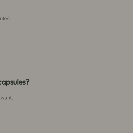
ules.
capsules?
 want.