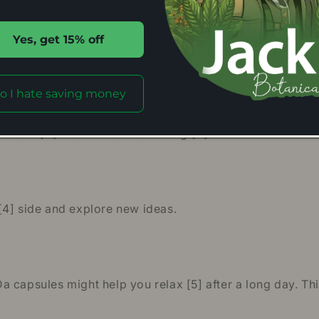
Yes, get 15% off
g Da Kratom capsules may help you socialize [1] more w
o I hate saving money
mood [2] and overall well-being [3].
[4] side and explore new ideas.
 capsules might help you relax [5] after a long day. Thi