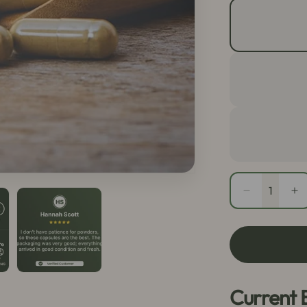
Quantity
Decrease
In
quantity
qu
for
fo
Red
R
Maeng
M
Da
D
Capsules
Ca
Current 