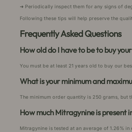
➜ Periodically inspect them for any signs of de
Following these tips will help preserve the qua
Frequently Asked Questions
How old do I have to be to buy yo
You must be at least 21 years old to buy our be
What is your minimum and maximum
The minimum order quantity is 250 grams, but t
How much Mitragynine is present 
Mitragynine is tested at an average of 1.26% i