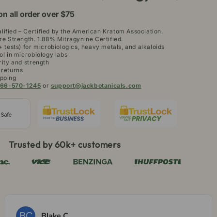
on all order over $75
ified – Certified by the American Kratom Association.
re Strength. 1.88% Mitragynine Certified.
+ tests) for microbiologics, heavy metals, and alkaloids
ol in microbiology labs
rity and strength
 returns
pping
66-570-1245
or
support@jackbotanicals.com
Trusted by 60k+ customers