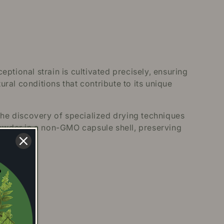
ptional strain is cultivated precisely, ensuring
ural conditions that contribute to its unique
the discovery of specialized drying techniques
owder in a non-GMO capsule shell, preserving