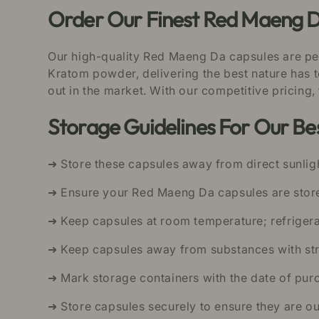
Order Our Finest Red Maeng D
Our high-quality Red Maeng Da capsules are pe
Kratom powder, delivering the best nature has t
out in the market. With our competitive pricing,
Storage Guidelines For Our B
➜ Store these capsules away from direct sunligh
➜ Ensure your Red Maeng Da capsules are stored
➜ Keep capsules at room temperature; refriger
➜ Keep capsules away from substances with str
➜ Mark storage containers with the date of purc
➜ Store capsules securely to ensure they are ou