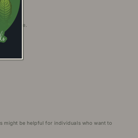
ith people.
s might be helpful for individuals who want to