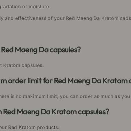
gradation or moisture.
lity and effectiveness of your Red Maeng Da Kratom caps
ur Red Maeng Da capsules?
st Kratom capsules.
 order limit for Red Maeng Da Kratom 
here is no maximum limit; you can order as much as you
in Red Maeng Da Kratom capsules?
n our Red Kratom products.