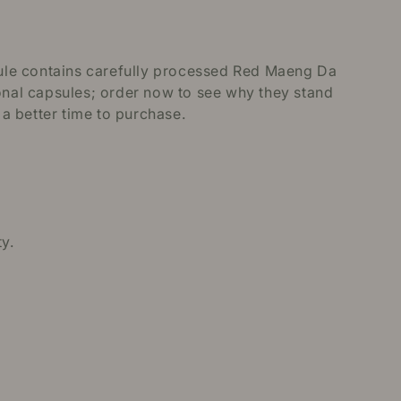
ule contains carefully processed Red Maeng Da
ional capsules; order now to see why they stand
 a better time to purchase.
y.