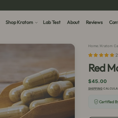
Shop Kratom
Lab Test
About
Reviews
Cont
Home
/
Kratom C
2
Red M
Regular
$45.00
price
SHIPPING
CALCULA
Certified 