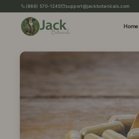
Skip to
(866) 570-1245
support@jackbotanicals.com
content
Home
Skip to
product
information