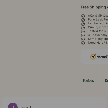
Free Shipping 
AKA GMP Qual
Pure Leaf. Pu
Lab tested (9
Quality Contr
Tested for pu
30 days easy
Same day shi
Need Help?
8