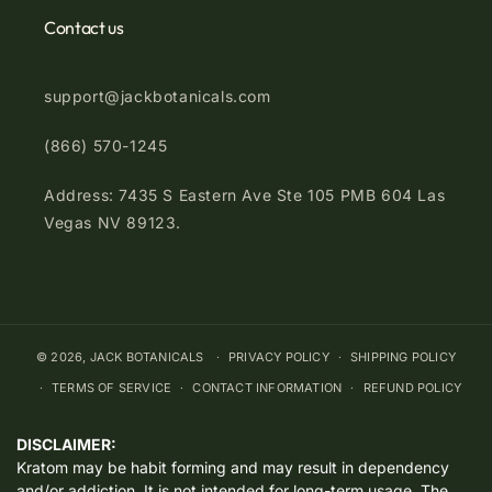
Contact us
support@jackbotanicals.com
(866) 570-1245
Address: 7435 S Eastern Ave Ste 105 PMB 604 Las
Vegas NV 89123.
© 2026,
JACK BOTANICALS
PRIVACY POLICY
SHIPPING POLICY
TERMS OF SERVICE
CONTACT INFORMATION
REFUND POLICY
DISCLAIMER:
Kratom may be habit forming and may result in dependency
and/or addiction. It is not intended for long-term usage. The