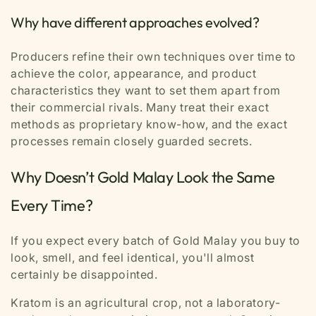
Why have different approaches evolved?
Producers refine their own techniques over time to
achieve the color, appearance, and product
characteristics they want to set them apart from
their commercial rivals. Many treat their exact
methods as proprietary know-how, and the exact
processes remain closely guarded secrets.
Why Doesn’t Gold Malay Look the Same
Every Time?
If you expect every batch of Gold Malay you buy to
look, smell, and feel identical, you'll almost
certainly be disappointed.
Kratom is an agricultural crop, not a laboratory-