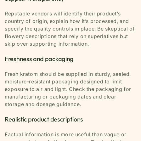
Reputable vendors will identify their product’s
country of origin, explain how it’s processed, and
specify the quality controls in place. Be skeptical of
flowery descriptions that rely on superlatives but
skip over supporting information.
Freshness and packaging
Fresh kratom should be supplied in sturdy, sealed,
moisture-resistant packaging designed to limit
exposure to air and light. Check the packaging for
manufacturing or packaging dates and clear
storage and dosage guidance.
Realistic product descriptions
Factual information is more useful than vague or