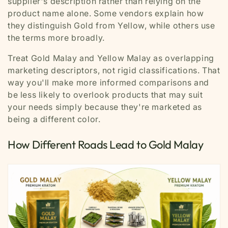
supplier's description rather than relying on the
product name alone. Some vendors explain how
they distinguish Gold from Yellow, while others use
the terms more broadly.
Treat Gold Malay and Yellow Malay as overlapping
marketing descriptors, not rigid classifications. That
way you'll make more informed comparisons and
be less likely to overlook products that may suit
your needs simply because they're marketed as
being a different color.
How Different Roads Lead to Gold Malay