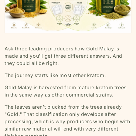
Ask three leading producers how Gold Malay is
made and you’ll get three different answers. And
they could all be right.
The journey starts like most other kratom.
Gold Malay is harvested from mature kratom trees
in the same way as other commercial strains.
The leaves aren’t plucked from the trees already
"Gold." That classification only develops after
processing, which is why producers who begin with
similar raw material will end with very different