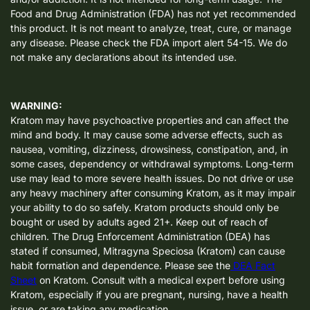
Food and Drug Administration (FDA) has not yet recommended
this product. It is not meant to analyze, treat, cure, or manage
any disease. Please check the FDA import alert 54-15. We do
not make any declarations about its intended use.
WARNING:
Kratom may have psychoactive properties and can affect the
mind and body. It may cause some adverse effects, such as
nausea, vomiting, dizziness, drowsiness, constipation, and, in
some cases, dependency or withdrawal symptoms. Long-term
use may lead to more severe health issues. Do not drive or use
any heavy machinery after consuming Kratom, as it may impair
your ability to do so safely. Kratom products should only be
bought or used by adults aged 21+. Keep out of reach of
children. The Drug Enforcement Administration (DEA) has
stated if consumed, Mitragyna Speciosa (Kratom) can cause
habit formation and dependence. Please see the
DEA Fact
Sheet
on Kratom. Consult with a medical expert before using
Kratom, especially if you are pregnant, nursing, have a health
issue, or are taking any medication.