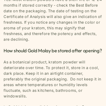
months if stored correctly - check the Best Before
date on the packaging. The date of testing on the
Certificate of Analysis will also give an indication of
freshness. If you notice any changes in the color or
aroma of your kratom, this may signify that
freshness, and therefore the potency and effects,
are declining.
How should Gold Malay be stored after opening?
As a botanical product, kratom powder will
deteriorate over time. To protect it, store in a cool,
dark place. Keep it in an airtight container,
preferably the original packaging. Do not keep it in
areas where temperatures or humidity levels
fluctuate, such as kitchens, bathrooms, or
windowsills.