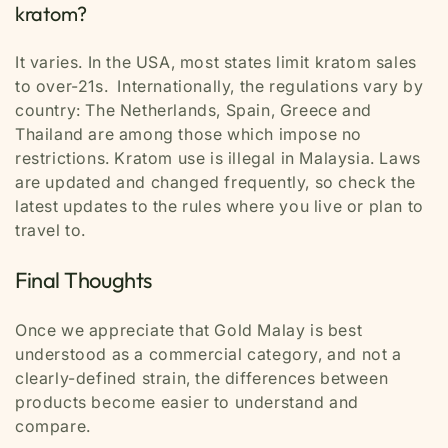
kratom?
It varies. In the USA, most states limit kratom sales
to over-21s. Internationally, the regulations vary by
country: The Netherlands, Spain, Greece and
Thailand are among those which impose no
restrictions. Kratom use is illegal in Malaysia. Laws
are updated and changed frequently, so check the
latest updates to the rules where you live or plan to
travel to.
Final Thoughts
Once we appreciate that Gold Malay is best
understood as a commercial category, and not a
clearly-defined strain, the differences between
products become easier to understand and
compare.