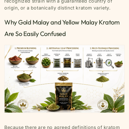
recognized strain with a guaranteed country of
origin, or a botanically distinct kratom variety.
Why Gold Malay and Yellow Malay Kratom
Are So Easily Confused
Because there are no agreed definitions of kratom