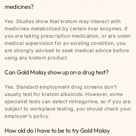
medicines?
Yes. Studies show that kratom may interact with
medicines metabolized by certain liver enzymes. If
you are taking prescription medication, or are under
medical supervision for an existing condition, you
are strongly advised to seek medical advice before
using any kratom product.
Can Gold Malay show up on a drug test?
Yes. Standard employment drug screens don't
usually test for kratom alkaloids. However, some
specialist tests can detect mitragynine, so if you are
subject to workplace testing, you should check your
employer's policy.
How old do I have to be to try Gold Malay