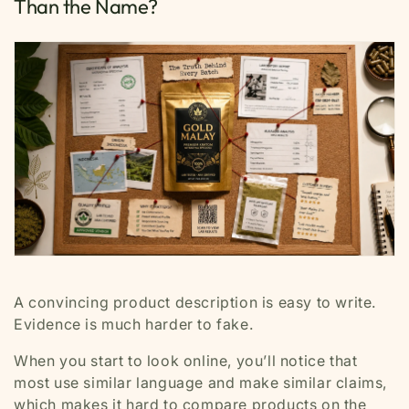
Than the Name?
A convincing product description is easy to write.
Evidence is much harder to fake.
When you start to look online, you’ll notice that
most use similar language and make similar claims,
which makes it hard to compare products on the