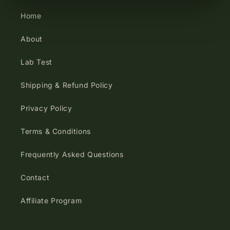
Home
About
Lab Test
Shipping & Refund Policy
Privacy Policy
Terms & Conditions
Frequently Asked Questions
Contact
Affiliate Program