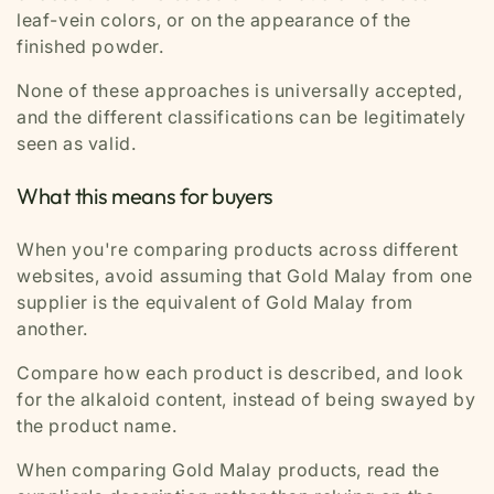
leaf-vein colors, or on the appearance of the
finished powder.
None of these approaches is universally accepted,
and the different classifications can be legitimately
seen as valid.
What this means for buyers
When you're comparing products across different
websites, avoid assuming that Gold Malay from one
supplier is the equivalent of Gold Malay from
another.
Compare how each product is described, and look
for the alkaloid content, instead of being swayed by
the product name.
When comparing Gold Malay products, read the