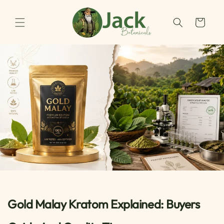
Skip to
content
Cart
Gold Malay Kratom Explained: Buyers