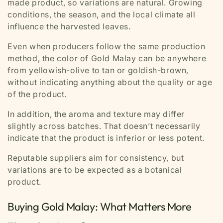
made product, so variations are natural. Growing
conditions, the season, and the local climate all
influence the harvested leaves.
Even when producers follow the same production
method, the color of Gold Malay can be anywhere
from yellowish-olive to tan or goldish-brown,
without indicating anything about the quality or age
of the product.
In addition, the aroma and texture may differ
slightly across batches. That doesn’t necessarily
indicate that the product is inferior or less potent.
Reputable suppliers aim for consistency, but
variations are to be expected as a botanical
product.
Buying Gold Malay: What Matters More