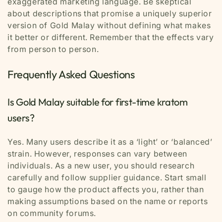
exaggerated marketing language. Be skeptical
about descriptions that promise a uniquely superior
version of Gold Malay without defining what makes
it better or different. Remember that the effects vary
from person to person.
Frequently Asked Questions
Is Gold Malay suitable for first-time kratom
users?
Yes. Many users describe it as a ‘light’ or ‘balanced’
strain. However, responses can vary between
individuals. As a new user, you should research
carefully and follow supplier guidance. Start small
to gauge how the product affects you, rather than
making assumptions based on the name or reports
on community forums.