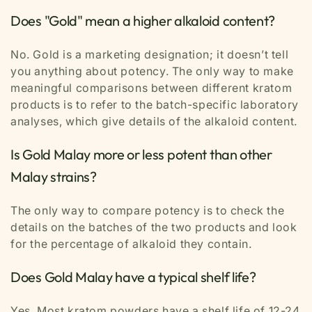
Does "Gold" mean a higher alkaloid content?
No. Gold is a marketing designation; it doesn’t tell
you anything about potency. The only way to make
meaningful comparisons between different kratom
products is to refer to the batch-specific laboratory
analyses, which give details of the alkaloid content.
Is Gold Malay more or less potent than other
Malay strains?
The only way to compare potency is to check the
details on the batches of the two products and look
for the percentage of alkaloid they contain.
Does Gold Malay have a typical shelf life?
Yes. Most kratom powders have a shelf life of 12-24