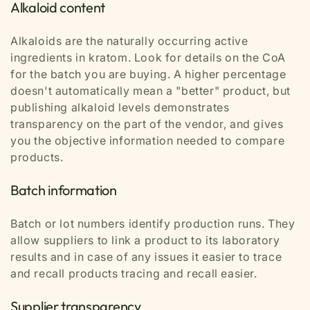
Alkaloid content
Alkaloids are the naturally occurring active
ingredients in kratom. Look for details on the CoA
for the batch you are buying. A higher percentage
doesn't automatically mean a "better" product, but
publishing alkaloid levels demonstrates
transparency on the part of the vendor, and gives
you the objective information needed to compare
products.
Batch information
Batch or lot numbers identify production runs. They
allow suppliers to link a product to its laboratory
results and in case of any issues it easier to trace
and recall products tracing and recall easier.
Supplier transparency