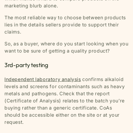
marketing blurb alone.
The most reliable way to choose between products
lies in the details sellers provide to support their
claims.
So, as a buyer, where do you start looking when you
want to be sure of getting a quality product?
3rd-party testing
Independent laboratory analysis
confirms alkaloid
levels and screens for contaminants such as heavy
metals and pathogens. Check that the report
(Certificate of Analysis) relates to the batch you’re
buying rather than a generic certificate. CoAs
should be accessible either on the site or at your
request.