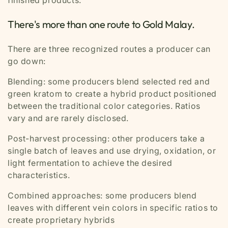
finished products.
There's more than one route to Gold Malay.
There are three recognized routes a producer can
go down:
Blending:
some producers blend selected red and
green kratom to create a hybrid product positioned
between the traditional color categories. Ratios
vary and are rarely disclosed.
Post-harvest processing:
other producers take a
single batch of leaves and use drying, oxidation, or
light fermentation to achieve the desired
characteristics.
Combined approaches:
some producers blend
leaves with different vein colors in specific ratios to
create proprietary hybrids