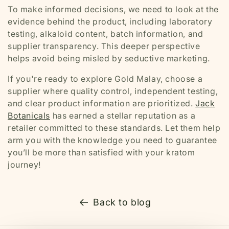
To make informed decisions, we need to look at the
evidence behind the product, including laboratory
testing, alkaloid content, batch information, and
supplier transparency. This deeper perspective
helps avoid being misled by seductive marketing.
If you're ready to explore Gold Malay, choose a
supplier where quality control, independent testing,
and clear product information are prioritized.
Jack
Botanicals
has earned a stellar reputation as a
retailer committed to these standards. Let them help
arm you with the knowledge you need to guarantee
you’ll be more than satisfied with your kratom
journey!
Back to blog