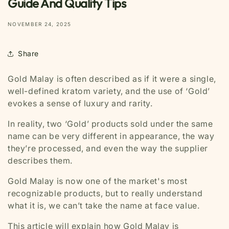
Guide And Quality Tips
NOVEMBER 24, 2025
Share
Gold Malay is often described as if it were a single,
well-defined kratom variety, and the use of ‘Gold’
evokes a sense of luxury and rarity.
In reality, two ‘Gold’ products sold under the same
name can be very different in appearance, the way
they’re processed, and even the way the supplier
describes them.
Gold Malay is now one of the market's most
recognizable products, but to really understand
what it is, we can’t take the name at face value.
This article will explain how Gold Malay is