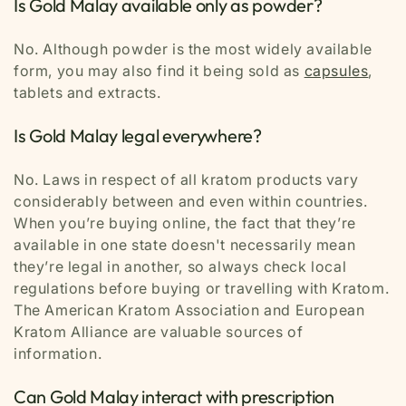
Is Gold Malay available only as powder?
No. Although powder is the most widely available
form, you may also find it being sold as
capsules
,
tablets and extracts.
Is Gold Malay legal everywhere?
No. Laws in respect of all kratom products vary
considerably between and even within countries.
When you’re buying online, the fact that they’re
available in one state doesn't necessarily mean
they’re legal in another, so always check local
regulations before buying or travelling with Kratom.
The American Kratom Association and European
Kratom Alliance are valuable sources of
information.
Can Gold Malay interact with prescription