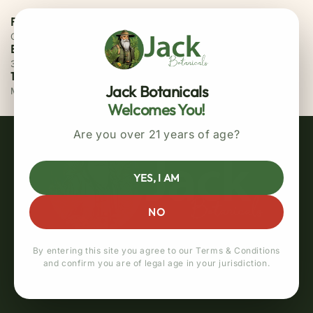
Free Priority Shipping
On all orders above $75
Easy 30 Days Returns
30 days money back guarantee
100% Secure Checkout
Jack Botanicals
MasterCard / Visa
Welcomes You!
Are you over 21 years of age?
YES, I AM
NO
By entering this site you agree to our Terms & Conditions
and confirm you are of legal age in your jurisdiction.
Quick links