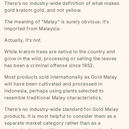
There’s no industry-wide definition of what makes
gold kratom gold, and not yellow.
The meaning of
"Malay"
is surely obvious: it’s
imported from Malaysia.
Actually, it’s not.
While kratom trees are native to the country and
grow in the wild, processing or selling the leaves
has been a criminal offense since 1952.
Most products sold internationally as Gold Malay
will have been cultivated and processed in
Indonesia, perhaps using plants selected to
resemble traditional Malay characteristics.
There’s no industry-wide standard for Gold Malay
products. It is most helpful to consider them as a
separate market category rather than as a