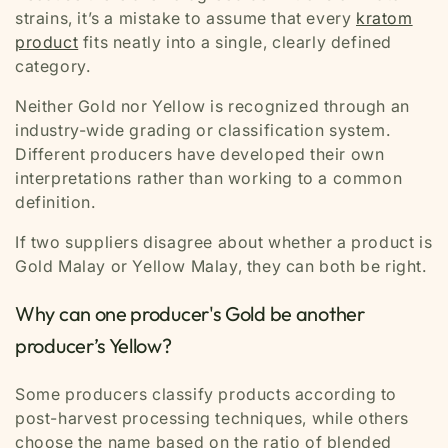
strains, it’s a mistake to assume that every
kratom
product
fits neatly into a single, clearly defined
category.
Neither Gold nor Yellow is recognized through an
industry-wide grading or classification system.
Different producers have developed their own
interpretations rather than working to a common
definition.
If two suppliers disagree about whether a product is
Gold Malay or Yellow Malay, they can both be right.
Why can one producer's Gold be another
producer’s Yellow?
Some producers classify products according to
post-harvest processing techniques, while others
choose the name based on the ratio of blended