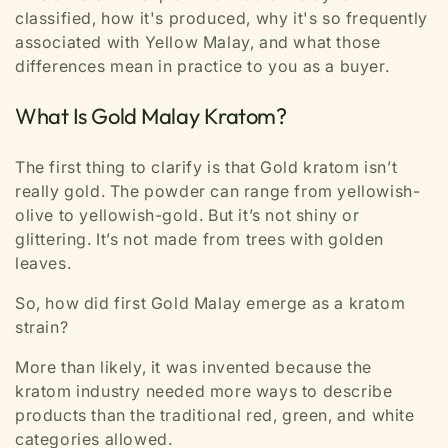
classified, how it's produced, why it's so frequently
associated with Yellow Malay, and what those
differences mean in practice to you as a buyer.
What Is Gold Malay Kratom?
The first thing to clarify is that Gold kratom isn’t
really gold. The powder can range from yellowish-
olive to yellowish-gold. But it’s not shiny or
glittering. It’s not made from trees with golden
leaves.
So, how did first Gold Malay emerge as a kratom
strain?
More than likely, it was invented because the
kratom industry needed more ways to describe
products than the traditional red, green, and white
categories allowed.