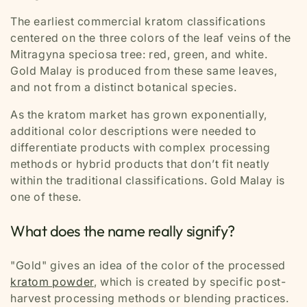
The earliest commercial kratom classifications
centered on the three colors of the leaf veins of the
Mitragyna speciosa tree:
red, green, and white.
Gold Malay is produced from these same leaves,
and not from a distinct botanical species.
As the kratom market has grown exponentially,
additional color descriptions were needed to
differentiate products with complex processing
methods or hybrid products that don’t fit neatly
within the traditional classifications. Gold Malay is
one of these.
What does the name really signify?
"Gold"
gives an idea of the color of the processed
kratom powder
, which is created by specific post-
harvest processing methods or blending practices.