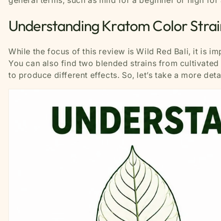
general terms, such as mild for a beginner or high for
Understanding Kratom Color Strai
While the focus of this review is Wild Red Bali, it is i
You can also find two blended strains from cultivated
to produce different effects. So, let’s take a more det