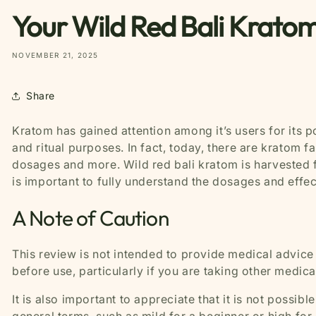
Your Wild Red Bali Kratom
NOVEMBER 21, 2025
Share
Kratom has gained attention among it’s users for its p
and ritual purposes. In fact, today, there are kratom f
dosages and more. Wild red bali kratom is harvested f
is important to fully understand the dosages and effect
A Note of Caution
This review is not intended to provide medical advice
before use, particularly if you are taking other medic
It is also important to appreciate that it is not possi