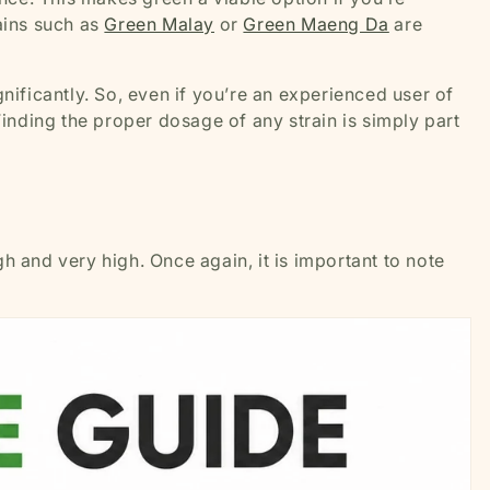
rains such as
Green Malay
or
Green Maeng Da
are
nificantly. So, even if you’re an experienced user of
Finding the proper dosage of any strain is simply part
h and very high. Once again, it is important to note