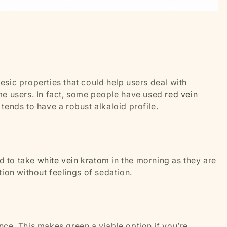
gesic properties that could help users deal with
me users. In fact, some people have used
red vein
tends to have a robust alkaloid profile.
d to take
white vein kratom
in the morning as they are
tion without feelings of sedation.
nce. This makes green a viable option if you’re