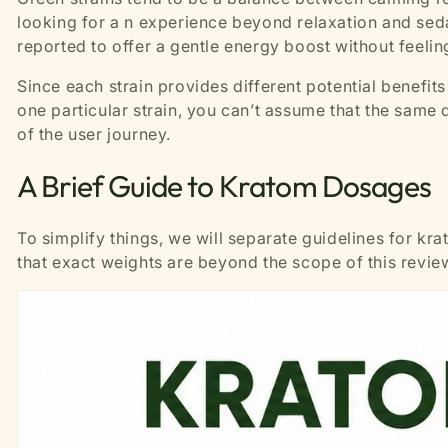
looking for a n experience beyond relaxation and sedat
reported to offer a gentle energy boost without feel
Since each strain provides different potential benefit
one particular strain, you can’t assume that the same d
of the user journey.
A Brief Guide to Kratom Dosages
To simplify things, we will separate guidelines for kr
that exact weights are beyond the scope of this revie