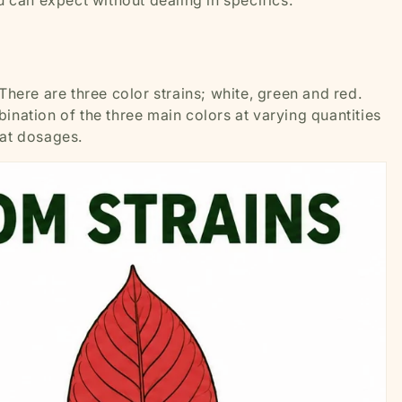
u can expect without dealing in specifics.
 There are three color strains; white, green and red.
ination of the three main colors at varying quantities
k at dosages.