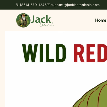
Skip to
(866) 570-1245
support@jackbotanicals.com
content
Home