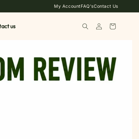
My Account
FAQ's
Contact Us
Log
act us
Cart
in