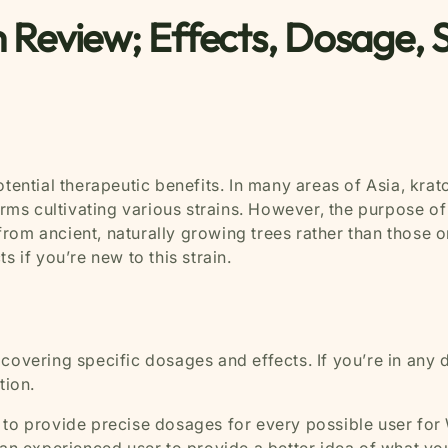
 Review; Effects, Dosage, 
otential therapeutic benefits. In many areas of Asia, kr
arms cultivating various strains. However, the purpose of 
rom ancient, naturally growing trees rather than those o
s if you’re new to this strain.
 covering specific dosages and effects. If you’re in any
ation.
ble to provide precise dosages for every possible user for 