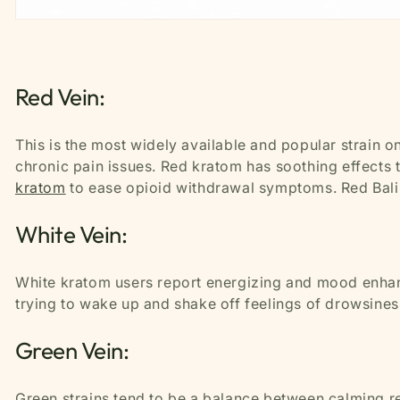
Red Vein:
This is the most widely available and popular strain on
chronic pain issues. Red kratom has soothing effects
kratom
to ease opioid withdrawal symptoms. Red Bali i
White Vein:
White kratom users report energizing and mood enhanc
trying to wake up and shake off feelings of drowsines
Green Vein:
Green strains tend to be a balance between calming re