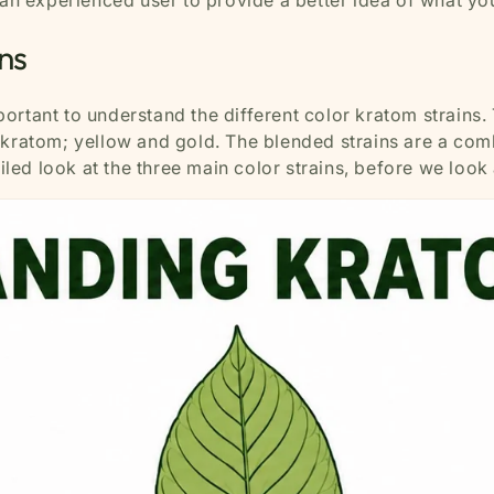
 an experienced user to provide a better idea of what yo
ns
mportant to understand the different color kratom strains.
 kratom; yellow and gold. The blended strains are a comb
ailed look at the three main color strains, before we loo