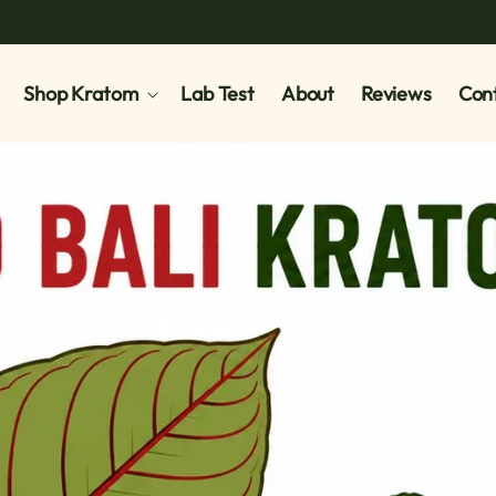
Shop Kratom
Lab Test
About
Reviews
Cont