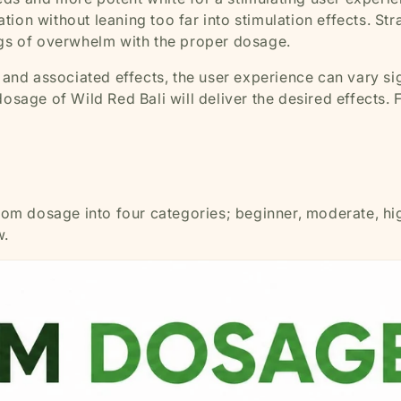
ion without leaning too far into stimulation effects. St
ings of overwhelm with the proper dosage.
s and associated effects, the user experience can vary sig
osage of Wild Red Bali will deliver the desired effects. 
atom dosage into four categories; beginner, moderate, hig
w.