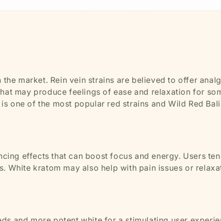
 the market. Rein vein strains are believed to offer anal
 that may produce feelings of ease and relaxation for so
s one of the most popular red strains and Wild Red Bali 
ing effects that can boost focus and energy. Users ten
s. White kratom may also help with pain issues or relaxa
ds and more potent white for a stimulating user experie