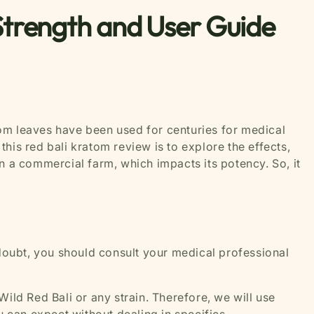
Strength and User Guide
atom leaves have been used for centuries for medical
this red bali kratom review is to explore the effects,
n a commercial farm, which impacts its potency. So, it
 doubt, you should consult your medical professional
Wild Red Bali or any strain. Therefore, we will use