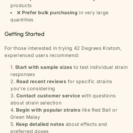
products
❌
Prefer bulk purchasing
in very large
quantities
Getting Started
For those interested in trying 42 Degrees Kratom,
experienced users recommend:
Start with sample sizes
to test individual strain
responses
Read recent reviews
for specific strains
you're considering
Contact customer service
with questions
about strain selection
Begin with popular strains
like Red Bali or
Green Malay
Keep detailed notes
about effects and
preferred doses