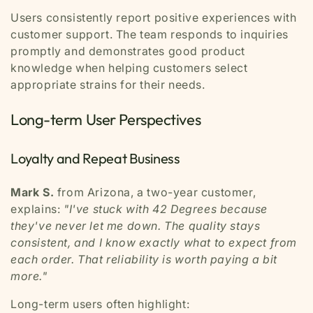
Users consistently report positive experiences with
customer support. The team responds to inquiries
promptly and demonstrates good product
knowledge when helping customers select
appropriate strains for their needs.
Long-term User Perspectives
Loyalty and Repeat Business
Mark S.
from Arizona, a two-year customer,
explains:
"I've stuck with 42 Degrees because
they've never let me down. The quality stays
consistent, and I know exactly what to expect from
each order. That reliability is worth paying a bit
more."
Long-term users often highlight: