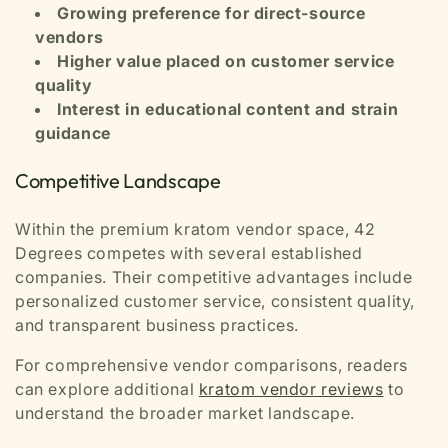
Growing preference for direct-source
vendors
Higher value placed on customer service
quality
Interest in educational content and strain
guidance
Competitive Landscape
Within the premium kratom vendor space, 42
Degrees competes with several established
companies. Their competitive advantages include
personalized customer service, consistent quality,
and transparent business practices.
For comprehensive vendor comparisons, readers
can explore additional
kratom vendor reviews
to
understand the broader market landscape.