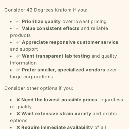
Consider 42 Degrees Kratom if you:
✅
Prioritize quality
over lowest pricing
✅
Value consistent effects
and reliable
products
✅
Appreciate responsive customer service
and support
✅
Want transparent lab testing
and quality
information
✅
Prefer smaller, specialized vendors
over
large corporations
Consider other options if you:
❌
Need the lowest possible prices
regardless
of quality
❌
Want extensive strain variety
and exotic
options
❌
Require immediate availability
of all