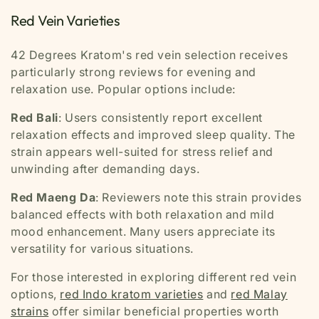
Red Vein Varieties
42 Degrees Kratom's red vein selection receives
particularly strong reviews for evening and
relaxation use. Popular options include:
Red Bali
: Users consistently report excellent
relaxation effects and improved sleep quality. The
strain appears well-suited for stress relief and
unwinding after demanding days.
Red Maeng Da
: Reviewers note this strain provides
balanced effects with both relaxation and mild
mood enhancement. Many users appreciate its
versatility for various situations.
For those interested in exploring different red vein
options,
red Indo kratom varieties
and
red Malay
strains
offer similar beneficial properties worth