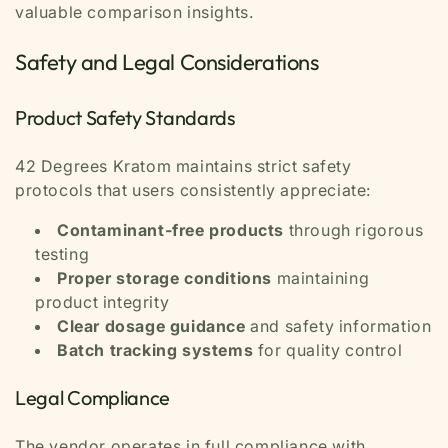
valuable comparison insights.
Safety and Legal Considerations
Product Safety Standards
42 Degrees Kratom maintains strict safety
protocols that users consistently appreciate:
Contaminant-free products
through rigorous
testing
Proper storage conditions
maintaining
product integrity
Clear dosage guidance
and safety information
Batch tracking systems
for quality control
Legal Compliance
The vendor operates in full compliance with