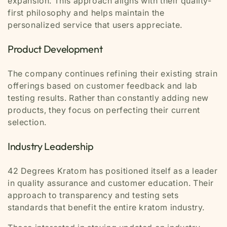
expansion. This approach aligns with their quality-
first philosophy and helps maintain the
personalized service that users appreciate.
Product Development
The company continues refining their existing strain
offerings based on customer feedback and lab
testing results. Rather than constantly adding new
products, they focus on perfecting their current
selection.
Industry Leadership
42 Degrees Kratom has positioned itself as a leader
in quality assurance and customer education. Their
approach to transparency and testing sets
standards that benefit the entire kratom industry.