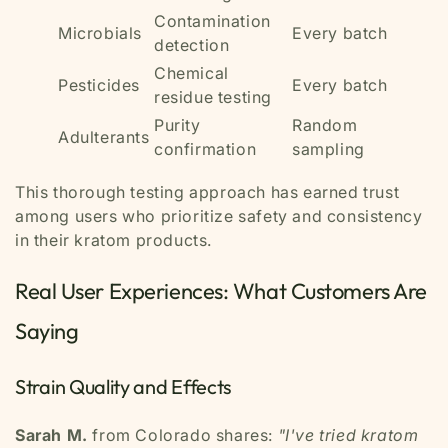
Contamination
Microbials
Every batch
detection
Chemical
Pesticides
Every batch
residue testing
Purity
Random
Adulterants
confirmation
sampling
This thorough testing approach has earned trust
among users who prioritize safety and consistency
in their kratom products.
Real User Experiences: What Customers Are
Saying
Strain Quality and Effects
Sarah M.
from Colorado shares:
"I've tried kratom