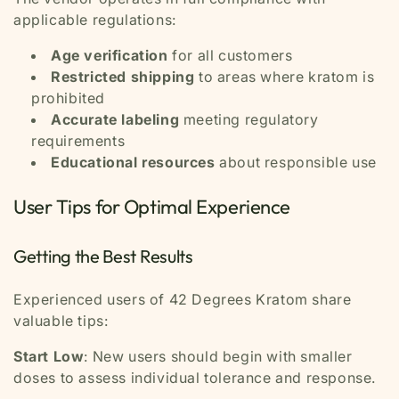
applicable regulations:
Age verification
for all customers
Restricted shipping
to areas where kratom is
prohibited
Accurate labeling
meeting regulatory
requirements
Educational resources
about responsible use
User Tips for Optimal Experience
Getting the Best Results
Experienced users of 42 Degrees Kratom share
valuable tips:
Start Low
: New users should begin with smaller
doses to assess individual tolerance and response.