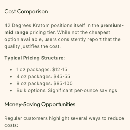
Cost Comparison
42 Degrees Kratom positions itself in the
premium-
mid range
pricing tier. While not the cheapest
option available, users consistently report that the
quality justifies the cost.
Typical Pricing Structure
:
1 oz packages: $12-15
4 oz packages: $45-55
8 oz packages: $85-100
Bulk options: Significant per-ounce savings
Money-Saving Opportunities
Regular customers highlight several ways to reduce
costs: