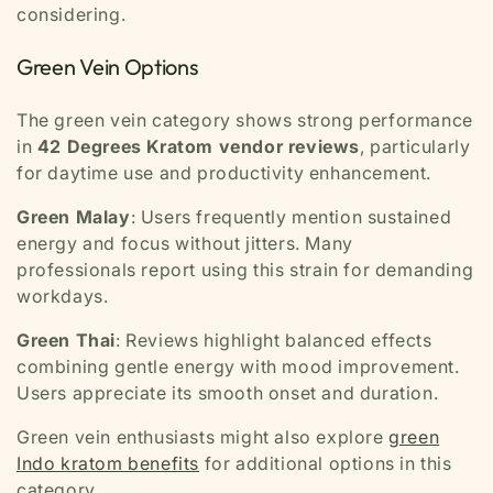
considering.
Green Vein Options
The green vein category shows strong performance
in
42 Degrees Kratom vendor reviews
, particularly
for daytime use and productivity enhancement.
Green Malay
: Users frequently mention sustained
energy and focus without jitters. Many
professionals report using this strain for demanding
workdays.
Green Thai
: Reviews highlight balanced effects
combining gentle energy with mood improvement.
Users appreciate its smooth onset and duration.
Green vein enthusiasts might also explore
green
Indo kratom benefits
for additional options in this
category.