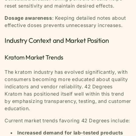
reset sensitivity and maintain desired effects.
Dosage awareness
: Keeping detailed notes about
effective doses prevents unnecessary increases.
Industry Context and Market Position
Kratom Market Trends
The kratom industry has evolved significantly, with
consumers becoming more educated about quality
indicators and vendor reliability. 42 Degrees
Kratom has positioned itself well within this trend
by emphasizing transparency, testing, and customer
education.
Current market trends favoring 42 Degrees include:
Increased demand for lab-tested products