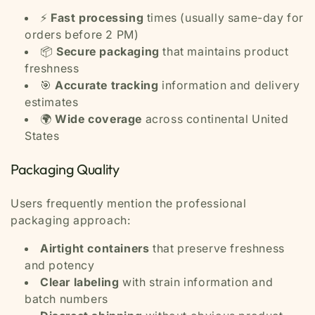
⚡
Fast processing
times (usually same-day for
orders before 2 PM)
📦
Secure packaging
that maintains product
freshness
🎯
Accurate tracking
information and delivery
estimates
🌍
Wide coverage
across continental United
States
Packaging Quality
Users frequently mention the professional
packaging approach:
Airtight containers
that preserve freshness
and potency
Clear labeling
with strain information and
batch numbers