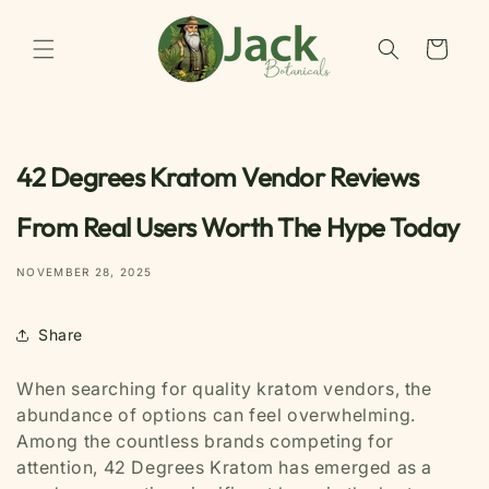
Skip to
content
Cart
42 Degrees Kratom Vendor Reviews
From Real Users Worth The Hype Today
NOVEMBER 28, 2025
Share
When searching for quality kratom vendors, the
abundance of options can feel overwhelming.
Among the countless brands competing for
attention, 42 Degrees Kratom has emerged as a