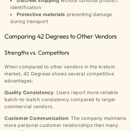
Discreet shipping
without obvious product
identification
Protective materials
preventing damage
during transport
Comparing 42 Degrees to Other Vendors
Strengths vs. Competitors
When compared to other vendors in the kratom
market, 42 Degrees shows several competitive
advantages:
Quality Consistency
: Users report more reliable
batch-to-batch consistency compared to larger
commercial vendors.
Customer Communication
: The company maintains
more personal customer relationships than many