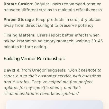
Rotate Strains
: Regular users recommend rotating
between different strains to maintain effectiveness.
Proper Storage
: Keep products in cool, dry places
away from direct sunlight to preserve potency.
Timing Matters
: Users report better effects when
taking kratom on an empty stomach, waiting 30-45
minutes before eating.
Building Vendor Relationships
David R.
from Oregon suggests:
"Don't hesitate to
reach out to their customer service with questions
about strains. They've helped me find perfect
options for my specific needs, and their
recommendations have been spot-on."