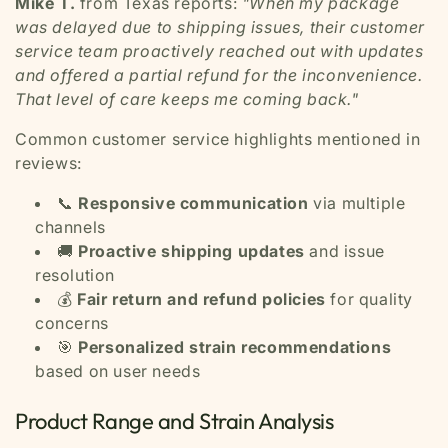
Mike T.
from Texas reports:
"When my package
was delayed due to shipping issues, their customer
service team proactively reached out with updates
and offered a partial refund for the inconvenience.
That level of care keeps me coming back."
Common customer service highlights mentioned in
reviews:
📞
Responsive communication
via multiple
channels
🚚
Proactive shipping updates
and issue
resolution
💰
Fair return and refund policies
for quality
concerns
🎯
Personalized strain recommendations
based on user needs
Product Range and Strain Analysis