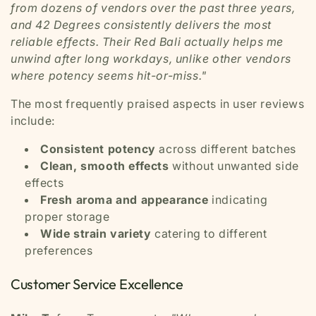
from dozens of vendors over the past three years,
and 42 Degrees consistently delivers the most
reliable effects. Their Red Bali actually helps me
unwind after long workdays, unlike other vendors
where potency seems hit-or-miss."
The most frequently praised aspects in user reviews
include:
Consistent potency
across different batches
Clean, smooth effects
without unwanted side
effects
Fresh aroma and appearance
indicating
proper storage
Wide strain variety
catering to different
preferences
Customer Service Excellence