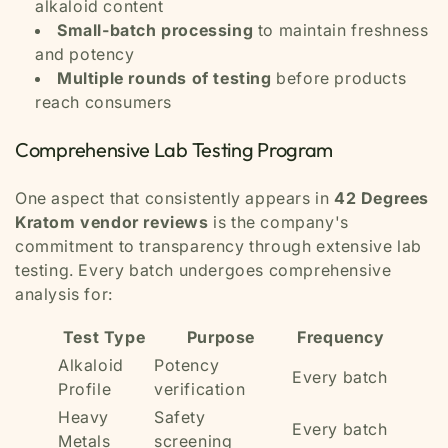
alkaloid content
Small-batch processing
to maintain freshness
and potency
Multiple rounds of testing
before products
reach consumers
Comprehensive Lab Testing Program
One aspect that consistently appears in
42 Degrees
Kratom vendor reviews
is the company's
commitment to transparency through extensive lab
testing. Every batch undergoes comprehensive
analysis for:
Test Type
Purpose
Frequency
Alkaloid
Potency
Every batch
Profile
verification
Heavy
Safety
Every batch
Metals
screening