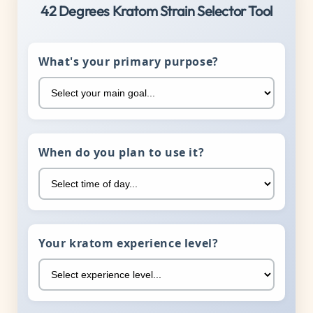
42 Degrees Kratom Strain Selector Tool
What's your primary purpose?
When do you plan to use it?
Your kratom experience level?