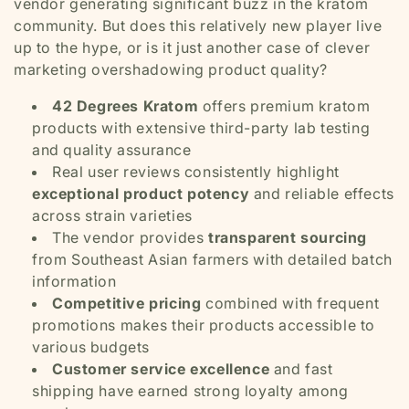
vendor generating significant buzz in the kratom
community. But does this relatively new player live
up to the hype, or is it just another case of clever
marketing overshadowing product quality?
42 Degrees Kratom
offers premium kratom
products with extensive third-party lab testing
and quality assurance
Real user reviews consistently highlight
exceptional product potency
and reliable effects
across strain varieties
The vendor provides
transparent sourcing
from Southeast Asian farmers with detailed batch
information
Competitive pricing
combined with frequent
promotions makes their products accessible to
various budgets
Customer service excellence
and fast
shipping have earned strong loyalty among