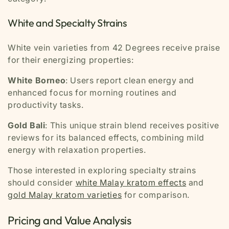
White and Specialty Strains
White vein varieties from 42 Degrees receive praise
for their energizing properties:
White Borneo
: Users report clean energy and
enhanced focus for morning routines and
productivity tasks.
Gold Bali
: This unique strain blend receives positive
reviews for its balanced effects, combining mild
energy with relaxation properties.
Those interested in exploring specialty strains
should consider
white Malay kratom effects
and
gold Malay kratom varieties
for comparison.
Pricing and Value Analysis