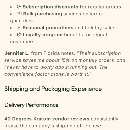
🎯
Subscription discounts
for regular orders
📦
Bulk purchasing
savings on larger
quantities
🎉
Seasonal promotions
and holiday sales
💳
Loyalty program
benefits for repeat
customers
Jennifer L.
from Florida notes:
"Their subscription
service saves me about 15% on monthly orders, and
I never have to worry about running out. The
convenience factor alone is worth it."
Shipping and Packaging Experience
Delivery Performance
42 Degrees Kratom vendor reviews
consistently
praise the company's shipping efficiency: