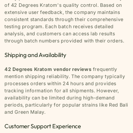
of 42 Degrees Kratom's quality control. Based on
extensive user feedback, the company maintains
consistent standards through their comprehensive
testing program. Each batch receives detailed
analysis, and customers can access lab results
through batch numbers provided with their orders.
Shipping and Availability
42 Degrees Kratom vendor reviews
frequently
mention shipping reliability. The company typically
processes orders within 24 hours and provides
tracking information for all shipments. However,
availability can be limited during high-demand
periods, particularly for popular strains like Red Bali
and Green Malay.
Customer Support Experience