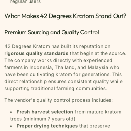
regular users
What Makes 42 Degrees Kratom Stand Out?
Premium Sourcing and Quality Control
42 Degrees Kratom has built its reputation on
rigorous quality standards
that begin at the source.
The company works directly with experienced
farmers in Indonesia, Thailand, and Malaysia who
have been cultivating kratom for generations. This
direct relationship ensures consistent quality while
supporting traditional farming communities.
The vendor's quality control process includes:
Fresh harvest selection
from mature kratom
trees (minimum 7 years old)
Proper drying techniques
that preserve