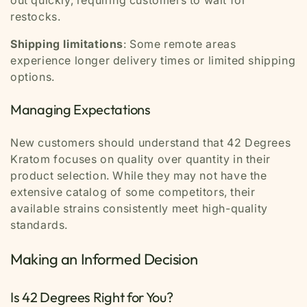
restocks.
Shipping limitations
: Some remote areas
experience longer delivery times or limited shipping
options.
Managing Expectations
New customers should understand that 42 Degrees
Kratom focuses on quality over quantity in their
product selection. While they may not have the
extensive catalog of some competitors, their
available strains consistently meet high-quality
standards.
Making an Informed Decision
Is 42 Degrees Right for You?