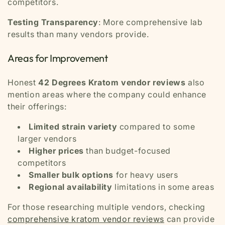
competitors.
Testing Transparency
: More comprehensive lab
results than many vendors provide.
Areas for Improvement
Honest
42 Degrees Kratom vendor reviews
also
mention areas where the company could enhance
their offerings:
Limited strain variety
compared to some
larger vendors
Higher prices
than budget-focused
competitors
Smaller bulk options
for heavy users
Regional availability
limitations in some areas
For those researching multiple vendors, checking
comprehensive kratom vendor reviews
can provide