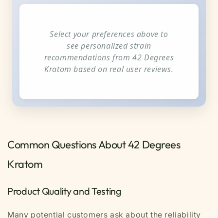
Select your preferences above to
see personalized strain
recommendations from 42 Degrees
Kratom based on real user reviews.
Common Questions About 42 Degrees
Kratom
Product Quality and Testing
Many potential customers ask about the reliability