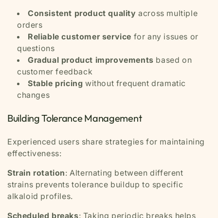
Consistent product quality
across multiple
orders
Reliable customer service
for any issues or
questions
Gradual product improvements
based on
customer feedback
Stable pricing
without frequent dramatic
changes
Building Tolerance Management
Experienced users share strategies for maintaining
effectiveness:
Strain rotation
: Alternating between different
strains prevents tolerance buildup to specific
alkaloid profiles.
Scheduled breaks
: Taking periodic breaks helps