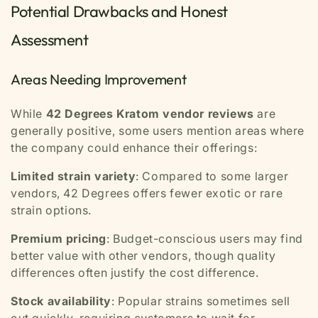
Potential Drawbacks and Honest
Assessment
Areas Needing Improvement
While
42 Degrees Kratom vendor reviews
are
generally positive, some users mention areas where
the company could enhance their offerings:
Limited strain variety
: Compared to some larger
vendors, 42 Degrees offers fewer exotic or rare
strain options.
Premium pricing
: Budget-conscious users may find
better value with other vendors, though quality
differences often justify the cost difference.
Stock availability
: Popular strains sometimes sell
out quickly, requiring customers to wait for