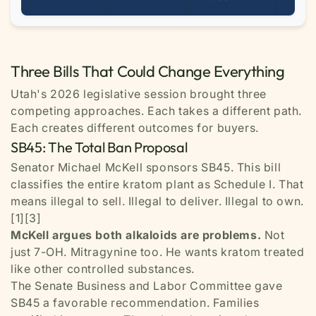
Three Bills That Could Change Everything
Utah's 2026 legislative session brought three
competing approaches. Each takes a different path.
Each creates different outcomes for buyers.
SB45: The Total Ban Proposal
Senator Michael McKell sponsors SB45. This bill
classifies the entire kratom plant as Schedule I. That
means illegal to sell. Illegal to deliver. Illegal to own.
[1][3]
McKell argues both alkaloids are problems.
Not
just 7-OH. Mitragynine too. He wants kratom treated
like other controlled substances.
The Senate Business and Labor Committee gave
SB45 a favorable recommendation. Families