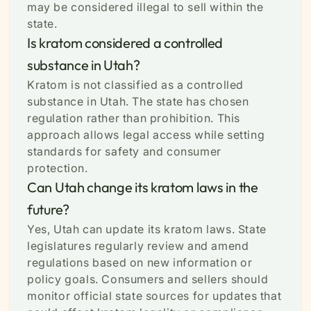
may be considered illegal to sell within the
state.
Is kratom considered a controlled
substance in Utah?
Kratom is not classified as a controlled
substance in Utah. The state has chosen
regulation rather than prohibition. This
approach allows legal access while setting
standards for safety and consumer
protection.
Can Utah change its kratom laws in the
future?
Yes, Utah can update its kratom laws. State
legislatures regularly review and amend
regulations based on new information or
policy goals. Consumers and sellers should
monitor official state sources for updates that