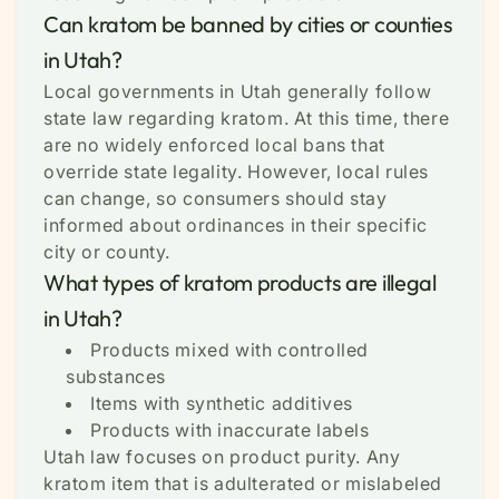
Can kratom be banned by cities or counties
in Utah?
Local governments in Utah generally follow
state law regarding kratom. At this time, there
are no widely enforced local bans that
override state legality. However, local rules
can change, so consumers should stay
informed about ordinances in their specific
city or county.
What types of kratom products are illegal
in Utah?
Products mixed with controlled
substances
Items with synthetic additives
Products with inaccurate labels
Utah law focuses on product purity. Any
kratom item that is adulterated or mislabeled