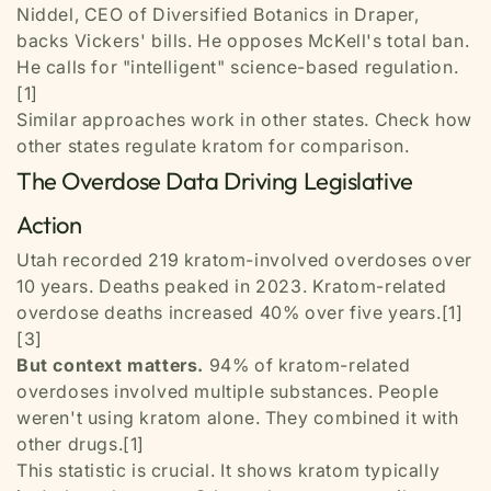
Niddel, CEO of Diversified Botanics in Draper,
backs Vickers' bills. He opposes McKell's total ban.
He calls for "intelligent" science-based regulation.
[1]
Similar approaches work in other states. Check how
other states regulate kratom for comparison.
The Overdose Data Driving Legislative
Action
Utah recorded 219 kratom-involved overdoses over
10 years. Deaths peaked in 2023. Kratom-related
overdose deaths increased 40% over five years.[1]
[3]
But context matters.
94% of kratom-related
overdoses involved multiple substances. People
weren't using kratom alone. They combined it with
other drugs.[1]
This statistic is crucial. It shows kratom typically