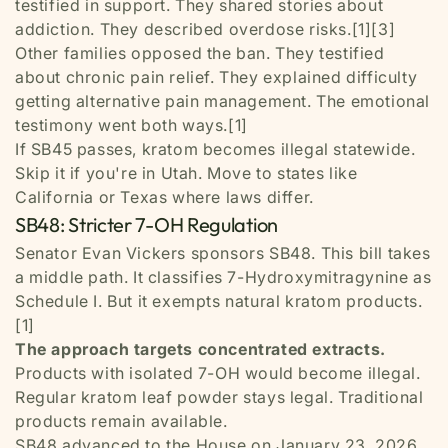
testified in support. They shared stories about
addiction. They described overdose risks.[1][3]
Other families opposed the ban. They testified
about chronic pain relief. They explained difficulty
getting alternative pain management. The emotional
testimony went both ways.[1]
If SB45 passes, kratom becomes illegal statewide.
Skip it if you're in Utah. Move to states like
California or Texas where laws differ.
SB48: Stricter 7-OH Regulation
Senator Evan Vickers sponsors SB48. This bill takes
a middle path. It classifies 7-Hydroxymitragynine as
Schedule I. But it exempts natural kratom products.
[1]
The approach targets concentrated extracts.
Products with isolated 7-OH would become illegal.
Regular kratom leaf powder stays legal. Traditional
products remain available.
SB48 advanced to the House on January 23, 2026.