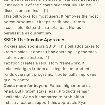
It moved out of the Senate successfully. House
discussion continues.[1]
This bill works for most users. It removes the most
potent products. It keeps traditional kratom
accessible. Better than a total ban. Not as
permissive as current law.
SB101: The Taxation Approach
Vickers also sponsors SB101. This bill adds taxes to
kratom sales. It doesn't ban anything. It generates
state revenue instead.[1]
Taxation creates a regulatory framework. It
acknowledges kratom as a legitimate product. It
funds oversight programs. It potentially improves
quality control.
Costs more for buyers.
Expect higher prices at
retail. But kratom stays legal. Products remain
available. Worth it compared to prohibition.
Industry leaders support this approach. Ryan