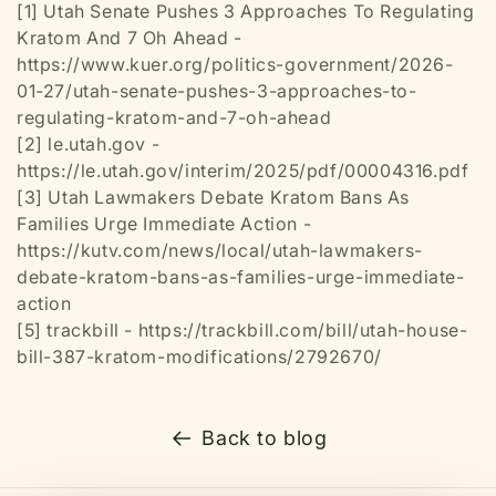
[1] Utah Senate Pushes 3 Approaches To Regulating
Kratom And 7 Oh Ahead -
https://www.kuer.org/politics-government/2026-
01-27/utah-senate-pushes-3-approaches-to-
regulating-kratom-and-7-oh-ahead
[2] le.utah.gov -
https://le.utah.gov/interim/2025/pdf/00004316.pdf
[3] Utah Lawmakers Debate Kratom Bans As
Families Urge Immediate Action -
https://kutv.com/news/local/utah-lawmakers-
debate-kratom-bans-as-families-urge-immediate-
action
[5] trackbill - https://trackbill.com/bill/utah-house-
bill-387-kratom-modifications/2792670/
Back to blog