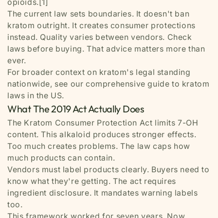
opioids.[1]
The current law sets boundaries. It doesn't ban
kratom outright. It creates consumer protections
instead. Quality varies between vendors. Check
laws before buying. That advice matters more than
ever.
For broader context on kratom's legal standing
nationwide, see our comprehensive guide to kratom
laws in the US.
What The 2019 Act Actually Does
The Kratom Consumer Protection Act limits 7-OH
content. This alkaloid produces stronger effects.
Too much creates problems. The law caps how
much products can contain.
Vendors must label products clearly. Buyers need to
know what they're getting. The act requires
ingredient disclosure. It mandates warning labels
too.
This framework worked for seven years. Now