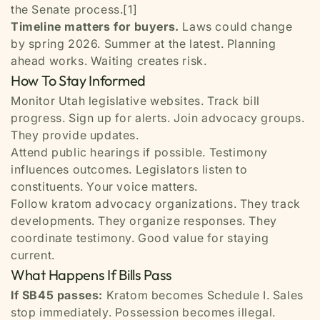
the Senate process.[1]
Timeline matters for buyers.
Laws could change
by spring 2026. Summer at the latest. Planning
ahead works. Waiting creates risk.
How To Stay Informed
Monitor Utah legislative websites. Track bill
progress. Sign up for alerts. Join advocacy groups.
They provide updates.
Attend public hearings if possible. Testimony
influences outcomes. Legislators listen to
constituents. Your voice matters.
Follow kratom advocacy organizations. They track
developments. They organize responses. They
coordinate testimony. Good value for staying
current.
What Happens If Bills Pass
If SB45 passes:
Kratom becomes Schedule I. Sales
stop immediately. Possession becomes illegal.