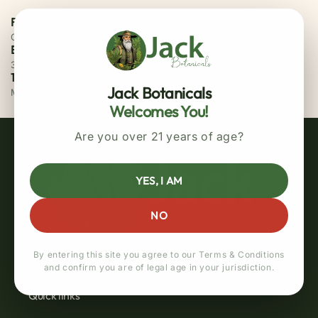
Free Priority Shipping
On all orders above $75
Easy 30 Days Returns
30 days money back guarantee
100% Secure Checkout
Jack Botanicals
MasterCard / Visa
Welcomes You!
Are you over 21 years of age?
YES, I AM
NO
By entering this site you agree to our Terms & Conditions
and confirm you are of legal age in your jurisdiction.
Quick links