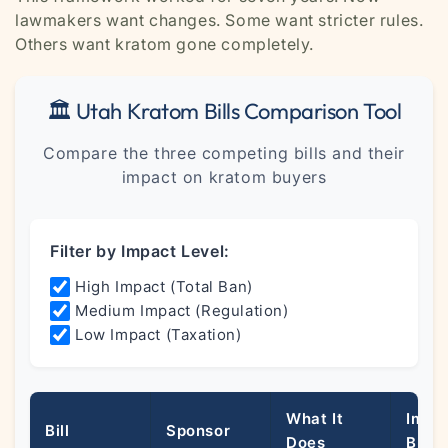
lawmakers want changes. Some want stricter rules.
Others want kratom gone completely.
🏛️ Utah Kratom Bills Comparison Tool
Compare the three competing bills and their
impact on kratom buyers
Filter by Impact Level:
High Impact (Total Ban)
Medium Impact (Regulation)
Low Impact (Taxation)
What It
Impa
Bill
Sponsor
Does
Buye