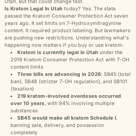
Utah. But that could change fast.
Is Kratom Legal In Utah
today? Yes. The state
passed the Kratom Consumer Protection Act seven
years ago. It set limits on 7-Hydroxymitragynine
content. It required product labeling. But lawmakers
are pushing new restrictions. Understanding what's
happening now matters if you buy or use kratom.
Kratom is currently legal in Utah
under the
2019 Kratom Consumer Protection Act with 7-OH
content limits
Three bills are advancing in 2026
: SB45 (total
ban), SB48 (stricter 7-OH regulation), and SB101
(taxation)
219 kratom-involved overdoses occurred
over 10 years
, with 94% involving multiple
substances
SB45 would make all kratom Schedule I
,
banning sale, delivery, and possession
completely