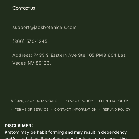
Contact us
support@jackbotanicals.com
(866) 570-1245
Address: 7435 S Eastern Ave Ste 105 PMB 604 Las
Vegas NV 89123.
© 2026,
JACK BOTANICALS
PRIVACY POLICY
SHIPPING POLICY
TERMS OF SERVICE
CONTACT INFORMATION
REFUND POLICY
DISCLAIMER:
Kratom may be habit forming and may result in dependency
and/or addiction. It is not intended for long-term usage. The