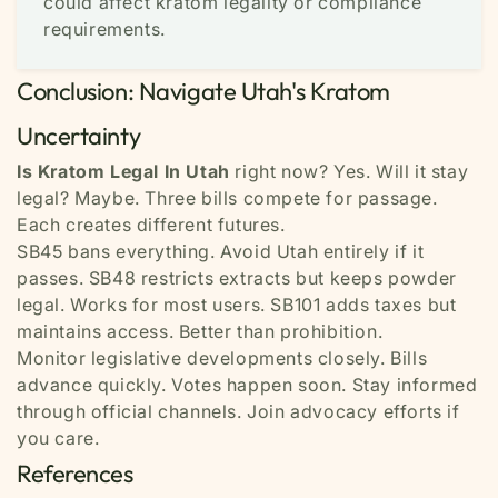
could affect kratom legality or compliance
requirements.
Conclusion: Navigate Utah's Kratom
Uncertainty
Is Kratom Legal In Utah
right now? Yes. Will it stay
legal? Maybe. Three bills compete for passage.
Each creates different futures.
SB45 bans everything. Avoid Utah entirely if it
passes. SB48 restricts extracts but keeps powder
legal. Works for most users. SB101 adds taxes but
maintains access. Better than prohibition.
Monitor legislative developments closely. Bills
advance quickly. Votes happen soon. Stay informed
through official channels. Join advocacy efforts if
you care.
References