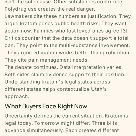
isn't the sole cause. Other substances contribute.
Polydrug use creates the real danger.
Lawmakers cite these numbers as justification. They
argue kratom poses public health risks. They want
action now. Families who lost loved ones agree.[3]
Critics counter that the data doesn't support a total
ban. They point to the multi-substance involvement.
They argue education works better than prohibition.
They cite pain management needs.
The debate continues. Data interpretation varies.
Both sides claim evidence supports their position.
Understanding kratom's legal status across
different states helps contextualize Utah's
approach.
What Buyers Face Right Now
Uncertainty defines the current situation. Kratom is
legal today. Tomorrow might differ. Three bills
advance simultaneously. Each creates different