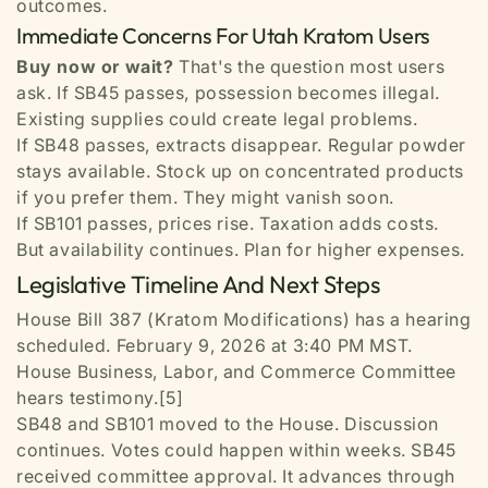
outcomes.
Immediate Concerns For Utah Kratom Users
Buy now or wait?
That's the question most users
ask. If SB45 passes, possession becomes illegal.
Existing supplies could create legal problems.
If SB48 passes, extracts disappear. Regular powder
stays available. Stock up on concentrated products
if you prefer them. They might vanish soon.
If SB101 passes, prices rise. Taxation adds costs.
But availability continues. Plan for higher expenses.
Legislative Timeline And Next Steps
House Bill 387 (Kratom Modifications) has a hearing
scheduled. February 9, 2026 at 3:40 PM MST.
House Business, Labor, and Commerce Committee
hears testimony.[5]
SB48 and SB101 moved to the House. Discussion
continues. Votes could happen within weeks. SB45
received committee approval. It advances through