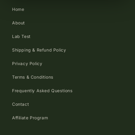
Home
About
Lab Test
Shipping & Refund Policy
Privacy Policy
Terms & Conditions
Frequently Asked Questions
Contact
Affiliate Program