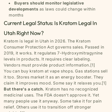
Buyers should monitor legislative
developments
as laws could change within
months
Current Legal Status: Is Kratom Legal In
Utah Right Now?
Kratom is legal in Utah in 2026. The Kratom
Consumer Protection Act governs sales. Passed in
2019, it works. It regulates 7-Hydroxymitragynine
levels in products. It requires clear labeling.
Vendors must provide product information.[1]
You can buy kratom at vape shops. Gas stations sell
it too. Stores market it as an energy booster. They
claim it improves mood. Some say it relaxes you.[1]
But there's a catch.
Kratom has no recognized
medicinal uses. The FDA doesn't approve it. Yet
many people use it anyway. Some take it for pain
relief. Others use it to transition off stronger