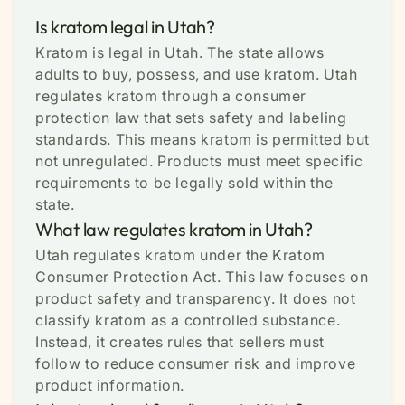
Is kratom legal in Utah?
Kratom is legal in Utah. The state allows
adults to buy, possess, and use kratom. Utah
regulates kratom through a consumer
protection law that sets safety and labeling
standards. This means kratom is permitted but
not unregulated. Products must meet specific
requirements to be legally sold within the
state.
What law regulates kratom in Utah?
Utah regulates kratom under the Kratom
Consumer Protection Act. This law focuses on
product safety and transparency. It does not
classify kratom as a controlled substance.
Instead, it creates rules that sellers must
follow to reduce consumer risk and improve
product information.