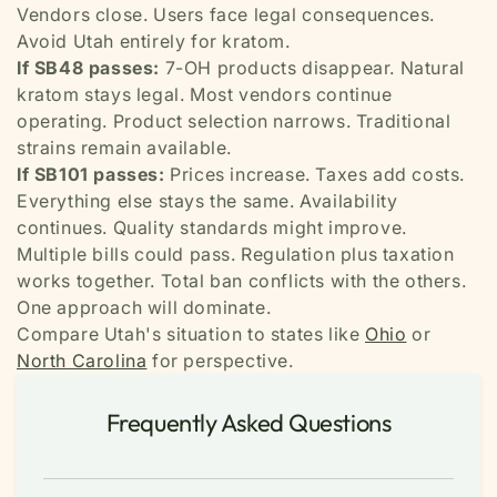
Vendors close. Users face legal consequences.
Avoid Utah entirely for kratom.
If SB48 passes:
7-OH products disappear. Natural
kratom stays legal. Most vendors continue
operating. Product selection narrows. Traditional
strains remain available.
If SB101 passes:
Prices increase. Taxes add costs.
Everything else stays the same. Availability
continues. Quality standards might improve.
Multiple bills could pass. Regulation plus taxation
works together. Total ban conflicts with the others.
One approach will dominate.
Compare Utah's situation to states like
Ohio
or
North Carolina
for perspective.
Frequently Asked Questions