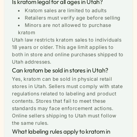
Is kratom legal for all ages in Utah?
Kratom sales are limited to adults
Retailers must verify age before selling
Minors are not allowed to purchase
kratom
Utah law restricts kratom sales to individuals
18 years or older. This age limit applies to
both in store and online purchases shipped to
Utah addresses.
Can kratom be sold in stores in Utah?
Yes, kratom can be sold in physical retail
stores in Utah. Sellers must comply with state
regulations related to labeling and product
contents. Stores that fail to meet these
standards may face enforcement actions.
Online sellers shipping to Utah must follow
the same rules.
What labeling rules apply to kratom in