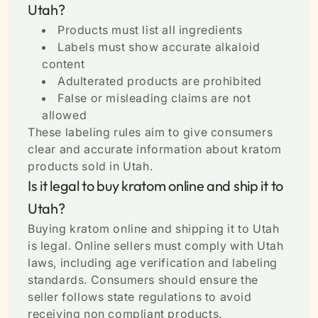
Utah?
Products must list all ingredients
Labels must show accurate alkaloid
content
Adulterated products are prohibited
False or misleading claims are not
allowed
These labeling rules aim to give consumers
clear and accurate information about kratom
products sold in Utah.
Is it legal to buy kratom online and ship it to
Utah?
Buying kratom online and shipping it to Utah
is legal. Online sellers must comply with Utah
laws, including age verification and labeling
standards. Consumers should ensure the
seller follows state regulations to avoid
receiving non compliant products.