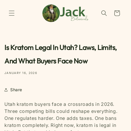
Skip to
content
Cart
Is Kratom Legal In Utah? Laws, Limits,
And What Buyers Face Now
JANUARY 16, 2026
Share
Utah kratom buyers face a crossroads in 2026.
Three competing bills could reshape everything.
One regulates harder. One adds taxes. One bans
kratom completely. Right now, kratom is legal in