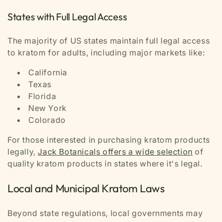
States with Full Legal Access
The majority of US states maintain full legal access
to kratom for adults, including major markets like:
California
Texas
Florida
New York
Colorado
For those interested in purchasing kratom products
legally,
Jack Botanicals offers a wide selection
of
quality kratom products in states where it's legal.
Local and Municipal Kratom Laws
Beyond state regulations, local governments may