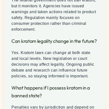
The federal government does not ban kratom,
but it monitors it. Agencies have issued
warnings and taken actions related to product
safety. Regulation mainly focuses on
consumer protection rather than criminal
enforcement.
Can kratom legality change in the future?
Yes. Kratom laws can change at both state
and local levels. New legislation or court
decisions may affect legality. Ongoing public
debate and research can influence future
policies, so staying informed is important.
What happens if I possess kratom in a
banned state?
Penalties vary by jurisdiction and depend on