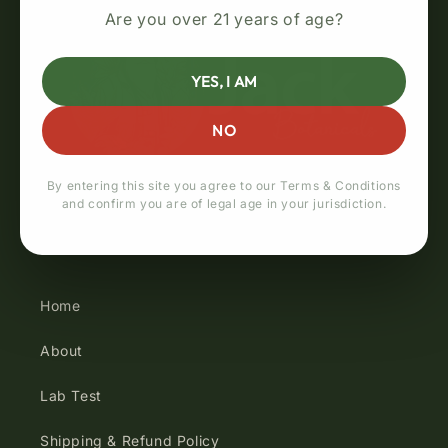
Are you over 21 years of age?
YES, I AM
NO
By entering this site you agree to our Terms & Conditions
and confirm you are of legal age in your jurisdiction.
Quick links
Home
About
Lab Test
Shipping & Refund Policy