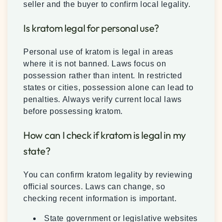
seller and the buyer to confirm local legality.
Is kratom legal for personal use?
Personal use of kratom is legal in areas
where it is not banned. Laws focus on
possession rather than intent. In restricted
states or cities, possession alone can lead to
penalties. Always verify current local laws
before possessing kratom.
How can I check if kratom is legal in my
state?
You can confirm kratom legality by reviewing
official sources. Laws can change, so
checking recent information is important.
State government or legislative websites