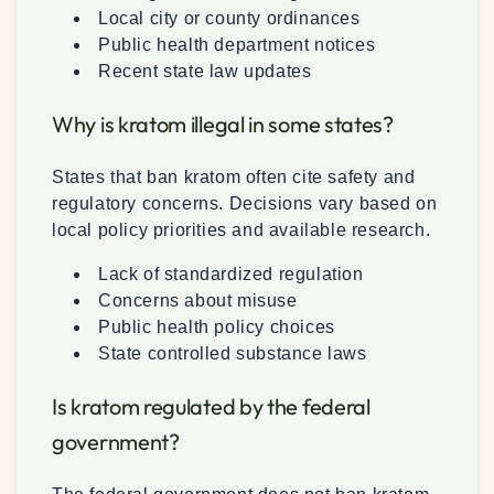
Local city or county ordinances
Public health department notices
Recent state law updates
Why is kratom illegal in some states?
States that ban kratom often cite safety and
regulatory concerns. Decisions vary based on
local policy priorities and available research.
Lack of standardized regulation
Concerns about misuse
Public health policy choices
State controlled substance laws
Is kratom regulated by the federal
government?