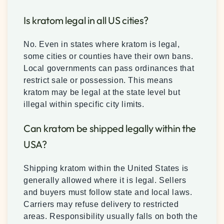
Is kratom legal in all US cities?
No. Even in states where kratom is legal,
some cities or counties have their own bans.
Local governments can pass ordinances that
restrict sale or possession. This means
kratom may be legal at the state level but
illegal within specific city limits.
Can kratom be shipped legally within the
USA?
Shipping kratom within the United States is
generally allowed where it is legal. Sellers
and buyers must follow state and local laws.
Carriers may refuse delivery to restricted
areas. Responsibility usually falls on both the