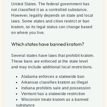
United States. The federal government has
not classified it as a controlled substance.
However, legality depends on state and local
laws. Some states and cities restrict or ban
kratom, so its legal status can change based
on where you live.
Which states have banned kratom?
Several states have laws that prohibit kratom.
These bans are enforced at the state level
and may include additional local restrictions.
Alabama enforces a statewide ban
Arkansas classifies kratom as illegal
Indiana prohibits sale and possession
Vermont has a statewide restriction
Wisconsin treats kratom as a banned
substance