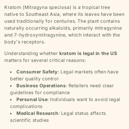
Kratom (Mitragyna speciosa) is a tropical tree
native to Southeast Asia, where its leaves have been
used traditionally for centuries. The plant contains
naturally occurring alkaloids, primarily mitragynine
and 7-hydroxymitragynine, which interact with the
body's receptors.
Understanding whether
kratom is legal in the US
matters for several critical reasons:
Consumer Safety
: Legal markets often have
better quality control
Business Operations
: Retailers need clear
guidelines for compliance
Personal Use
: Individuals want to avoid legal
complications
Medical Research
: Legal status affects
scientific studies