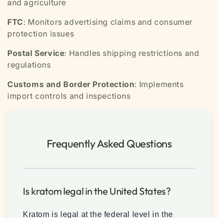
and agriculture
FTC
: Monitors advertising claims and consumer
protection issues
Postal Service
: Handles shipping restrictions and
regulations
Customs and Border Protection
: Implements
import controls and inspections
Frequently Asked Questions
Is kratom legal in the United States?
Kratom is legal at the federal level in the