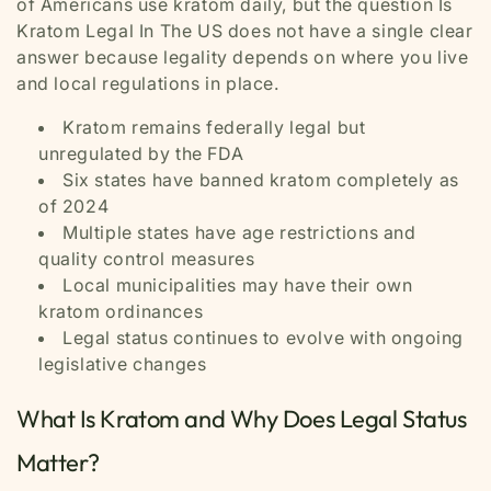
of Americans use kratom daily, but the question Is
Kratom Legal In The US does not have a single clear
answer because legality depends on where you live
and local regulations in place.
Kratom remains federally legal but
unregulated by the FDA
Six states have banned kratom completely as
of 2024
Multiple states have age restrictions and
quality control measures
Local municipalities may have their own
kratom ordinances
Legal status continues to evolve with ongoing
legislative changes
What Is Kratom and Why Does Legal Status
Matter?