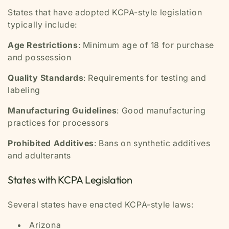
States that have adopted KCPA-style legislation
typically include:
Age Restrictions
: Minimum age of 18 for purchase
and possession
Quality Standards
: Requirements for testing and
labeling
Manufacturing Guidelines
: Good manufacturing
practices for processors
Prohibited Additives
: Bans on synthetic additives
and adulterants
States with KCPA Legislation
Several states have enacted KCPA-style laws:
Arizona