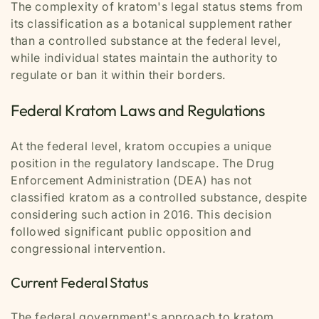
The complexity of kratom's legal status stems from
its classification as a botanical supplement rather
than a controlled substance at the federal level,
while individual states maintain the authority to
regulate or ban it within their borders.
Federal Kratom Laws and Regulations
At the federal level, kratom occupies a unique
position in the regulatory landscape. The Drug
Enforcement Administration (DEA) has not
classified kratom as a controlled substance, despite
considering such action in 2016. This decision
followed significant public opposition and
congressional intervention.
Current Federal Status
The federal government's approach to kratom