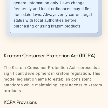
general information only. Laws change
frequently and local ordinances may differ
from state laws. Always verify current legal
status with local authorities before
purchasing or using kratom products.
Kratom Consumer Protection Act (KCPA)
The Kratom Consumer Protection Act represents a
significant development in kratom regulation. This
model legislation aims to establish consistent
standards while maintaining legal access to kratom
products.
KCPA Provisions