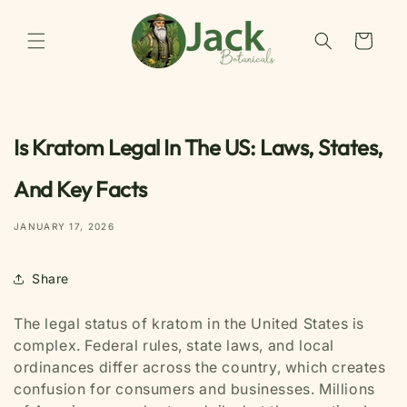
Skip to
content
Cart
Is Kratom Legal In The US: Laws, States,
And Key Facts
JANUARY 17, 2026
Share
The legal status of kratom in the United States is
complex. Federal rules, state laws, and local
ordinances differ across the country, which creates
confusion for consumers and businesses. Millions