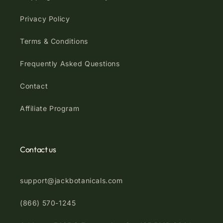
Privacy Policy
Terms & Conditions
Frequently Asked Questions
Contact
Affiliate Program
Contact us
support@jackbotanicals.com
(866) 570-1245