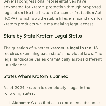
Several congressional representatives have
advocated for kratom protection through proposed
legislation like the Kratom Consumer Protection Act
(KCPA), which would establish federal standards for
kratom products while maintaining legal access.
State by State Kratom Legal Status
The question of whether
kratom is legal in the US
requires examining each state's individual laws. The
legal landscape varies dramatically across different
jurisdictions.
States Where Kratom Is Banned
As of 2024, kratom is completely illegal in the
following states:
Alabama
: Classified as a controlled substance