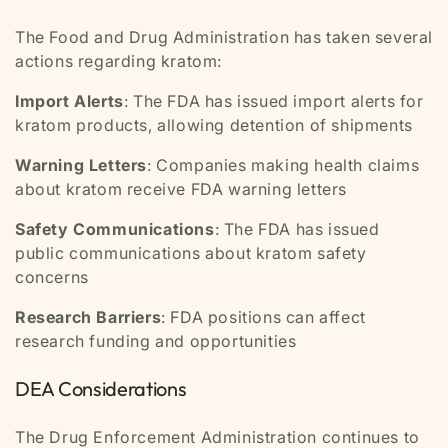
The Food and Drug Administration has taken several
actions regarding kratom:
Import Alerts
: The FDA has issued import alerts for
kratom products, allowing detention of shipments
Warning Letters
: Companies making health claims
about kratom receive FDA warning letters
Safety Communications
: The FDA has issued
public communications about kratom safety
concerns
Research Barriers
: FDA positions can affect
research funding and opportunities
DEA Considerations
The Drug Enforcement Administration continues to