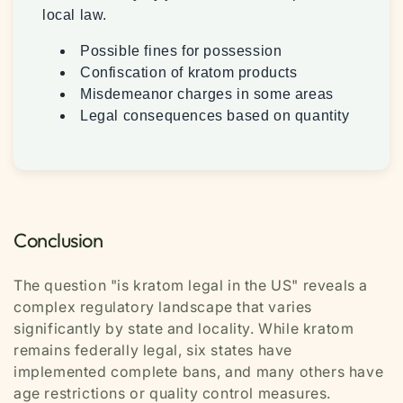
local law.
Possible fines for possession
Confiscation of kratom products
Misdemeanor charges in some areas
Legal consequences based on quantity
Conclusion
The question "is kratom legal in the US" reveals a
complex regulatory landscape that varies
significantly by state and locality. While kratom
remains federally legal, six states have
implemented complete bans, and many others have
age restrictions or quality control measures.