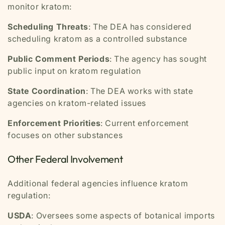
monitor kratom:
Scheduling Threats
: The DEA has considered
scheduling kratom as a controlled substance
Public Comment Periods
: The agency has sought
public input on kratom regulation
State Coordination
: The DEA works with state
agencies on kratom-related issues
Enforcement Priorities
: Current enforcement
focuses on other substances
Other Federal Involvement
Additional federal agencies influence kratom
regulation:
USDA
: Oversees some aspects of botanical imports