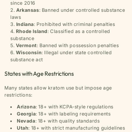
since 2016
Arkansas
: Banned under controlled substance
laws
Indiana
: Prohibited with criminal penalties
Rhode Island
: Classified as a controlled
substance
Vermont
: Banned with possession penalties
Wisconsin
: Illegal under state controlled
substance act
States with Age Restrictions
Many states allow kratom use but impose age
restrictions:
Arizona
: 18+ with KCPA-style regulations
Georgia
: 18+ with labeling requirements
Nevada
: 18+ with quality standards
Utah
: 18+ with strict manufacturing guidelines