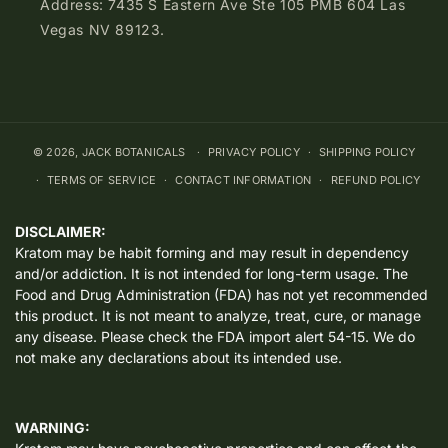
Address: 7435 S Eastern Ave Ste 105 PMB 604 Las
Vegas NV 89123.
© 2026,
JACK BOTANICALS
PRIVACY POLICY
SHIPPING POLICY
TERMS OF SERVICE
CONTACT INFORMATION
REFUND POLICY
DISCLAIMER:
Kratom may be habit forming and may result in dependency
and/or addiction. It is not intended for long-term usage. The
Food and Drug Administration (FDA) has not yet recommended
this product. It is not meant to analyze, treat, cure, or manage
any disease. Please check the FDA import alert 54-15. We do
not make any declarations about its intended use.
WARNING: