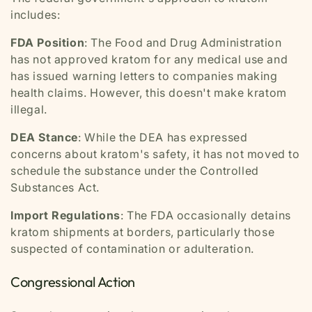
includes:
FDA Position
: The Food and Drug Administration
has not approved kratom for any medical use and
has issued warning letters to companies making
health claims. However, this doesn't make kratom
illegal.
DEA Stance
: While the DEA has expressed
concerns about kratom's safety, it has not moved to
schedule the substance under the Controlled
Substances Act.
Import Regulations
: The FDA occasionally detains
kratom shipments at borders, particularly those
suspected of contamination or adulteration.
Congressional Action