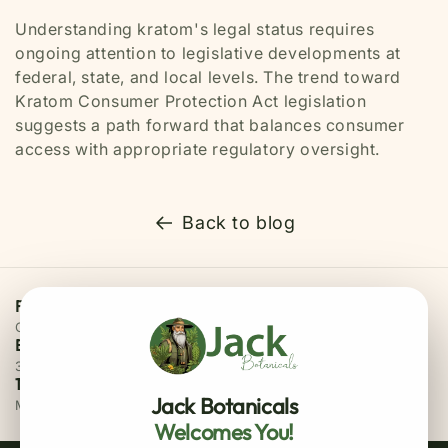
Understanding kratom's legal status requires
ongoing attention to legislative developments at
federal, state, and local levels. The trend toward
Kratom Consumer Protection Act legislation
suggests a path forward that balances consumer
access with appropriate regulatory oversight.
Back to blog
Free Priority Shipping
On all orders above $75
Easy 30 Days Returns
30 days money back guarantee
100% Secure Checkout
Jack Botanicals
MasterCard / Visa
Welcomes You!