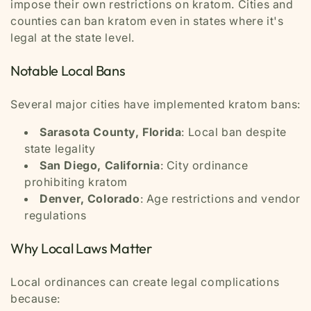
impose their own restrictions on kratom. Cities and
counties can ban kratom even in states where it's
legal at the state level.
Notable Local Bans
Several major cities have implemented kratom bans:
Sarasota County, Florida
: Local ban despite
state legality
San Diego, California
: City ordinance
prohibiting kratom
Denver, Colorado
: Age restrictions and vendor
regulations
Why Local Laws Matter
Local ordinances can create legal complications
because: