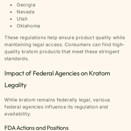
Georgia
Nevada
Utah
Oklahoma
These regulations help ensure product quality while
maintaining legal access. Consumers can find high-
quality kratom products that meet these stringent
standards.
Impact of Federal Agencies on Kratom
Legality
While kratom remains federally legal, various
federal agencies influence its regulation and
availability.
FDA Actions and Positions