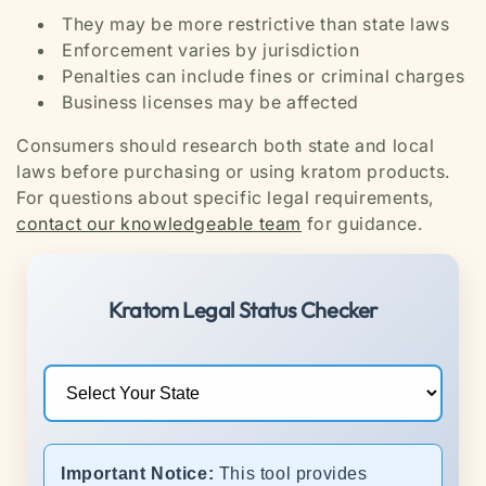
They may be more restrictive than state laws
Enforcement varies by jurisdiction
Penalties can include fines or criminal charges
Business licenses may be affected
Consumers should research both state and local
laws before purchasing or using kratom products.
For questions about specific legal requirements,
contact our knowledgeable team
for guidance.
Kratom Legal Status Checker
Important Notice:
This tool provides