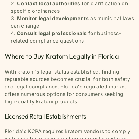
Contact local authorities
for clarification on
specific ordinances
Monitor legal developments
as municipal laws
can change
Consult legal professionals
for business-
related compliance questions
Where to Buy Kratom Legally in Florida
With kratom's legal status established, finding
reputable sources becomes crucial for both safety
and legal compliance. Florida's regulated market
offers numerous options for consumers seeking
high-quality kratom products.
Licensed Retail Establishments
Florida's KCPA requires kratom vendors to comply
with specific licensing and operational standards.