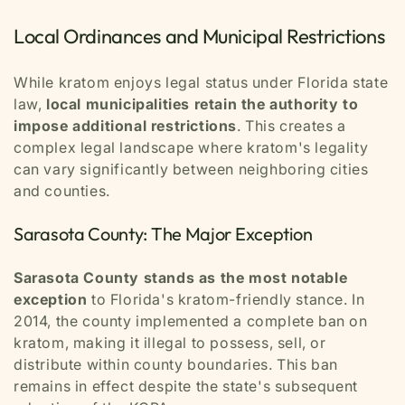
Local Ordinances and Municipal Restrictions
While kratom enjoys legal status under Florida state
law,
local municipalities retain the authority to
impose additional restrictions
. This creates a
complex legal landscape where kratom's legality
can vary significantly between neighboring cities
and counties.
Sarasota County: The Major Exception
Sarasota County stands as the most notable
exception
to Florida's kratom-friendly stance. In
2014, the county implemented a complete ban on
kratom, making it illegal to possess, sell, or
distribute within county boundaries. This ban
remains in effect despite the state's subsequent