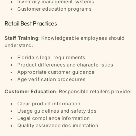
Inventory management systems
Customer education programs
Retail Best Practices
Staff Training
: Knowledgeable employees should
understand:
Florida's legal requirements
Product differences and characteristics
Appropriate customer guidance
Age verification procedures
Customer Education
: Responsible retailers provide:
Clear product information
Usage guidelines and safety tips
Legal compliance information
Quality assurance documentation