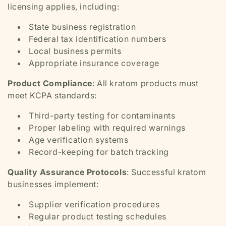
licensing applies, including:
State business registration
Federal tax identification numbers
Local business permits
Appropriate insurance coverage
Product Compliance
: All kratom products must
meet KCPA standards:
Third-party testing for contaminants
Proper labeling with required warnings
Age verification systems
Record-keeping for batch tracking
Quality Assurance Protocols
: Successful kratom
businesses implement:
Supplier verification procedures
Regular product testing schedules