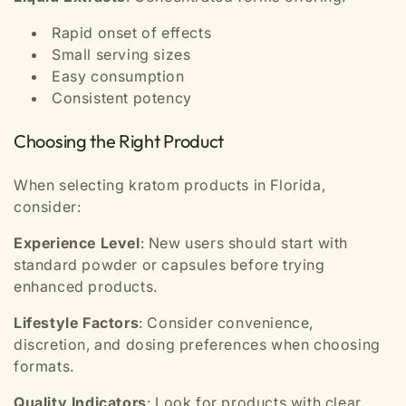
Rapid onset of effects
Small serving sizes
Easy consumption
Consistent potency
Choosing the Right Product
When selecting kratom products in Florida,
consider:
Experience Level
: New users should start with
standard powder or capsules before trying
enhanced products.
Lifestyle Factors
: Consider convenience,
discretion, and dosing preferences when choosing
formats.
Quality Indicators
: Look for products with clear