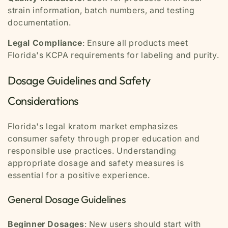
strain information, batch numbers, and testing
documentation.
Legal Compliance
: Ensure all products meet
Florida's KCPA requirements for labeling and purity.
Dosage Guidelines and Safety
Considerations
Florida's legal kratom market emphasizes
consumer safety through proper education and
responsible use practices. Understanding
appropriate dosage and safety measures is
essential for a positive experience.
General Dosage Guidelines
Beginner Dosages
: New users should start with