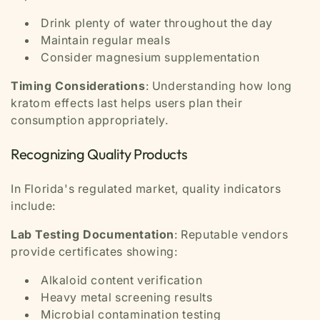
Drink plenty of water throughout the day
Maintain regular meals
Consider magnesium supplementation
Timing Considerations
: Understanding how long
kratom effects last helps users plan their
consumption appropriately.
Recognizing Quality Products
In Florida's regulated market, quality indicators
include:
Lab Testing Documentation
: Reputable vendors
provide certificates showing:
Alkaloid content verification
Heavy metal screening results
Microbial contamination testing