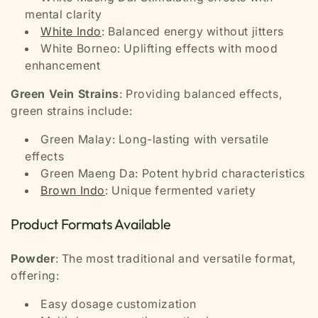
mental clarity
White Indo
: Balanced energy without jitters
White Borneo: Uplifting effects with mood
enhancement
Green Vein Strains
: Providing balanced effects,
green strains include:
Green Malay: Long-lasting with versatile
effects
Green Maeng Da: Potent hybrid characteristics
Brown Indo
: Unique fermented variety
Product Formats Available
Powder
: The most traditional and versatile format,
offering:
Easy dosage customization