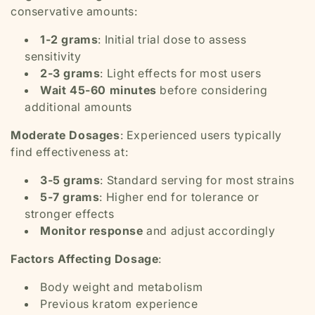
conservative amounts:
1-2 grams
: Initial trial dose to assess
sensitivity
2-3 grams
: Light effects for most users
Wait 45-60 minutes
before considering
additional amounts
Moderate Dosages
: Experienced users typically
find effectiveness at:
3-5 grams
: Standard serving for most strains
5-7 grams
: Higher end for tolerance or
stronger effects
Monitor response
and adjust accordingly
Factors Affecting Dosage
:
Body weight and metabolism
Previous kratom experience