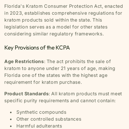
Florida's Kratom Consumer Protection Act, enacted
in 2023, establishes comprehensive regulations for
kratom products sold within the state. This
legislation serves as a model for other states
considering similar regulatory frameworks.
Key Provisions of the KCPA
Age Restrictions
: The act prohibits the sale of
kratom to anyone under 21 years of age, making
Florida one of the states with the highest age
requirement for kratom purchase.
Product Standards
: All kratom products must meet
specific purity requirements and cannot contain:
Synthetic compounds
Other controlled substances
Harmful adulterants