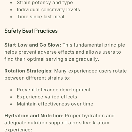
Strain potency and type
Individual sensitivity levels
Time since last meal
Safety Best Practices
Start Low and Go Slow
: This fundamental principle
helps prevent adverse effects and allows users to
find their optimal serving size gradually.
Rotation Strategies
: Many experienced users rotate
between different strains to:
Prevent tolerance development
Experience varied effects
Maintain effectiveness over time
Hydration and Nutrition
: Proper hydration and
adequate nutrition support a positive kratom
experience: