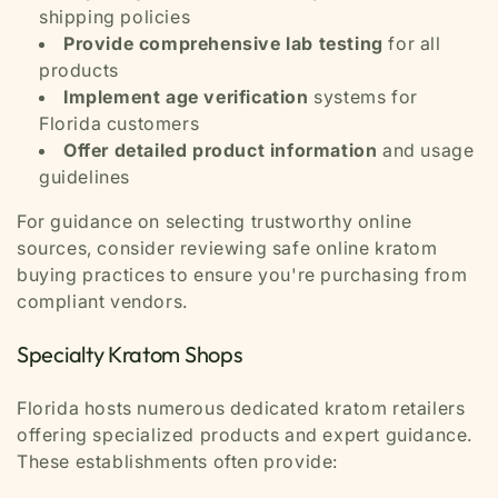
shipping policies
Provide comprehensive lab testing
for all
products
Implement age verification
systems for
Florida customers
Offer detailed product information
and usage
guidelines
For guidance on selecting trustworthy online
sources, consider reviewing safe online kratom
buying practices to ensure you're purchasing from
compliant vendors.
Specialty Kratom Shops
Florida hosts numerous dedicated kratom retailers
offering specialized products and expert guidance.
These establishments often provide: