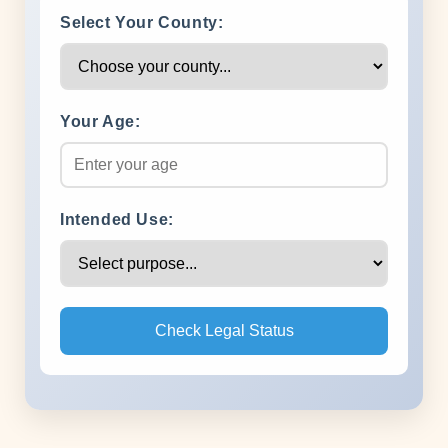
Select Your County:
Your Age:
Intended Use:
Check Legal Status