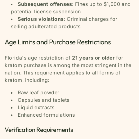
Subsequent offenses
: Fines up to $1,000 and
potential license suspension
Serious violations
: Criminal charges for
selling adulterated products
Age Limits and Purchase Restrictions
Florida's age restriction of
21 years or older
for
kratom purchase is among the most stringent in the
nation. This requirement applies to all forms of
kratom, including:
Raw leaf powder
Capsules and tablets
Liquid extracts
Enhanced formulations
Verification Requirements