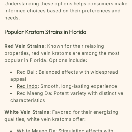
Understanding these options helps consumers make
informed choices based on their preferences and
needs.
Popular Kratom Strains in Florida
Red Vein Strains
: Known for their relaxing
properties, red vein kratoms are among the most
popular in Florida. Options include:
Red Bali: Balanced effects with widespread
appeal
Red Indo
: Smooth, long-lasting experience
Red Maeng Da: Potent variety with distinctive
characteristics
White Vein Strains
: Favored for their energizing
qualities, white vein kratoms offer:
White Maeng Da: Stimulating effects with