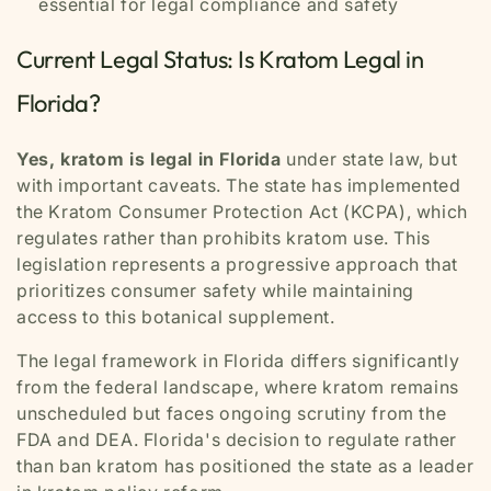
essential for legal compliance and safety
Current Legal Status: Is Kratom Legal in
Florida?
Yes, kratom is legal in Florida
under state law, but
with important caveats. The state has implemented
the Kratom Consumer Protection Act (KCPA), which
regulates rather than prohibits kratom use. This
legislation represents a progressive approach that
prioritizes consumer safety while maintaining
access to this botanical supplement.
The legal framework in Florida differs significantly
from the federal landscape, where kratom remains
unscheduled but faces ongoing scrutiny from the
FDA and DEA. Florida's decision to regulate rather
than ban kratom has positioned the state as a leader