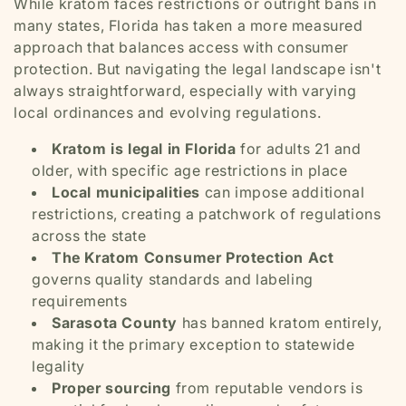
While kratom faces restrictions or outright bans in
many states, Florida has taken a more measured
approach that balances access with consumer
protection. But navigating the legal landscape isn't
always straightforward, especially with varying
local ordinances and evolving regulations.
Kratom is legal in Florida
for adults 21 and
older, with specific age restrictions in place
Local municipalities
can impose additional
restrictions, creating a patchwork of regulations
across the state
The Kratom Consumer Protection Act
governs quality standards and labeling
requirements
Sarasota County
has banned kratom entirely,
making it the primary exception to statewide
legality
Proper sourcing
from reputable vendors is