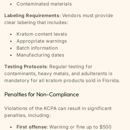
Contaminated materials
Labeling Requirements
: Vendors must provide
clear labeling that includes:
Kratom content levels
Appropriate warnings
Batch information
Manufacturing dates
Testing Protocols
: Regular testing for
contaminants, heavy metals, and adulterants is
mandatory for all kratom products sold in Florida.
Penalties for Non-Compliance
Violations of the KCPA can result in significant
penalties, including:
First offense
: Warning or fine up to $500