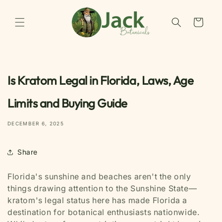
Skip to
content
Cart
Is Kratom Legal in Florida, Laws, Age
Limits and Buying Guide
DECEMBER 6, 2025
Share
Florida's sunshine and beaches aren't the only
things drawing attention to the Sunshine State—
kratom's legal status here has made Florida a
destination for botanical enthusiasts nationwide.