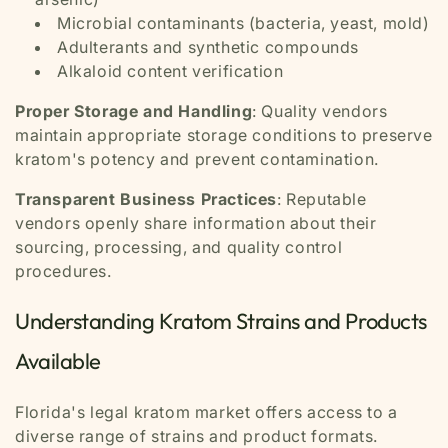
Microbial contaminants (bacteria, yeast, mold)
Adulterants and synthetic compounds
Alkaloid content verification
Proper Storage and Handling
: Quality vendors
maintain appropriate storage conditions to preserve
kratom's potency and prevent contamination.
Transparent Business Practices
: Reputable
vendors openly share information about their
sourcing, processing, and quality control
procedures.
Understanding Kratom Strains and Products
Available
Florida's legal kratom market offers access to a
diverse range of strains and product formats.