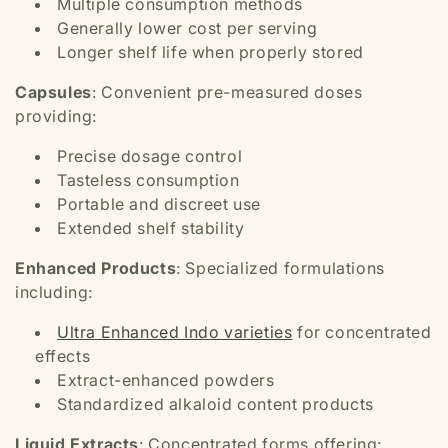
Multiple consumption methods
Generally lower cost per serving
Longer shelf life when properly stored
Capsules
: Convenient pre-measured doses
providing:
Precise dosage control
Tasteless consumption
Portable and discreet use
Extended shelf stability
Enhanced Products
: Specialized formulations
including:
Ultra Enhanced Indo varieties
for concentrated
effects
Extract-enhanced powders
Standardized alkaloid content products
Liquid Extracts
: Concentrated forms offering: