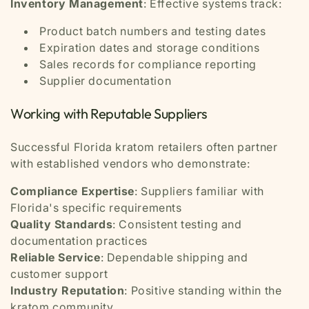
Inventory Management
: Effective systems track:
Product batch numbers and testing dates
Expiration dates and storage conditions
Sales records for compliance reporting
Supplier documentation
Working with Reputable Suppliers
Successful Florida kratom retailers often partner
with established vendors who demonstrate:
Compliance Expertise
: Suppliers familiar with
Florida's specific requirements
Quality Standards
: Consistent testing and
documentation practices
Reliable Service
: Dependable shipping and
customer support
Industry Reputation
: Positive standing within the
kratom community