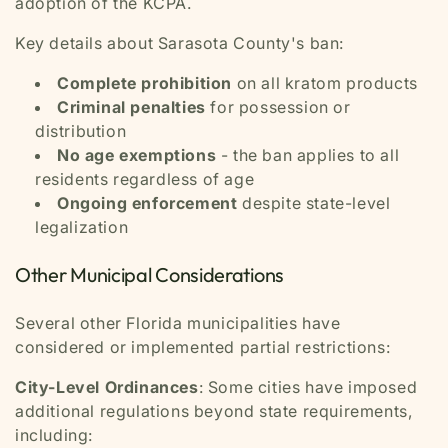
adoption of the KCPA.
Key details about Sarasota County's ban:
Complete prohibition
on all kratom products
Criminal penalties
for possession or
distribution
No age exemptions
- the ban applies to all
residents regardless of age
Ongoing enforcement
despite state-level
legalization
Other Municipal Considerations
Several other Florida municipalities have
considered or implemented partial restrictions:
City-Level Ordinances
: Some cities have imposed
additional regulations beyond state requirements,
including: