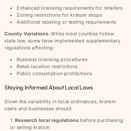
Enhanced licensing requirements for retailers
Zoning restrictions for kratom shops
Additional labeling or testing requirements
County Variations
: While most counties follow
state law, some have implemented supplementary
regulations affecting:
Business licensing procedures
Retail location restrictions
Public consumption prohibitions
Staying Informed About Local Laws
Given the variability in local ordinances, kratom
users and businesses should:
Research local regulations
before purchasing
or selling kratom