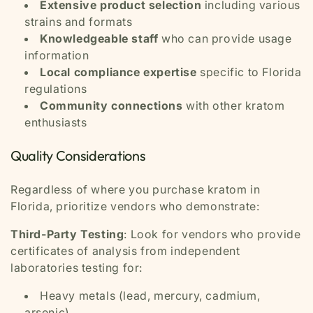
Extensive product selection
including various
strains and formats
Knowledgeable staff
who can provide usage
information
Local compliance expertise
specific to Florida
regulations
Community connections
with other kratom
enthusiasts
Quality Considerations
Regardless of where you purchase kratom in
Florida, prioritize vendors who demonstrate:
Third-Party Testing
: Look for vendors who provide
certificates of analysis from independent
laboratories testing for:
Heavy metals (lead, mercury, cadmium,
arsenic)