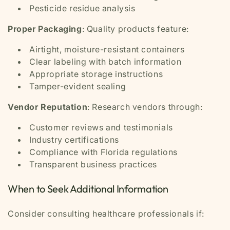
Pesticide residue analysis
Proper Packaging
: Quality products feature:
Airtight, moisture-resistant containers
Clear labeling with batch information
Appropriate storage instructions
Tamper-evident sealing
Vendor Reputation
: Research vendors through:
Customer reviews and testimonials
Industry certifications
Compliance with Florida regulations
Transparent business practices
When to Seek Additional Information
Consider consulting healthcare professionals if: