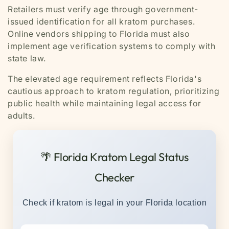
Retailers must verify age through government-
issued identification for all kratom purchases.
Online vendors shipping to Florida must also
implement age verification systems to comply with
state law.
The elevated age requirement reflects Florida's
cautious approach to kratom regulation, prioritizing
public health while maintaining legal access for
adults.
🌴 Florida Kratom Legal Status
Checker
Check if kratom is legal in your Florida location