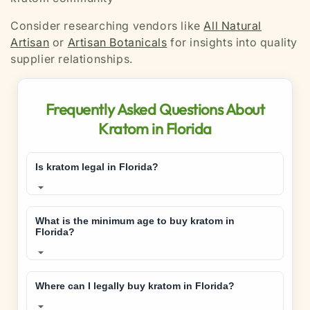
Consider researching vendors like
All Natural
Artisan
or
Artisan Botanicals
for insights into quality
supplier relationships.
Frequently Asked Questions About
Kratom in Florida
Is kratom legal in Florida?
Yes, kratom is legal in Florida
for adults 21
and older. Florida passed legislation in 2023 that
What is the minimum age to buy kratom in
Florida?
legalized kratom while establishing age
restrictions and quality standards.
You must be
21 years or older
to purchase,
possess, or consume kratom in Florida. This age
Where can I legally buy kratom in Florida?
restriction is strictly enforced by retailers and