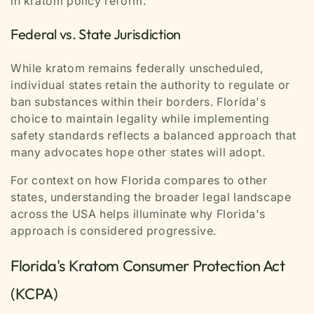
in kratom policy reform.
Federal vs. State Jurisdiction
While kratom remains federally unscheduled,
individual states retain the authority to regulate or
ban substances within their borders. Florida's
choice to maintain legality while implementing
safety standards reflects a balanced approach that
many advocates hope other states will adopt.
For context on how Florida compares to other
states, understanding the broader legal landscape
across the USA helps illuminate why Florida's
approach is considered progressive.
Florida's Kratom Consumer Protection Act
(KCPA)