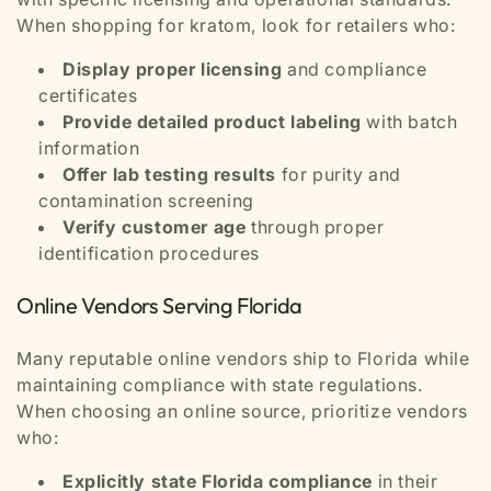
When shopping for kratom, look for retailers who:
Display proper licensing
and compliance
certificates
Provide detailed product labeling
with batch
information
Offer lab testing results
for purity and
contamination screening
Verify customer age
through proper
identification procedures
Online Vendors Serving Florida
Many reputable online vendors ship to Florida while
maintaining compliance with state regulations.
When choosing an online source, prioritize vendors
who:
Explicitly state Florida compliance
in their