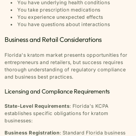
You have underlying health conditions
You take prescription medications
You experience unexpected effects
You have questions about interactions
Business and Retail Considerations
Florida's kratom market presents opportunities for
entrepreneurs and retailers, but success requires
thorough understanding of regulatory compliance
and business best practices.
Licensing and Compliance Requirements
State-Level Requirements
: Florida's KCPA
establishes specific obligations for kratom
businesses:
Business Registration
: Standard Florida business