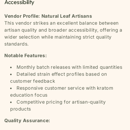
Accessibility
Vendor Profile: Natural Leaf Artisans
This vendor strikes an excellent balance between
artisan quality and broader accessibility, offering a
wider selection while maintaining strict quality
standards.
Notable Features:
Monthly batch releases with limited quantities
Detailed strain effect profiles based on
customer feedback
Responsive customer service with kratom
education focus
Competitive pricing for artisan-quality
products
Quality Assurance: