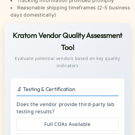
Tracking information provided promptly
Reasonable shipping timeframes (2-5 business
days domestically)
Kratom Vendor Quality Assessment
Tool
Evaluate potential vendors based on key quality
indicators
🔬 Testing & Certification
Does the vendor provide third-party lab
testing results?
Full COAs Available