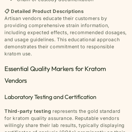
📋 Detailed Product Descriptions
Artisan vendors educate their customers by
providing comprehensive strain information,
including expected effects, recommended dosages,
and usage guidelines. This educational approach
demonstrates their commitment to responsible
kratom use.
Essential Quality Markers for Kratom
Vendors
Laboratory Testing and Certification
Third-party testing
represents the gold standard
for kratom quality assurance. Reputable vendors
willingly share their lab results, typically displaying