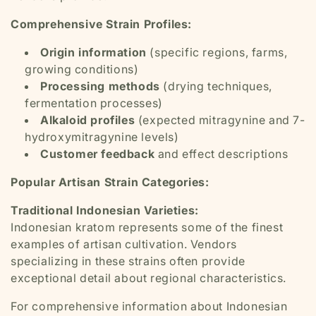
Comprehensive Strain Profiles:
Origin information
(specific regions, farms,
growing conditions)
Processing methods
(drying techniques,
fermentation processes)
Alkaloid profiles
(expected mitragynine and 7-
hydroxymitragynine levels)
Customer feedback
and effect descriptions
Popular Artisan Strain Categories:
Traditional Indonesian Varieties:
Indonesian kratom represents some of the finest
examples of artisan cultivation. Vendors
specializing in these strains often provide
exceptional detail about regional characteristics.
For comprehensive information about Indonesian