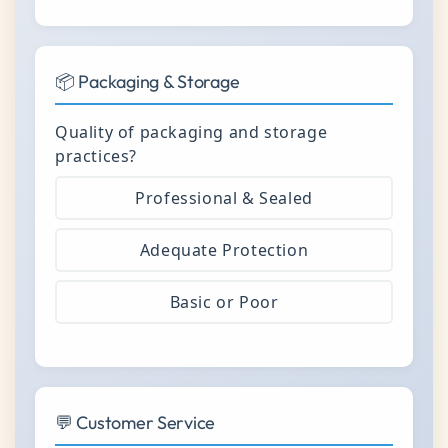
📦 Packaging & Storage
Quality of packaging and storage
practices?
Professional & Sealed
Adequate Protection
Basic or Poor
💬 Customer Service