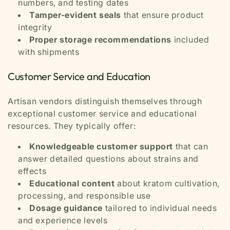
numbers, and testing dates
Tamper-evident seals
that ensure product
integrity
Proper storage recommendations
included
with shipments
Customer Service and Education
Artisan vendors distinguish themselves through
exceptional customer service and educational
resources. They typically offer:
Knowledgeable customer support
that can
answer detailed questions about strains and
effects
Educational content
about kratom cultivation,
processing, and responsible use
Dosage guidance
tailored to individual needs
and experience levels