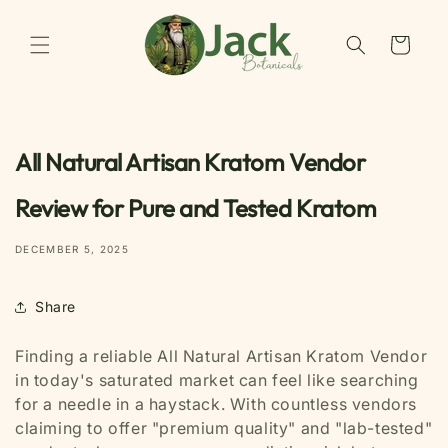
Skip to
content
Cart
All Natural Artisan Kratom Vendor
Review for Pure and Tested Kratom
DECEMBER 5, 2025
Share
Finding a reliable All Natural Artisan Kratom Vendor
in today's saturated market can feel like searching
for a needle in a haystack. With countless vendors
claiming to offer "premium quality" and "lab-tested"