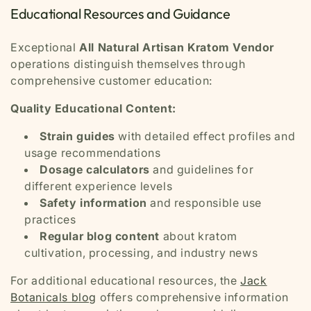
Educational Resources and Guidance
Exceptional
All Natural Artisan Kratom Vendor
operations distinguish themselves through
comprehensive customer education:
Quality Educational Content:
Strain guides
with detailed effect profiles and
usage recommendations
Dosage calculators
and guidelines for
different experience levels
Safety information
and responsible use
practices
Regular blog content
about kratom
cultivation, processing, and industry news
For additional educational resources, the
Jack
Botanicals blog
offers comprehensive information