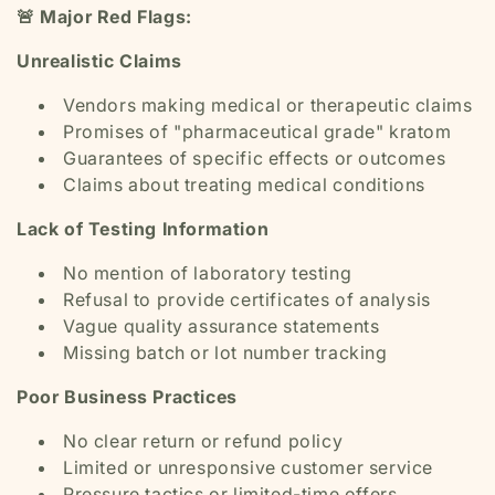
🚨 Major Red Flags:
Unrealistic Claims
Vendors making medical or therapeutic claims
Promises of "pharmaceutical grade" kratom
Guarantees of specific effects or outcomes
Claims about treating medical conditions
Lack of Testing Information
No mention of laboratory testing
Refusal to provide certificates of analysis
Vague quality assurance statements
Missing batch or lot number tracking
Poor Business Practices
No clear return or refund policy
Limited or unresponsive customer service
Pressure tactics or limited-time offers