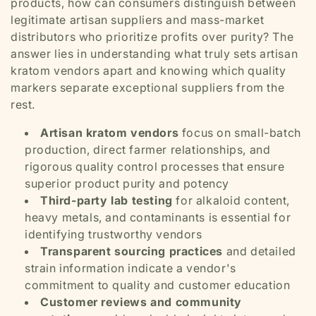
products, how can consumers distinguish between
legitimate artisan suppliers and mass-market
distributors who prioritize profits over purity? The
answer lies in understanding what truly sets artisan
kratom vendors apart and knowing which quality
markers separate exceptional suppliers from the
rest.
Artisan kratom vendors
focus on small-batch
production, direct farmer relationships, and
rigorous quality control processes that ensure
superior product purity and potency
Third-party lab testing
for alkaloid content,
heavy metals, and contaminants is essential for
identifying trustworthy vendors
Transparent sourcing practices
and detailed
strain information indicate a vendor's
commitment to quality and customer education
Customer reviews and community