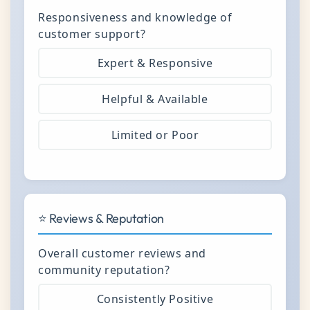
Responsiveness and knowledge of
customer support?
Expert & Responsive
Helpful & Available
Limited or Poor
⭐ Reviews & Reputation
Overall customer reviews and
community reputation?
Consistently Positive