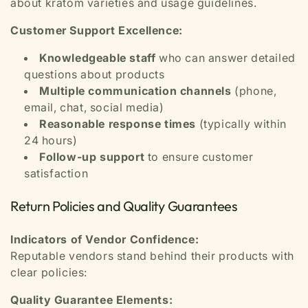
about kratom varieties and usage guidelines.
Customer Support Excellence:
Knowledgeable staff
who can answer detailed
questions about products
Multiple communication channels
(phone,
email, chat, social media)
Reasonable response times
(typically within
24 hours)
Follow-up support
to ensure customer
satisfaction
Return Policies and Quality Guarantees
Indicators of Vendor Confidence:
Reputable vendors stand behind their products with
clear policies:
Quality Guarantee Elements: