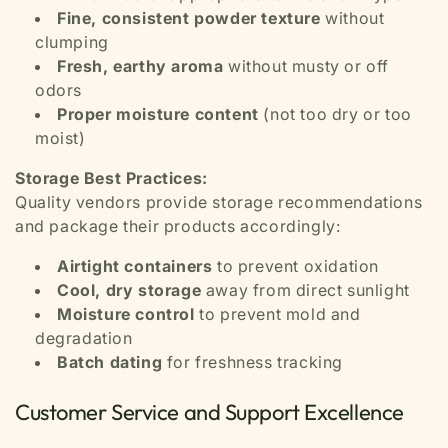
Fine, consistent powder texture
without
clumping
Fresh, earthy aroma
without musty or off
odors
Proper moisture content
(not too dry or too
moist)
Storage Best Practices:
Quality vendors provide storage recommendations
and package their products accordingly:
Airtight containers
to prevent oxidation
Cool, dry storage
away from direct sunlight
Moisture control
to prevent mold and
degradation
Batch dating
for freshness tracking
Customer Service and Support Excellence