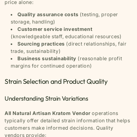
price alone:
Quality assurance costs
(testing, proper
storage, handling)
Customer service investment
(knowledgeable staff, educational resources)
Sourcing practices
(direct relationships, fair
trade, sustainability)
Business sustainability
(reasonable profit
margins for continued operation)
Strain Selection and Product Quality
Understanding Strain Variations
All Natural Artisan Kratom Vendor
operations
typically offer detailed strain information that helps
customers make informed decisions. Quality
vendors provide: