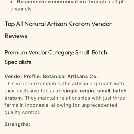
Responsive communication
through multiple
channels
Top All Natural Artisan Kratom Vendor
Reviews
Premium Vendor Category: Small-Batch
Specialists
Vendor Profile: Botanical Artisans Co.
This vendor exemplifies the artisan approach with
their exclusive focus on
single-origin, small-batch
kratom
. They maintain relationships with just three
farms in Indonesia, allowing for unprecedented
quality control.
Strengths: