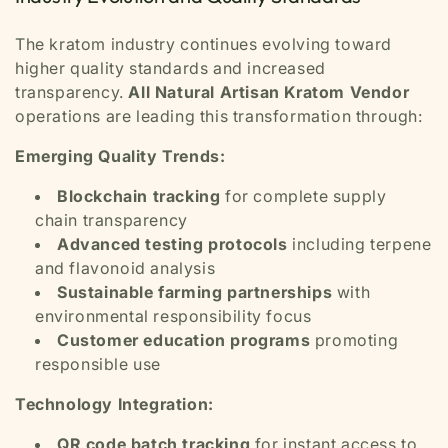
The kratom industry continues evolving toward
higher quality standards and increased
transparency.
All Natural Artisan Kratom Vendor
operations are leading this transformation through:
Emerging Quality Trends:
Blockchain tracking
for complete supply
chain transparency
Advanced testing protocols
including terpene
and flavonoid analysis
Sustainable farming partnerships
with
environmental responsibility focus
Customer education programs
promoting
responsible use
Technology Integration:
QR code batch tracking
for instant access to