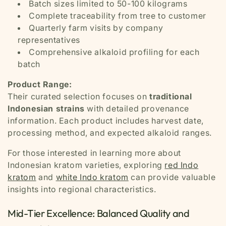
Batch sizes limited to 50-100 kilograms
Complete traceability from tree to customer
Quarterly farm visits by company
representatives
Comprehensive alkaloid profiling for each
batch
Product Range:
Their curated selection focuses on
traditional
Indonesian strains
with detailed provenance
information. Each product includes harvest date,
processing method, and expected alkaloid ranges.
For those interested in learning more about
Indonesian kratom varieties, exploring
red Indo
kratom
and
white Indo kratom
can provide valuable
insights into regional characteristics.
Mid-Tier Excellence: Balanced Quality and