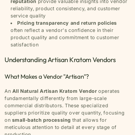
reputation
provide valuable insights into vendor
reliability, product consistency, and customer
service quality
Pricing transparency and return policies
often reflect a vendor's confidence in their
product quality and commitment to customer
satisfaction
Understanding Artisan Kratom Vendors
What Makes a Vendor "Artisan"?
An
All Natural Artisan Kratom Vendor
operates
fundamentally differently from large-scale
commercial distributors. These specialized
suppliers prioritize quality over quantity, focusing
on
small-batch processing
that allows for
meticulous attention to detail at every stage of
production.