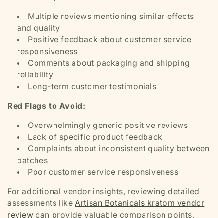
Multiple reviews mentioning similar effects
and quality
Positive feedback about customer service
responsiveness
Comments about packaging and shipping
reliability
Long-term customer testimonials
Red Flags to Avoid:
Overwhelmingly generic positive reviews
Lack of specific product feedback
Complaints about inconsistent quality between
batches
Poor customer service responsiveness
For additional vendor insights, reviewing detailed
assessments like
Artisan Botanicals kratom vendor
review
can provide valuable comparison points.