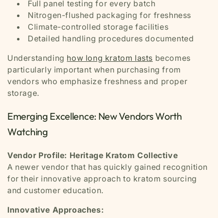
Full panel testing for every batch
Nitrogen-flushed packaging for freshness
Climate-controlled storage facilities
Detailed handling procedures documented
Understanding
how long kratom lasts
becomes
particularly important when purchasing from
vendors who emphasize freshness and proper
storage.
Emerging Excellence: New Vendors Worth
Watching
Vendor Profile: Heritage Kratom Collective
A newer vendor that has quickly gained recognition
for their innovative approach to kratom sourcing
and customer education.
Innovative Approaches: