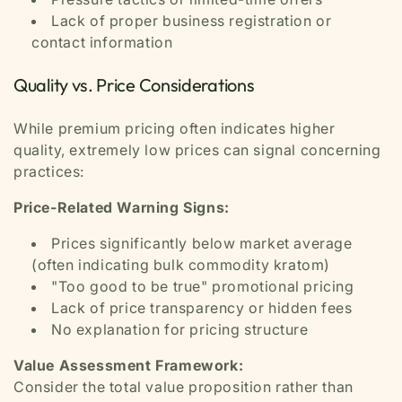
Lack of proper business registration or
contact information
Quality vs. Price Considerations
While premium pricing often indicates higher
quality, extremely low prices can signal concerning
practices:
Price-Related Warning Signs:
Prices significantly below market average
(often indicating bulk commodity kratom)
"Too good to be true" promotional pricing
Lack of price transparency or hidden fees
No explanation for pricing structure
Value Assessment Framework:
Consider the total value proposition rather than