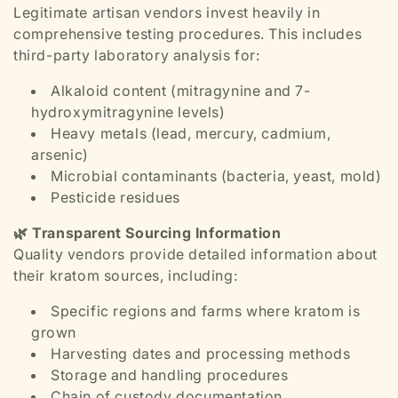
Legitimate artisan vendors invest heavily in
comprehensive testing procedures. This includes
third-party laboratory analysis for:
Alkaloid content (mitragynine and 7-
hydroxymitragynine levels)
Heavy metals (lead, mercury, cadmium,
arsenic)
Microbial contaminants (bacteria, yeast, mold)
Pesticide residues
🌿 Transparent Sourcing Information
Quality vendors provide detailed information about
their kratom sources, including:
Specific regions and farms where kratom is
grown
Harvesting dates and processing methods
Storage and handling procedures
Chain of custody documentation