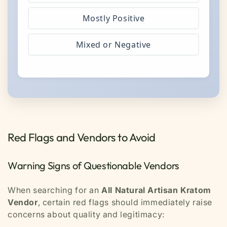
Mostly Positive
Mixed or Negative
Red Flags and Vendors to Avoid
Warning Signs of Questionable Vendors
When searching for an
All Natural Artisan Kratom
Vendor
, certain red flags should immediately raise
concerns about quality and legitimacy: