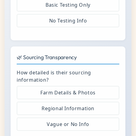
Basic Testing Only
No Testing Info
🌿 Sourcing Transparency
How detailed is their sourcing
information?
Farm Details & Photos
Regional Information
Vague or No Info