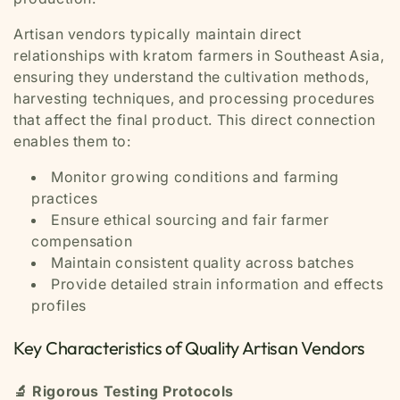
Artisan vendors typically maintain direct
relationships with kratom farmers in Southeast Asia,
ensuring they understand the cultivation methods,
harvesting techniques, and processing procedures
that affect the final product. This direct connection
enables them to:
Monitor growing conditions and farming
practices
Ensure ethical sourcing and fair farmer
compensation
Maintain consistent quality across batches
Provide detailed strain information and effects
profiles
Key Characteristics of Quality Artisan Vendors
🔬 Rigorous Testing Protocols