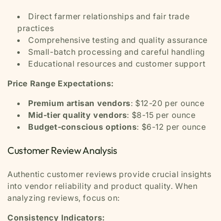
Direct farmer relationships and fair trade
practices
Comprehensive testing and quality assurance
Small-batch processing and careful handling
Educational resources and customer support
Price Range Expectations:
Premium artisan vendors
: $12-20 per ounce
Mid-tier quality vendors
: $8-15 per ounce
Budget-conscious options
: $6-12 per ounce
Customer Review Analysis
Authentic customer reviews provide crucial insights
into vendor reliability and product quality. When
analyzing reviews, focus on:
Consistency Indicators: