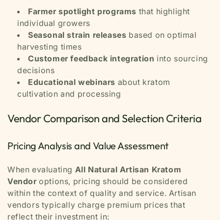
Farmer spotlight programs
that highlight
individual growers
Seasonal strain releases
based on optimal
harvesting times
Customer feedback integration
into sourcing
decisions
Educational webinars
about kratom
cultivation and processing
Vendor Comparison and Selection Criteria
Pricing Analysis and Value Assessment
When evaluating
All Natural Artisan Kratom
Vendor
options, pricing should be considered
within the context of quality and service. Artisan
vendors typically charge premium prices that
reflect their investment in: