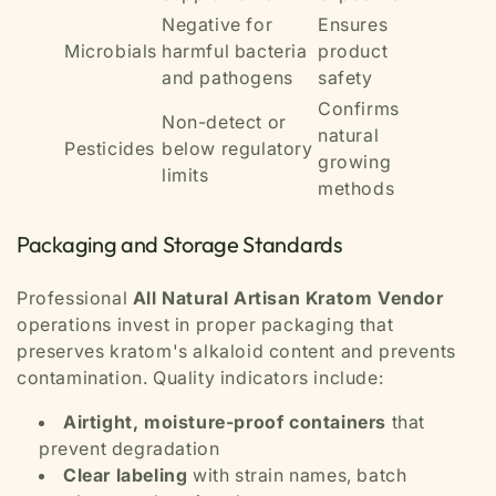
Negative for
Ensures
Microbials
harmful bacteria
product
and pathogens
safety
Confirms
Non-detect or
natural
Pesticides
below regulatory
growing
limits
methods
Packaging and Storage Standards
Professional
All Natural Artisan Kratom Vendor
operations invest in proper packaging that
preserves kratom's alkaloid content and prevents
contamination. Quality indicators include:
Airtight, moisture-proof containers
that
prevent degradation
Clear labeling
with strain names, batch