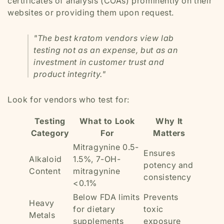
certificates of analysis (COAs) prominently on their
websites or providing them upon request.
"The best kratom vendors view lab
testing not as an expense, but as an
investment in customer trust and
product integrity."
Look for vendors who test for:
Testing
What to Look
Why It
Category
For
Matters
Mitragynine 0.5-
Ensures
Alkaloid
1.5%, 7-OH-
potency and
Content
mitragynine
consistency
<0.1%
Below FDA limits
Prevents
Heavy
for dietary
toxic
Metals
supplements
exposure