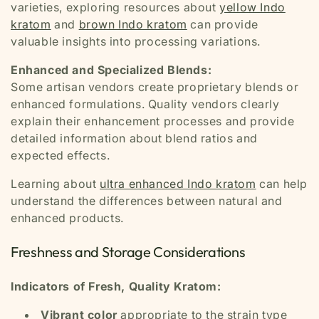
varieties, exploring resources about
yellow Indo
kratom
and
brown Indo kratom
can provide
valuable insights into processing variations.
Enhanced and Specialized Blends:
Some artisan vendors create proprietary blends or
enhanced formulations. Quality vendors clearly
explain their enhancement processes and provide
detailed information about blend ratios and
expected effects.
Learning about
ultra enhanced Indo kratom
can help
understand the differences between natural and
enhanced products.
Freshness and Storage Considerations
Indicators of Fresh, Quality Kratom:
Vibrant color
appropriate to the strain type