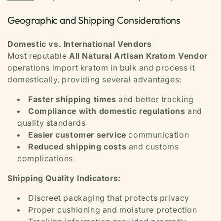
Geographic and Shipping Considerations
Domestic vs. International Vendors
Most reputable
All Natural Artisan Kratom Vendor
operations import kratom in bulk and process it
domestically, providing several advantages:
Faster shipping times
and better tracking
Compliance with domestic regulations
and
quality standards
Easier customer service
communication
Reduced shipping costs
and customs
complications
Shipping Quality Indicators:
Discreet packaging that protects privacy
Proper cushioning and moisture protection