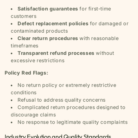
Satisfaction guarantees
for first-time
customers
Defect replacement policies
for damaged or
contaminated products
Clear return procedures
with reasonable
timeframes
Transparent refund processes
without
excessive restrictions
Policy Red Flags:
No return policy or extremely restrictive
conditions
Refusal to address quality concerns
Complicated return procedures designed to
discourage claims
No response to legitimate quality complaints
Industry Evolution and Quality Standards