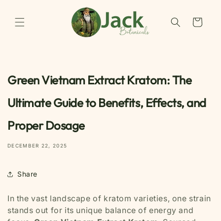
Skip to
content
Cart
Green Vietnam Extract Kratom: The
Ultimate Guide to Benefits, Effects, and
Proper Dosage
DECEMBER 22, 2025
Share
In the vast landscape of kratom varieties, one strain
stands out for its unique balance of energy and