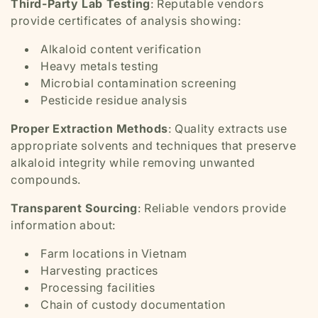
Third-Party Lab Testing
: Reputable vendors
provide certificates of analysis showing:
Alkaloid content verification
Heavy metals testing
Microbial contamination screening
Pesticide residue analysis
Proper Extraction Methods
: Quality extracts use
appropriate solvents and techniques that preserve
alkaloid integrity while removing unwanted
compounds.
Transparent Sourcing
: Reliable vendors provide
information about:
Farm locations in Vietnam
Harvesting practices
Processing facilities
Chain of custody documentation