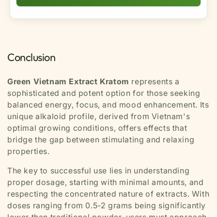
adverse effects, discontinue use and consult a
it's less stimulating and jittery. Compared to red
healthcare professional.
Yes, regular use can lead to tolerance development.
strains, it's more energizing and less sedating. This
To prevent this, practice
responsible usage
makes it ideal for daytime use when you need
patterns
such as taking breaks between doses,
sustained energy with mental clarity and mood
rotating with other strains, limiting frequency to 2-3
enhancement.
Conclusion
times per week maximum, and avoiding daily use.
This helps maintain effectiveness while minimizing
dependency risks.
Green Vietnam Extract Kratom
represents a
sophisticated and potent option for those seeking
balanced energy, focus, and mood enhancement. Its
unique alkaloid profile, derived from Vietnam's
optimal growing conditions, offers effects that
bridge the gap between stimulating and relaxing
properties.
The key to successful use lies in understanding
proper dosage, starting with minimal amounts, and
respecting the concentrated nature of extracts. With
doses ranging from 0.5-2 grams being significantly
lower than traditional powder, users must approach