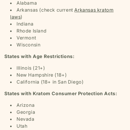
Alabama
Arkansas (check current
Arkansas kratom
laws
)
Indiana
Rhode Island
Vermont
Wisconsin
States with Age Restrictions:
Illinois (21+)
New Hampshire (18+)
California (18+ in San Diego)
States with Kratom Consumer Protection Acts:
Arizona
Georgia
Nevada
Utah