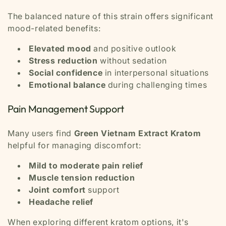
The balanced nature of this strain offers significant
mood-related benefits:
Elevated mood
and positive outlook
Stress reduction
without sedation
Social confidence
in interpersonal situations
Emotional balance
during challenging times
Pain Management Support
Many users find
Green Vietnam Extract Kratom
helpful for managing discomfort:
Mild to moderate pain relief
Muscle tension reduction
Joint comfort
support
Headache relief
When exploring different kratom options, it's