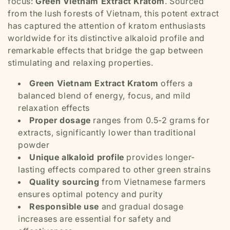
focus:
Green Vietnam Extract Kratom
. Sourced
from the lush forests of Vietnam, this potent extract
has captured the attention of kratom enthusiasts
worldwide for its distinctive alkaloid profile and
remarkable effects that bridge the gap between
stimulating and relaxing properties.
Green Vietnam Extract Kratom
offers a
balanced blend of energy, focus, and mild
relaxation effects
Proper dosage
ranges from 0.5-2 grams for
extracts, significantly lower than traditional
powder
Unique alkaloid profile
provides longer-
lasting effects compared to other green strains
Quality sourcing
from Vietnamese farmers
ensures optimal potency and purity
Responsible use
and gradual dosage
increases are essential for safety and