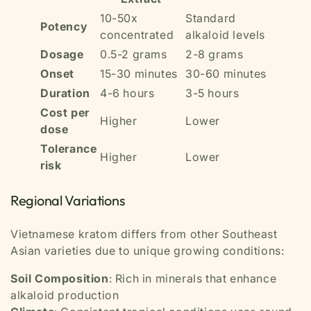
10-50x
Standard
Potency
concentrated
alkaloid levels
Dosage
0.5-2 grams
2-8 grams
Onset
15-30 minutes
30-60 minutes
Duration
4-6 hours
3-5 hours
Cost per
Higher
Lower
dose
Tolerance
Higher
Lower
risk
Regional Variations
Vietnamese kratom differs from other Southeast
Asian varieties due to unique growing conditions:
Soil Composition
: Rich in minerals that enhance
alkaloid production