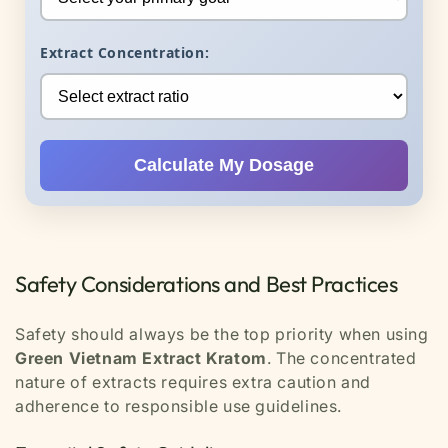
Extract Concentration:
Calculate My Dosage
Safety Considerations and Best Practices
Safety should always be the top priority when using
Green Vietnam Extract Kratom
. The concentrated
nature of extracts requires extra caution and
adherence to responsible use guidelines.