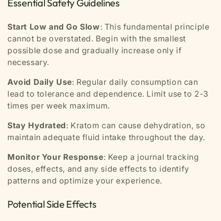
Essential Safety Guidelines
Start Low and Go Slow
: This fundamental principle
cannot be overstated. Begin with the smallest
possible dose and gradually increase only if
necessary.
Avoid Daily Use
: Regular daily consumption can
lead to tolerance and dependence. Limit use to 2-3
times per week maximum.
Stay Hydrated
: Kratom can cause dehydration, so
maintain adequate fluid intake throughout the day.
Monitor Your Response
: Keep a journal tracking
doses, effects, and any side effects to identify
patterns and optimize your experience.
Potential Side Effects