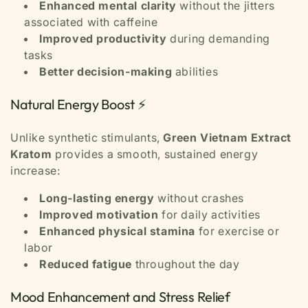
Enhanced mental clarity
without the jitters
associated with caffeine
Improved productivity
during demanding
tasks
Better decision-making
abilities
Natural Energy Boost ⚡
Unlike synthetic stimulants,
Green Vietnam Extract
Kratom
provides a smooth, sustained energy
increase:
Long-lasting energy
without crashes
Improved motivation
for daily activities
Enhanced physical stamina
for exercise or
labor
Reduced fatigue
throughout the day
Mood Enhancement and Stress Relief