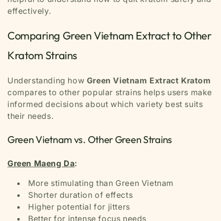
effectively.
Comparing Green Vietnam Extract to Other
Kratom Strains
Understanding how
Green Vietnam Extract Kratom
compares to other popular strains helps users make
informed decisions about which variety best suits
their needs.
Green Vietnam vs. Other Green Strains
Green Maeng Da
:
More stimulating than Green Vietnam
Shorter duration of effects
Higher potential for jitters
Better for intense focus needs