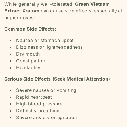
While generally well-tolerated,
Green Vietnam
Extract Kratom
can cause side effects, especially at
higher doses:
Common Side Effects:
Nausea or stomach upset
Dizziness or lightheadedness
Dry mouth
Constipation
Headaches
Serious Side Effects (Seek Medical Attention):
Severe nausea or vomiting
Rapid heartbeat
High blood pressure
Difficulty breathing
Severe anxiety or agitation