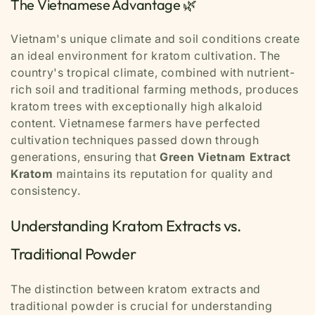
The Vietnamese Advantage 🌿
Vietnam's unique climate and soil conditions create
an ideal environment for kratom cultivation. The
country's tropical climate, combined with nutrient-
rich soil and traditional farming methods, produces
kratom trees with exceptionally high alkaloid
content. Vietnamese farmers have perfected
cultivation techniques passed down through
generations, ensuring that
Green Vietnam Extract
Kratom
maintains its reputation for quality and
consistency.
Understanding Kratom Extracts vs.
Traditional Powder
The distinction between kratom extracts and
traditional powder is crucial for understanding