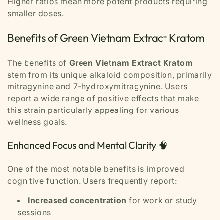
Higher ratios mean more potent products requiring
smaller doses.
Benefits of Green Vietnam Extract Kratom
The benefits of
Green Vietnam Extract Kratom
stem from its unique alkaloid composition, primarily
mitragynine and 7-hydroxymitragynine. Users
report a wide range of positive effects that make
this strain particularly appealing for various
wellness goals.
Enhanced Focus and Mental Clarity 🧠
One of the most notable benefits is improved
cognitive function. Users frequently report:
Increased concentration
for work or study
sessions