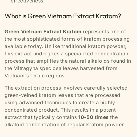
effectiveness
What is Green Vietnam Extract Kratom?
Green Vietnam Extract Kratom
represents one of
the most sophisticated forms of kratom processing
available today. Unlike traditional kratom powder,
this extract undergoes a specialized concentration
process that amplifies the natural alkaloids found in
the Mitragyna speciosa leaves harvested from
Vietnam's fertile regions.
The extraction process involves carefully selected
green-veined kratom leaves that are processed
using advanced techniques to create a highly
concentrated product. This results in a potent
extract that typically contains
10-50 times
the
alkaloid concentration of regular kratom powder.