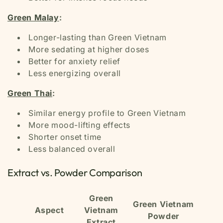
Green Malay
:
Longer-lasting than Green Vietnam
More sedating at higher doses
Better for anxiety relief
Less energizing overall
Green Thai
:
Similar energy profile to Green Vietnam
More mood-lifting effects
Shorter onset time
Less balanced overall
Extract vs. Powder Comparison
Green
Green Vietnam
Aspect
Vietnam
Powder
Extract