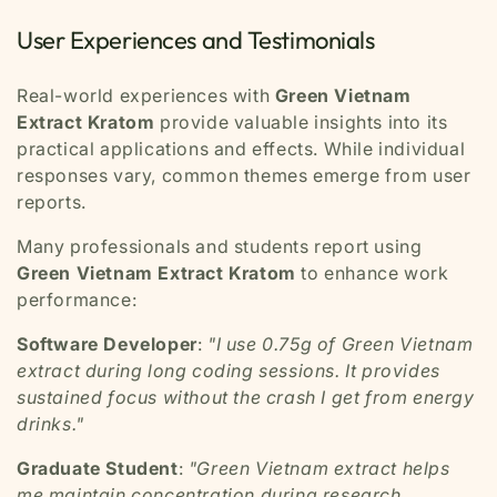
User Experiences and Testimonials
Real-world experiences with
Green Vietnam
Extract Kratom
provide valuable insights into its
practical applications and effects. While individual
responses vary, common themes emerge from user
reports.
Many professionals and students report using
Green Vietnam Extract Kratom
to enhance work
performance:
Software Developer
:
"I use 0.75g of Green Vietnam
extract during long coding sessions. It provides
sustained focus without the crash I get from energy
drinks."
Graduate Student
:
"Green Vietnam extract helps
me maintain concentration during research