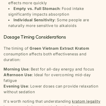
effects more quickly
Empty vs. Full Stomach
: Food intake
significantly impacts absorption
Individual Sensitivity
: Some people are
naturally more sensitive to alkaloids
Dosage Timing Considerations
The timing of
Green Vietnam Extract Kratom
consumption affects both effectiveness and
duration:
Morning Use
: Best for all-day energy and focus
Afternoon Use
: Ideal for overcoming mid-day
fatigue
Evening Use
: Lower doses can provide relaxation
without sedation
It's worth noting that understanding
kratom legality