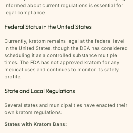
informed about current regulations is essential for
legal compliance.
Federal Status in the United States
Currently, kratom remains legal at the federal level
in the United States, though the DEA has considered
scheduling it as a controlled substance multiple
times. The FDA has not approved kratom for any
medical uses and continues to monitor its safety
profile.
State and Local Regulations
Several states and municipalities have enacted their
own kratom regulations:
States with Kratom Bans: