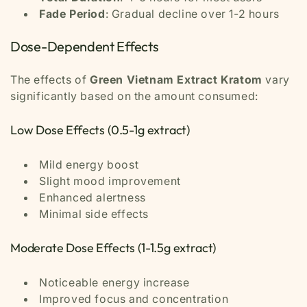
Fade Period
: Gradual decline over 1-2 hours
Dose-Dependent Effects
The effects of
Green Vietnam Extract Kratom
vary
significantly based on the amount consumed:
Low Dose Effects (0.5-1g extract)
Mild energy boost
Slight mood improvement
Enhanced alertness
Minimal side effects
Moderate Dose Effects (1-1.5g extract)
Noticeable energy increase
Improved focus and concentration