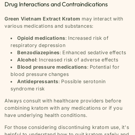
Drug Interactions and Contraindications
Green Vietnam Extract Kratom
may interact with
various medications and substances:
Opioid medications
: Increased risk of
respiratory depression
Benzodiazepines
: Enhanced sedative effects
Alcohol
: Increased risk of adverse effects
Blood pressure medications
: Potential for
blood pressure changes
Antidepressants
: Possible serotonin
syndrome risk
Always consult with healthcare providers before
combining kratom with any medications or if you
have underlying health conditions.
For those considering discontinuing kratom use, it's
helpful to understand how to quit kratom safely and