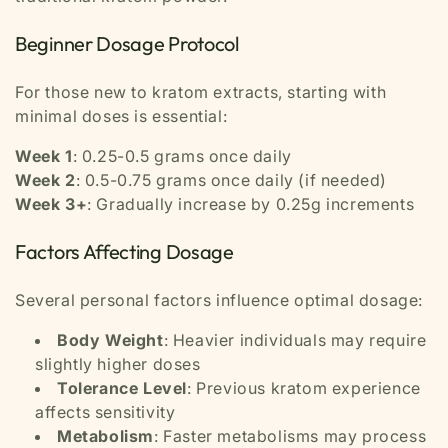
Beginner Dosage Protocol
For those new to kratom extracts, starting with
minimal doses is essential:
Week 1
: 0.25-0.5 grams once daily
Week 2
: 0.5-0.75 grams once daily (if needed)
Week 3+
: Gradually increase by 0.25g increments
Factors Affecting Dosage
Several personal factors influence optimal dosage:
Body Weight
: Heavier individuals may require
slightly higher doses
Tolerance Level
: Previous kratom experience
affects sensitivity
Metabolism
: Faster metabolisms may process