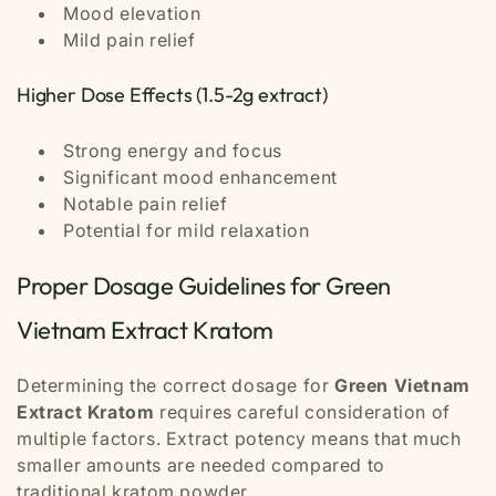
Mood elevation
Mild pain relief
Higher Dose Effects (1.5-2g extract)
Strong energy and focus
Significant mood enhancement
Notable pain relief
Potential for mild relaxation
Proper Dosage Guidelines for Green
Vietnam Extract Kratom
Determining the correct dosage for
Green Vietnam
Extract Kratom
requires careful consideration of
multiple factors. Extract potency means that much
smaller amounts are needed compared to
traditional kratom powder.