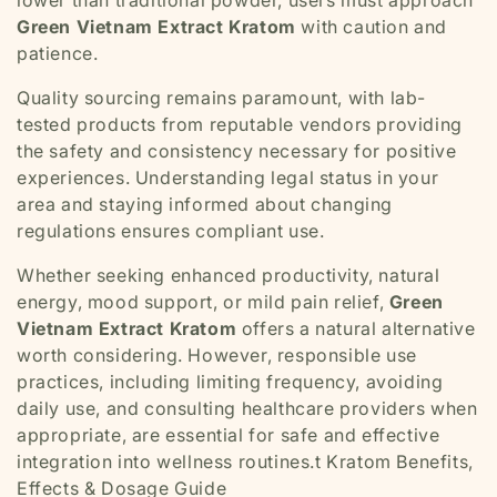
Green Vietnam Extract Kratom
with caution and
patience.
Quality sourcing remains paramount, with lab-
tested products from reputable vendors providing
the safety and consistency necessary for positive
experiences. Understanding legal status in your
area and staying informed about changing
regulations ensures compliant use.
Whether seeking enhanced productivity, natural
energy, mood support, or mild pain relief,
Green
Vietnam Extract Kratom
offers a natural alternative
worth considering. However, responsible use
practices, including limiting frequency, avoiding
daily use, and consulting healthcare providers when
appropriate, are essential for safe and effective
integration into wellness routines.t Kratom Benefits,
Effects & Dosage Guide