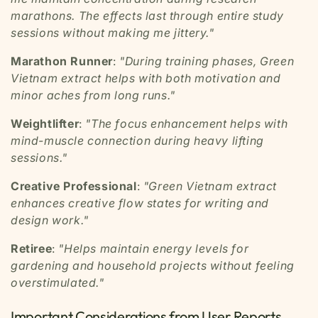
marathons. The effects last through entire study
sessions without making me jittery."
Marathon Runner
:
"During training phases, Green
Vietnam extract helps with both motivation and
minor aches from long runs."
Weightlifter
:
"The focus enhancement helps with
mind-muscle connection during heavy lifting
sessions."
Creative Professional
:
"Green Vietnam extract
enhances creative flow states for writing and
design work."
Retiree
:
"Helps maintain energy levels for
gardening and household projects without feeling
overstimulated."
Important Considerations from User Reports