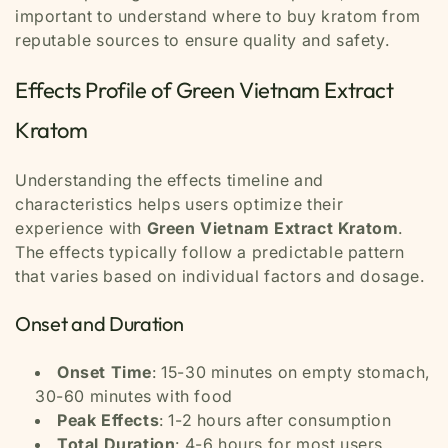
important to understand where to buy kratom from
reputable sources to ensure quality and safety.
Effects Profile of Green Vietnam Extract
Kratom
Understanding the effects timeline and
characteristics helps users optimize their
experience with
Green Vietnam Extract Kratom
.
The effects typically follow a predictable pattern
that varies based on individual factors and dosage.
Onset and Duration
Onset Time
: 15-30 minutes on empty stomach,
30-60 minutes with food
Peak Effects
: 1-2 hours after consumption
Total Duration
: 4-6 hours for most users