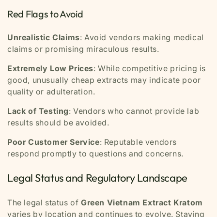
Red Flags to Avoid
Unrealistic Claims
: Avoid vendors making medical
claims or promising miraculous results.
Extremely Low Prices
: While competitive pricing is
good, unusually cheap extracts may indicate poor
quality or adulteration.
Lack of Testing
: Vendors who cannot provide lab
results should be avoided.
Poor Customer Service
: Reputable vendors
respond promptly to questions and concerns.
Legal Status and Regulatory Landscape
The legal status of
Green Vietnam Extract Kratom
varies by location and continues to evolve. Staying