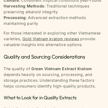
Climate
: Consistent tropical conditions year-round
Harvesting Methods
: Traditional techniques
preserving alkaloid integrity
Processing
: Advanced extraction methods
maintaining purity
For those interested in exploring other Vietnamese
varieties,
Gold Vietnam kratom reviews
provide
valuable insights into alternative options.
Quality and Sourcing Considerations
The quality of
Green Vietnam Extract Kratom
depends heavily on sourcing, processing, and
storage practices. Understanding these factors
helps consumers identify high-quality products.
What to Look for in Quality Extracts