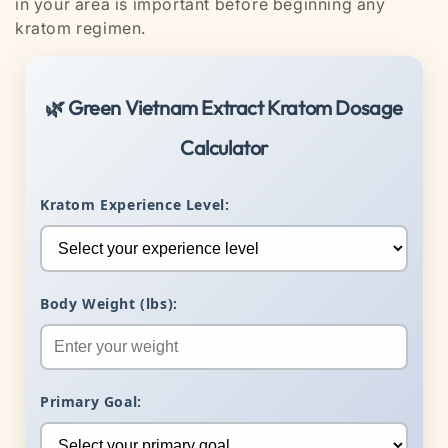
in your area is important before beginning any
kratom regimen.
🌿 Green Vietnam Extract Kratom Dosage
Calculator
Kratom Experience Level:
Body Weight (lbs):
Primary Goal: