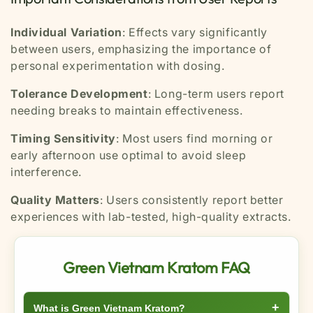
Individual Variation
: Effects vary significantly
between users, emphasizing the importance of
personal experimentation with dosing.
Tolerance Development
: Long-term users report
needing breaks to maintain effectiveness.
Timing Sensitivity
: Most users find morning or
early afternoon use optimal to avoid sleep
interference.
Quality Matters
: Users consistently report better
experiences with lab-tested, high-quality extracts.
Green Vietnam Kratom FAQ
+
What is Green Vietnam Kratom?