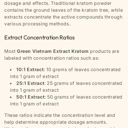
dosage and effects. Traditional kratom powder
contains the ground leaves of the kratom tree, while
extracts concentrate the active compounds through
various processing methods.
Extract Concentration Ratios
Most
Green Vietnam Extract Kratom
products are
labeled with concentration ratios such as:
10:1 Extract
: 10 grams of leaves concentrated
into 1 gram of extract
25:1 Extract
: 25 grams of leaves concentrated
into 1 gram of extract
50:1 Extract
: 50 grams of leaves concentrated
into 1 gram of extract
These ratios indicate the concentration level and
help determine appropriate dosage amounts.