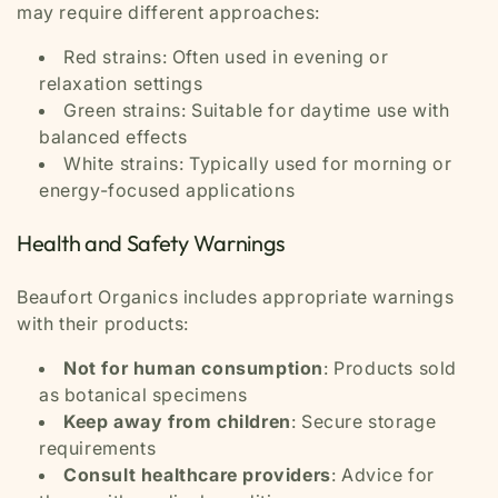
may require different approaches:
Red strains: Often used in evening or
relaxation settings
Green strains: Suitable for daytime use with
balanced effects
White strains: Typically used for morning or
energy-focused applications
Health and Safety Warnings
Beaufort Organics includes appropriate warnings
with their products:
Not for human consumption
: Products sold
as botanical specimens
Keep away from children
: Secure storage
requirements
Consult healthcare providers
: Advice for