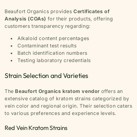
Beaufort Organics provides
Certificates of
Analysis (COAs)
for their products, offering
customers transparency regarding:
Alkaloid content percentages
Contaminant test results
Batch identification numbers
Testing laboratory credentials
Strain Selection and Varieties
The
Beaufort Organics kratom vendor
offers an
extensive catalog of kratom strains categorized by
vein color and regional origin. Their selection caters
to various preferences and experience levels.
Red Vein Kratom Strains