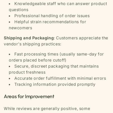
Knowledgeable staff who can answer product
questions
Professional handling of order issues
Helpful strain recommendations for
newcomers
Shipping and Packaging
: Customers appreciate the
vendor's shipping practices:
Fast processing times (usually same-day for
orders placed before cutoff)
Secure, discreet packaging that maintains
product freshness
Accurate order fulfillment with minimal errors
Tracking information provided promptly
Areas for Improvement
While reviews are generally positive, some