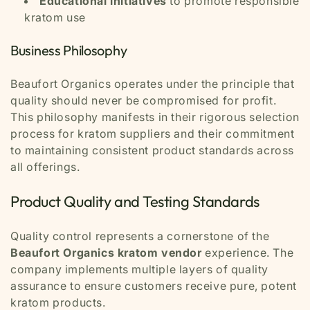
Educational initiatives
to promote responsible
kratom use
Business Philosophy
Beaufort Organics operates under the principle that
quality should never be compromised for profit.
This philosophy manifests in their rigorous selection
process for kratom suppliers and their commitment
to maintaining consistent product standards across
all offerings.
Product Quality and Testing Standards
Quality control represents a cornerstone of the
Beaufort Organics kratom vendor
experience. The
company implements multiple layers of quality
assurance to ensure customers receive pure, potent
kratom products.