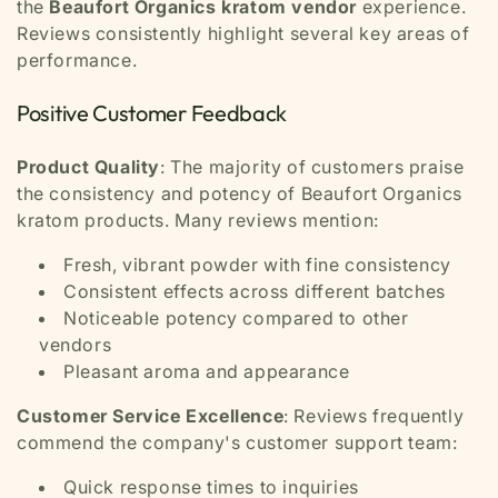
the
Beaufort Organics kratom vendor
experience.
Reviews consistently highlight several key areas of
performance.
Positive Customer Feedback
Product Quality
: The majority of customers praise
the consistency and potency of Beaufort Organics
kratom products. Many reviews mention:
Fresh, vibrant powder with fine consistency
Consistent effects across different batches
Noticeable potency compared to other
vendors
Pleasant aroma and appearance
Customer Service Excellence
: Reviews frequently
commend the company's customer support team:
Quick response times to inquiries