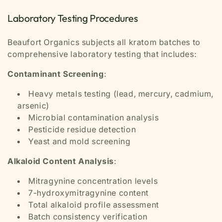
Laboratory Testing Procedures
Beaufort Organics subjects all kratom batches to
comprehensive laboratory testing that includes:
Contaminant Screening
:
Heavy metals testing (lead, mercury, cadmium,
arsenic)
Microbial contamination analysis
Pesticide residue detection
Yeast and mold screening
Alkaloid Content Analysis
:
Mitragynine concentration levels
7-hydroxymitragynine content
Total alkaloid profile assessment
Batch consistency verification