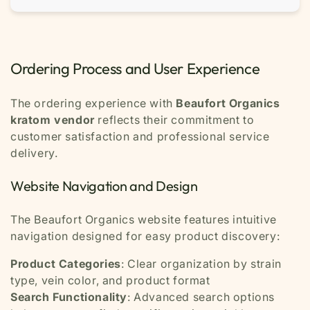
Ordering Process and User Experience
The ordering experience with
Beaufort Organics
kratom vendor
reflects their commitment to
customer satisfaction and professional service
delivery.
Website Navigation and Design
The Beaufort Organics website features intuitive
navigation designed for easy product discovery:
Product Categories
: Clear organization by strain
type, vein color, and product format
Search Functionality
: Advanced search options