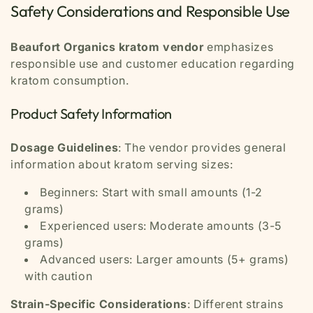
Safety Considerations and Responsible Use
Beaufort Organics kratom vendor
emphasizes
responsible use and customer education regarding
kratom consumption.
Product Safety Information
Dosage Guidelines
: The vendor provides general
information about kratom serving sizes:
Beginners: Start with small amounts (1-2
grams)
Experienced users: Moderate amounts (3-5
grams)
Advanced users: Larger amounts (5+ grams)
with caution
Strain-Specific Considerations
: Different strains