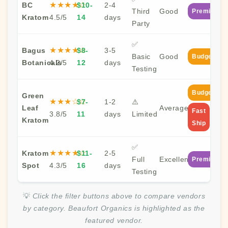
★★★★☆
BC
$10-
2-4
Third
Good
Premium
Kratom
4.5/5
14
days
Party
✅
★★★★☆
Bagus
$8-
3-5
Basic
Good
Budget
Botanicals
4.2/5
12
days
Testing
Budget
Green
★★★☆☆
$7-
1-2
⚠️
Leaf
Average
Fast
3.8/5
11
days
Limited
Kratom
Ship
✅
★★★★☆
Kratom
$11-
2-5
Full
Excellent
Premium
Spot
4.3/5
16
days
Testing
💡
Click the filter buttons above to compare vendors
by category. Beaufort Organics is highlighted as the
featured vendor.