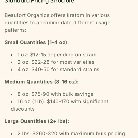
Standard Pricing Structure
Beaufort Organics offers kratom in various
quantities to accommodate different usage
patterns:
Small Quantities (1-4 oz)
:
1 oz: $12-15 depending on strain
2 oz: $22-28 for most varieties
4 oz: $40-50 for standard strains
Medium Quantities (8-16 oz)
:
8 oz: $75-90 with bulk savings
16 oz (1 lb): $140-170 with significant
discounts
Large Quantities (2+ lbs)
:
2 lbs: $260-320 with maximum bulk pricing