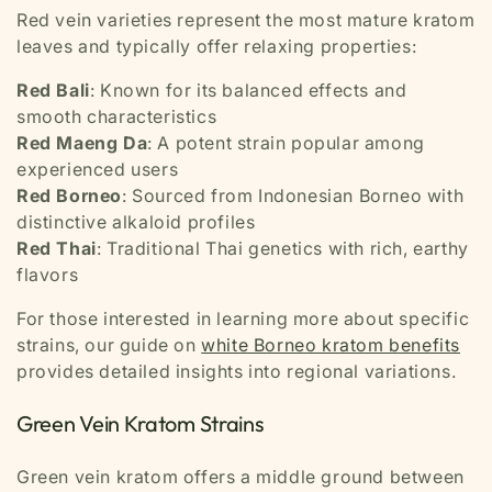
Red vein varieties represent the most mature kratom
leaves and typically offer relaxing properties:
Red Bali
: Known for its balanced effects and
smooth characteristics
Red Maeng Da
: A potent strain popular among
experienced users
Red Borneo
: Sourced from Indonesian Borneo with
distinctive alkaloid profiles
Red Thai
: Traditional Thai genetics with rich, earthy
flavors
For those interested in learning more about specific
strains, our guide on
white Borneo kratom benefits
provides detailed insights into regional variations.
Green Vein Kratom Strains
Green vein kratom offers a middle ground between