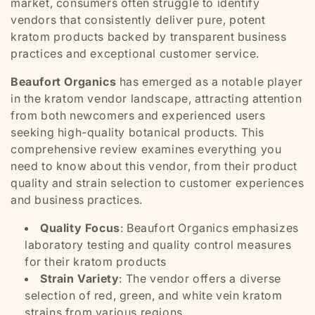
market, consumers often struggle to identify
vendors that consistently deliver pure, potent
kratom products backed by transparent business
practices and exceptional customer service.
Beaufort Organics
has emerged as a notable player
in the kratom vendor landscape, attracting attention
from both newcomers and experienced users
seeking high-quality botanical products. This
comprehensive review examines everything you
need to know about this vendor, from their product
quality and strain selection to customer experiences
and business practices.
Quality Focus
: Beaufort Organics emphasizes
laboratory testing and quality control measures
for their kratom products
Strain Variety
: The vendor offers a diverse
selection of red, green, and white vein kratom
strains from various regions