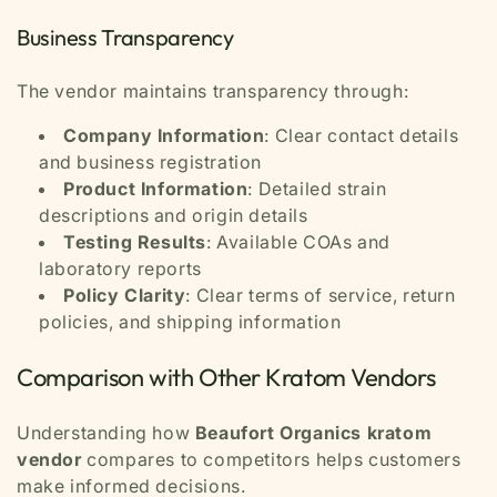
Business Transparency
The vendor maintains transparency through:
Company Information
: Clear contact details
and business registration
Product Information
: Detailed strain
descriptions and origin details
Testing Results
: Available COAs and
laboratory reports
Policy Clarity
: Clear terms of service, return
policies, and shipping information
Comparison with Other Kratom Vendors
Understanding how
Beaufort Organics kratom
vendor
compares to competitors helps customers
make informed decisions.