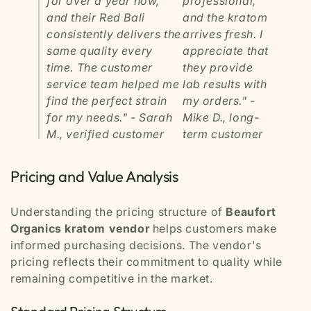
for over a year now,
professional,
and their Red Bali
and the kratom
consistently delivers the
arrives fresh. I
same quality every
appreciate that
time. The customer
they provide
service team helped me
lab results with
find the perfect strain
my orders."
-
for my needs."
- Sarah
Mike D., long-
M., verified customer
term customer
Pricing and Value Analysis
Understanding the pricing structure of
Beaufort
Organics kratom vendor
helps customers make
informed purchasing decisions. The vendor's
pricing reflects their commitment to quality while
remaining competitive in the market.