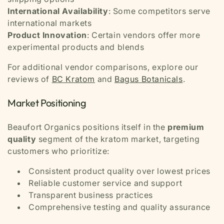
International Availability
: Some competitors serve
international markets
Product Innovation
: Certain vendors offer more
experimental products and blends
For additional vendor comparisons, explore our
reviews of
BC Kratom
and
Bagus Botanicals
.
Market Positioning
Beaufort Organics positions itself in the
premium
quality
segment of the kratom market, targeting
customers who prioritize:
Consistent product quality over lowest prices
Reliable customer service and support
Transparent business practices
Comprehensive testing and quality assurance