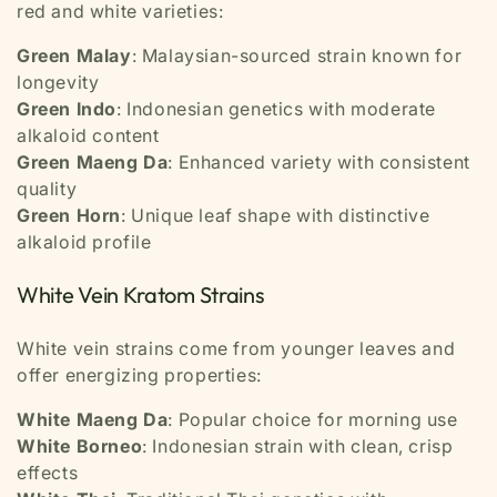
red and white varieties:
Green Malay
: Malaysian-sourced strain known for
longevity
Green Indo
: Indonesian genetics with moderate
alkaloid content
Green Maeng Da
: Enhanced variety with consistent
quality
Green Horn
: Unique leaf shape with distinctive
alkaloid profile
White Vein Kratom Strains
White vein strains come from younger leaves and
offer energizing properties:
White Maeng Da
: Popular choice for morning use
White Borneo
: Indonesian strain with clean, crisp
effects