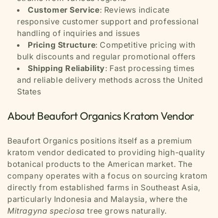
Customer Service
: Reviews indicate
responsive customer support and professional
handling of inquiries and issues
Pricing Structure
: Competitive pricing with
bulk discounts and regular promotional offers
Shipping Reliability
: Fast processing times
and reliable delivery methods across the United
States
About Beaufort Organics Kratom Vendor
Beaufort Organics positions itself as a premium
kratom vendor dedicated to providing high-quality
botanical products to the American market. The
company operates with a focus on sourcing kratom
directly from established farms in Southeast Asia,
particularly Indonesia and Malaysia, where the
Mitragyna speciosa
tree grows naturally.