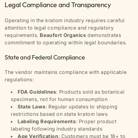
Legal Compliance and Transparency
Operating in the kratom industry requires careful
attention to legal compliance and regulatory
requirements.
Beaufort Organics
demonstrates
commitment to operating within legal boundaries.
State and Federal Compliance
The vendor maintains compliance with applicable
regulations:
FDA Guidelines
: Products sold as botanical
specimens, not for human consumption
State Laws
: Regular updates to shipping
restrictions based on state kratom laws
Labeling Requirements
: Proper product
labeling following industry standards
Age Verification
: Customers must be 18+ to