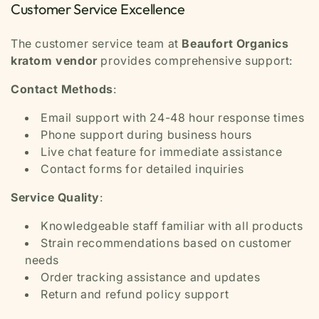
Customer Service Excellence
The customer service team at
Beaufort Organics
kratom vendor
provides comprehensive support:
Contact Methods
:
Email support with 24-48 hour response times
Phone support during business hours
Live chat feature for immediate assistance
Contact forms for detailed inquiries
Service Quality
:
Knowledgeable staff familiar with all products
Strain recommendations based on customer
needs
Order tracking assistance and updates
Return and refund policy support