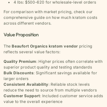
4 lbs: $500-620 for wholesale-level orders
For comparison with market pricing, check our
comprehensive guide on how much kratom costs
across different vendors.
Value Proposition
The
Beaufort Organics kratom vendor
pricing
reflects several value factors:
Quality Premium
: Higher prices often correlate with
superior product quality and testing standards
Bulk Discounts
: Significant savings available for
larger orders
Consistent Availability
: Reliable stock levels
reduce the need to source from multiple vendors
Customer Support
: Included customer service adds
value to the overall experience