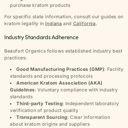
purchase kratom products
For specific state information, consult our guides on
kratom legality in
Indiana
and
California
.
Industry Standards Adherence
Beaufort Organics follows established industry best
practices:
Good Manufacturing Practices (GMP)
: Facility
standards and processing protocols
American Kratom Association (AKA)
Guidelines
: Voluntary compliance with industry
standards
Third-party Testing
: Independent laboratory
verification of product quality
Transparent Sourcing
: Clear information
about kratom origins and suppliers