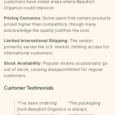
customers have noted areas where Beaufort
Organics could improve:
Pricing Concerns
: Some users find certain products
priced higher than competitors, though many
acknowledge the quality justifies the cost.
Limited International Shipping
: The vendor
primarily serves the U.S. market, limiting access for
international customers.
Stock Availability
: Popular strains occasionally go
out of stock, causing disappointment for regular
customers.
Customer Testimonials
"I've been ordering
"The packaging
from Beaufort Organics
is always