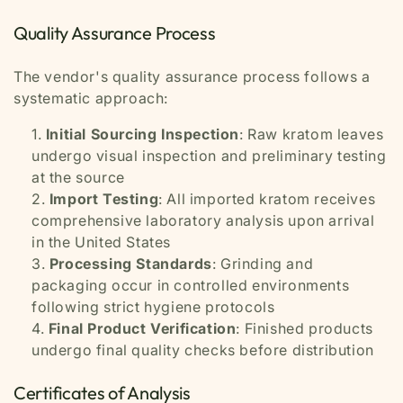
Quality Assurance Process
The vendor's quality assurance process follows a
systematic approach:
Initial Sourcing Inspection
: Raw kratom leaves
undergo visual inspection and preliminary testing
at the source
Import Testing
: All imported kratom receives
comprehensive laboratory analysis upon arrival
in the United States
Processing Standards
: Grinding and
packaging occur in controlled environments
following strict hygiene protocols
Final Product Verification
: Finished products
undergo final quality checks before distribution
Certificates of Analysis