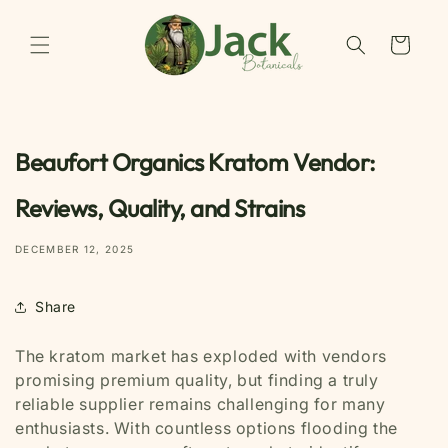
Skip to
content
Cart
Beaufort Organics Kratom Vendor:
Reviews, Quality, and Strains
DECEMBER 12, 2025
Share
The kratom market has exploded with vendors
promising premium quality, but finding a truly
reliable supplier remains challenging for many
enthusiasts. With countless options flooding the