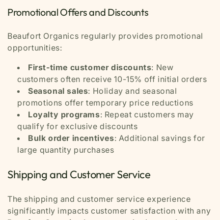
Promotional Offers and Discounts
Beaufort Organics regularly provides promotional
opportunities:
First-time customer discounts
: New
customers often receive 10-15% off initial orders
Seasonal sales
: Holiday and seasonal
promotions offer temporary price reductions
Loyalty programs
: Repeat customers may
qualify for exclusive discounts
Bulk order incentives
: Additional savings for
large quantity purchases
Shipping and Customer Service
The shipping and customer service experience
significantly impacts customer satisfaction with any