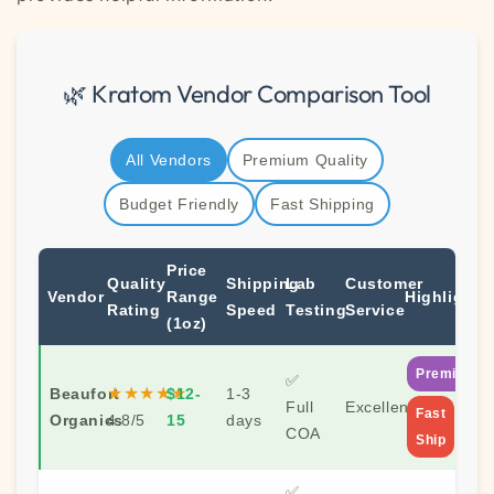
🌿 Kratom Vendor Comparison Tool
All Vendors
Premium Quality
Budget Friendly
Fast Shipping
Price
Quality
Shipping
Lab
Customer
Vendor
Range
Highlights
Rating
Speed
Testing
Service
(1oz)
Premium
✅
★★★★★
Beaufort
$12-
1-3
Full
Excellent
Fast
Organics
4.8/5
15
days
COA
Ship
✅