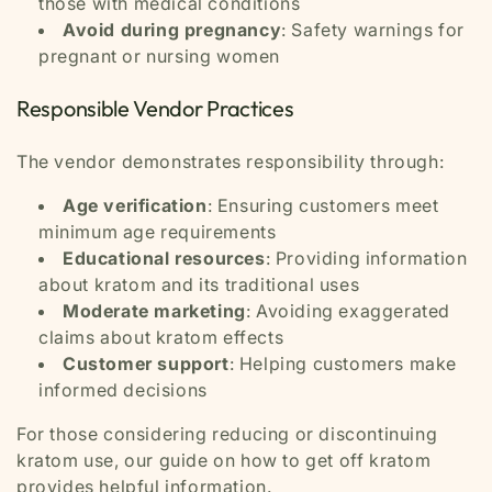
those with medical conditions
Avoid during pregnancy
: Safety warnings for
pregnant or nursing women
Responsible Vendor Practices
The vendor demonstrates responsibility through:
Age verification
: Ensuring customers meet
minimum age requirements
Educational resources
: Providing information
about kratom and its traditional uses
Moderate marketing
: Avoiding exaggerated
claims about kratom effects
Customer support
: Helping customers make
informed decisions
For those considering reducing or discontinuing
kratom use, our guide on how to get off kratom
provides helpful information.