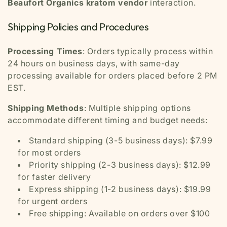
Beaufort Organics kratom vendor
interaction.
Shipping Policies and Procedures
Processing Times
: Orders typically process within
24 hours on business days, with same-day
processing available for orders placed before 2 PM
EST.
Shipping Methods
: Multiple shipping options
accommodate different timing and budget needs:
Standard shipping (3-5 business days): $7.99
for most orders
Priority shipping (2-3 business days): $12.99
for faster delivery
Express shipping (1-2 business days): $19.99
for urgent orders
Free shipping: Available on orders over $100