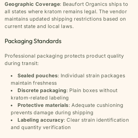
Geographic Coverage
: Beaufort Organics ships to
all states where kratom remains legal. The vendor
maintains updated shipping restrictions based on
current state and local laws.
Packaging Standards
Professional packaging protects product quality
during transit:
Sealed pouches
: Individual strain packages
maintain freshness
Discrete packaging
: Plain boxes without
kratom-related labeling
Protective materials
: Adequate cushioning
prevents damage during shipping
Labeling accuracy
: Clear strain identification
and quantity verification