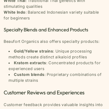
White Thai
: Traditional Thai genetics with
stimulating qualities
White Indo
: Balanced Indonesian variety suitable
for beginners
Specialty Blends and Enhanced Products
Beaufort Organics also offers specialty products:
Gold/Yellow strains
: Unique processing
methods create distinct alkaloid profiles
Kratom extracts
: Concentrated products for
experienced users
Custom blends
: Proprietary combinations of
multiple strains
Customer Reviews and Experiences
Customer feedback provides valuable insights into