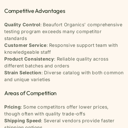
Competitive Advantages
Quality Control
: Beaufort Organics' comprehensive
testing program exceeds many competitor
standards
Customer Service
: Responsive support team with
knowledgeable staff
Product Consistency
: Reliable quality across
different batches and orders
Strain Selection
: Diverse catalog with both common
and unique varieties
Areas of Competition
Pricing
: Some competitors offer lower prices,
though often with quality trade-offs
Shipping Speed
: Several vendors provide faster
shipping options