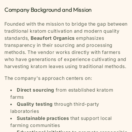
Company Background and Mission
Founded with the mission to bridge the gap between
traditional kratom cultivation and modern quality
standards,
Beaufort Organics
emphasizes
transparency in their sourcing and processing
methods. The vendor works directly with farmers
who have generations of experience cultivating and
harvesting kratom leaves using traditional methods.
The company's approach centers on:
Direct sourcing
from established kratom
farms
Quality testing
through third-party
laboratories
Sustainable practices
that support local
farming communities