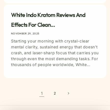
White Indo Kratom Reviews And
Effects For Clean...
NOVEMBER 29, 2025
Starting your morning with crystal-clear
mental clarity, sustained energy that doesn't
crash, and laser-sharp focus that carries you
through even the most demanding tasks. For
thousands of people worldwide, White...
1
2