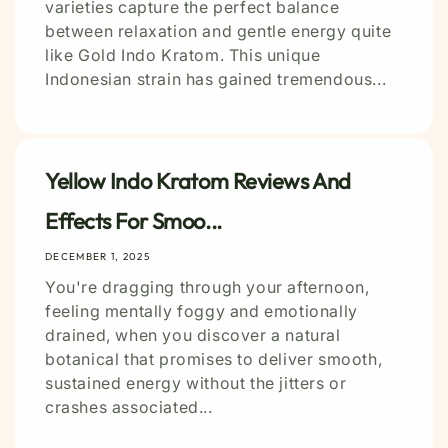
varieties capture the perfect balance
between relaxation and gentle energy quite
like Gold Indo Kratom. This unique
Indonesian strain has gained tremendous...
Yellow Indo Kratom Reviews And
Effects For Smoo...
DECEMBER 1, 2025
You're dragging through your afternoon,
feeling mentally foggy and emotionally
drained, when you discover a natural
botanical that promises to deliver smooth,
sustained energy without the jitters or
crashes associated...