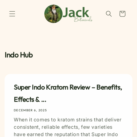
Skip to
content
Cart
Indo Hub
Super Indo Kratom Review – Benefits,
Effects & ...
DECEMBER 6, 2025
When it comes to kratom strains that deliver
consistent, reliable effects, few varieties
have earned the reputation that Super Indo