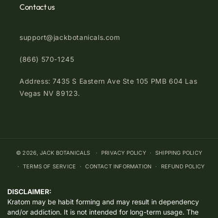
Contact us
support@jackbotanicals.com
(866) 570-1245
Address: 7435 S Eastern Ave Ste 105 PMB 604 Las
Vegas NV 89123.
© 2026,
JACK BOTANICALS
PRIVACY POLICY
SHIPPING POLICY
TERMS OF SERVICE
CONTACT INFORMATION
REFUND POLICY
DISCLAIMER:
Kratom may be habit forming and may result in dependency
and/or addiction. It is not intended for long-term usage. The