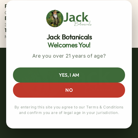
Free Priority Shipping
On all orders above $75
Easy 30 Days Returns
30 days money back guarantee
100% Secure Checkout
Jack Botanicals
MasterCard / Visa
Welcomes You!
Are you over 21 years of age?
YES, I AM
NO
By entering this site you agree to our Terms & Conditions
and confirm you are of legal age in your jurisdiction.
Quick links