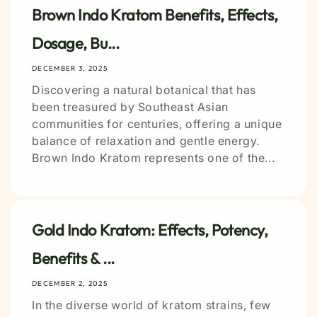
Brown Indo Kratom Benefits, Effects,
Dosage, Bu...
DECEMBER 3, 2025
Discovering a natural botanical that has
been treasured by Southeast Asian
communities for centuries, offering a unique
balance of relaxation and gentle energy.
Brown Indo Kratom represents one of the...
Gold Indo Kratom: Effects, Potency,
Benefits & ...
DECEMBER 2, 2025
In the diverse world of kratom strains, few