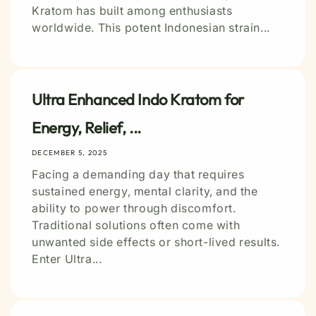
Kratom has built among enthusiasts
worldwide. This potent Indonesian strain...
Ultra Enhanced Indo Kratom for
Energy, Relief, ...
DECEMBER 5, 2025
Facing a demanding day that requires
sustained energy, mental clarity, and the
ability to power through discomfort.
Traditional solutions often come with
unwanted side effects or short-lived results.
Enter Ultra...