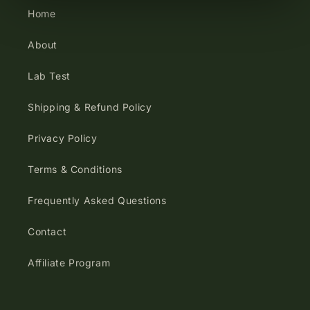
Home
About
Lab Test
Shipping & Refund Policy
Privacy Policy
Terms & Conditions
Frequently Asked Questions
Contact
Affiliate Program