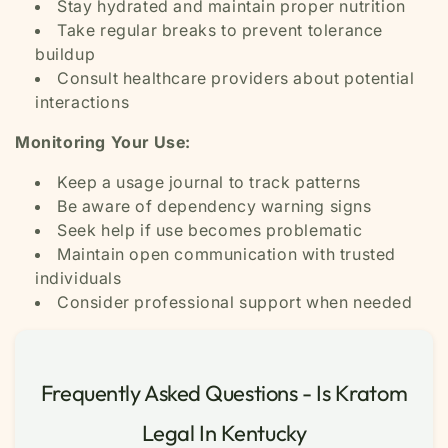
Stay hydrated and maintain proper nutrition
Take regular breaks to prevent tolerance
buildup
Consult healthcare providers about potential
interactions
Monitoring Your Use:
Keep a usage journal to track patterns
Be aware of dependency warning signs
Seek help if use becomes problematic
Maintain open communication with trusted
individuals
Consider professional support when needed
Frequently Asked Questions - Is Kratom
Legal In Kentucky