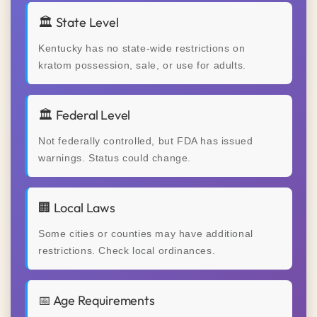
🏛️ State Level
Kentucky has no state-wide restrictions on
kratom possession, sale, or use for adults.
🏛️ Federal Level
Not federally controlled, but FDA has issued
warnings. Status could change.
🏢 Local Laws
Some cities or counties may have additional
restrictions. Check local ordinances.
📅 Age Requirements