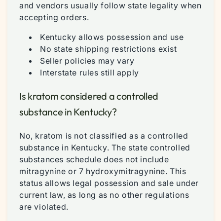
and vendors usually follow state legality when
accepting orders.
Kentucky allows possession and use
No state shipping restrictions exist
Seller policies may vary
Interstate rules still apply
Is kratom considered a controlled
substance in Kentucky?
No, kratom is not classified as a controlled
substance in Kentucky. The state controlled
substances schedule does not include
mitragynine or 7 hydroxymitragynine. This
status allows legal possession and sale under
current law, as long as no other regulations
are violated.