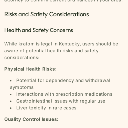
Risks and Safety Considerations
Health and Safety Concerns
While kratom is legal in Kentucky, users should be
aware of potential health risks and safety
considerations:
Physical Health Risks:
Potential for dependency and withdrawal
symptoms
Interactions with prescription medications
Gastrointestinal issues with regular use
Liver toxicity in rare cases
Quality Control Issues: