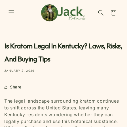
Skip to
content
Cart
Is Kratom Legal In Kentucky? Laws, Risks,
And Buying Tips
JANUARY 2, 2026
Share
The legal landscape surrounding kratom continues
to shift across the United States, leaving many
Kentucky residents wondering whether they can
legally purchase and use this botanical substance.