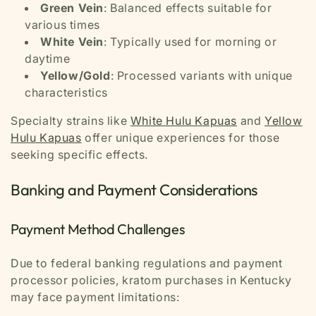
Green Vein
: Balanced effects suitable for
various times
White Vein
: Typically used for morning or
daytime
Yellow/Gold
: Processed variants with unique
characteristics
Specialty strains like
White Hulu Kapuas
and
Yellow
Hulu Kapuas
offer unique experiences for those
seeking specific effects.
Banking and Payment Considerations
Payment Method Challenges
Due to federal banking regulations and payment
processor policies, kratom purchases in Kentucky
may face payment limitations: