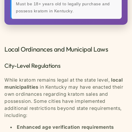
Must be 18+ years old to legally purchase and
possess kratom in Kentucky.
Local Ordinances and Municipal Laws
City-Level Regulations
While kratom remains legal at the state level,
local
municipalities
in Kentucky may have enacted their
own ordinances regarding kratom sales and
possession. Some cities have implemented
additional restrictions beyond state requirements,
including:
Enhanced age verification requirements