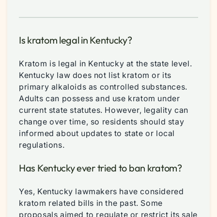
Is kratom legal in Kentucky?
Kratom is legal in Kentucky at the state level.
Kentucky law does not list kratom or its
primary alkaloids as controlled substances.
Adults can possess and use kratom under
current state statutes. However, legality can
change over time, so residents should stay
informed about updates to state or local
regulations.
Has Kentucky ever tried to ban kratom?
Yes, Kentucky lawmakers have considered
kratom related bills in the past. Some
proposals aimed to regulate or restrict its sale