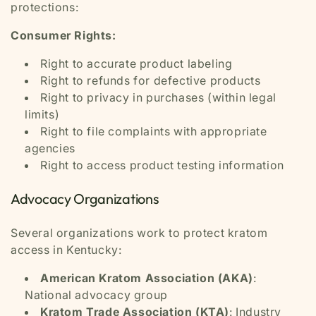
protections:
Consumer Rights:
Right to accurate product labeling
Right to refunds for defective products
Right to privacy in purchases (within legal
limits)
Right to file complaints with appropriate
agencies
Right to access product testing information
Advocacy Organizations
Several organizations work to protect kratom
access in Kentucky:
American Kratom Association (AKA)
:
National advocacy group
Kratom Trade Association (KTA)
: Industry