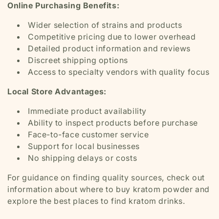
Online Purchasing Benefits:
Wider selection of strains and products
Competitive pricing due to lower overhead
Detailed product information and reviews
Discreet shipping options
Access to specialty vendors with quality focus
Local Store Advantages:
Immediate product availability
Ability to inspect products before purchase
Face-to-face customer service
Support for local businesses
No shipping delays or costs
For guidance on finding quality sources, check out
information about where to buy kratom powder and
explore the best places to find kratom drinks.