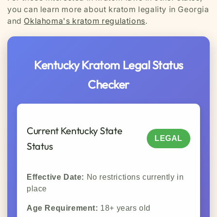
you can learn more about kratom legality in Georgia
and
Oklahoma's kratom regulations
.
Kentucky Kratom Legal Status
Checker
Current Kentucky State
LEGAL
Status
Effective Date:
No restrictions currently in
place
Age Requirement:
18+ years old