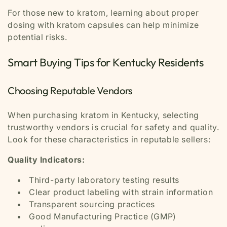
For those new to kratom, learning about proper
dosing with kratom capsules can help minimize
potential risks.
Smart Buying Tips for Kentucky Residents
Choosing Reputable Vendors
When purchasing kratom in Kentucky, selecting
trustworthy vendors is crucial for safety and quality.
Look for these characteristics in reputable sellers:
Quality Indicators:
Third-party laboratory testing results
Clear product labeling with strain information
Transparent sourcing practices
Good Manufacturing Practice (GMP)