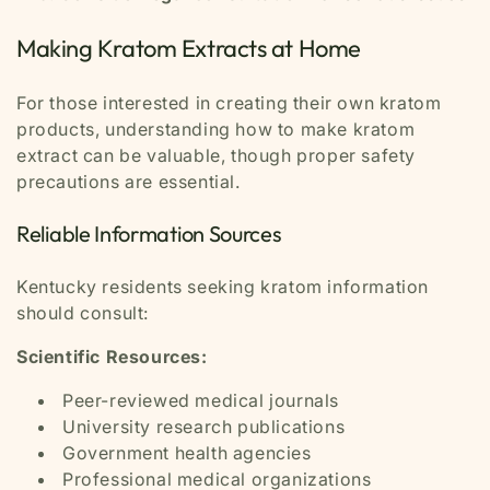
Making Kratom Extracts at Home
For those interested in creating their own kratom
products, understanding how to make kratom
extract can be valuable, though proper safety
precautions are essential.
Reliable Information Sources
Kentucky residents seeking kratom information
should consult:
Scientific Resources:
Peer-reviewed medical journals
University research publications
Government health agencies
Professional medical organizations