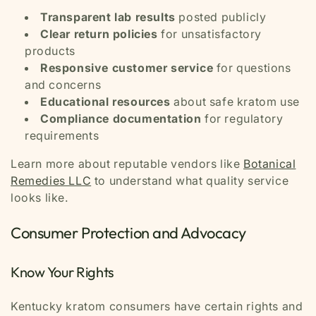
Transparent lab results
posted publicly
Clear return policies
for unsatisfactory
products
Responsive customer service
for questions
and concerns
Educational resources
about safe kratom use
Compliance documentation
for regulatory
requirements
Learn more about reputable vendors like
Botanical
Remedies LLC
to understand what quality service
looks like.
Consumer Protection and Advocacy
Know Your Rights
Kentucky kratom consumers have certain rights and