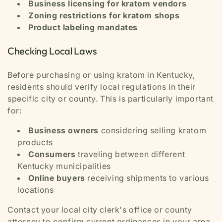
Business licensing for kratom vendors
Zoning restrictions for kratom shops
Product labeling mandates
Checking Local Laws
Before purchasing or using kratom in Kentucky,
residents should verify local regulations in their
specific city or county. This is particularly important
for:
Business owners
considering selling kratom
products
Consumers
traveling between different
Kentucky municipalities
Online buyers
receiving shipments to various
locations
Contact your local city clerk's office or county
attorney to confirm current ordinances in your area.