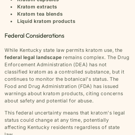
Kratom extracts
Kratom tea blends
Liquid kratom products
Federal Considerations
While Kentucky state law permits kratom use, the
federal legal landscape
remains complex. The Drug
Enforcement Administration (DEA) has not
classified kratom as a controlled substance, but it
continues to monitor the botanical's status. The
Food and Drug Administration (FDA) has issued
warnings about kratom products, citing concerns
about safety and potential for abuse.
This federal uncertainty means that kratom's legal
status could change at any time, potentially
affecting Kentucky residents regardless of state
law.