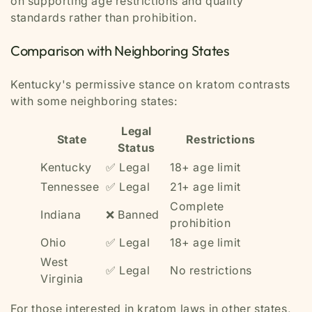
on supporting age restrictions and quality
standards rather than prohibition.
Comparison with Neighboring States
Kentucky's permissive stance on kratom contrasts
with some neighboring states:
Legal
State
Restrictions
Status
Kentucky
✅ Legal
18+ age limit
Tennessee
✅ Legal
21+ age limit
Complete
Indiana
❌ Banned
prohibition
Ohio
✅ Legal
18+ age limit
West
✅ Legal
No restrictions
Virginia
For those interested in kratom laws in other states,