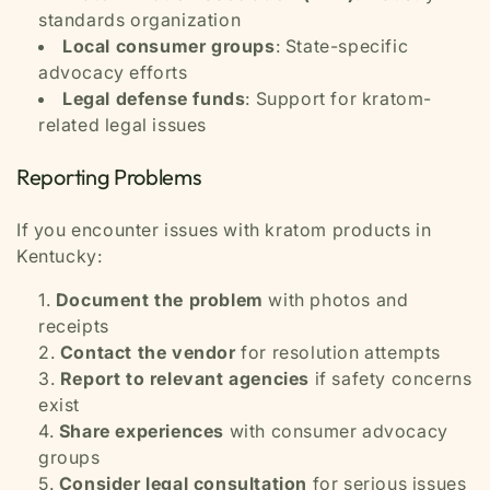
standards organization
Local consumer groups
: State-specific
advocacy efforts
Legal defense funds
: Support for kratom-
related legal issues
Reporting Problems
If you encounter issues with kratom products in
Kentucky:
Document the problem
with photos and
receipts
Contact the vendor
for resolution attempts
Report to relevant agencies
if safety concerns
exist
Share experiences
with consumer advocacy
groups
Consider legal consultation
for serious issues