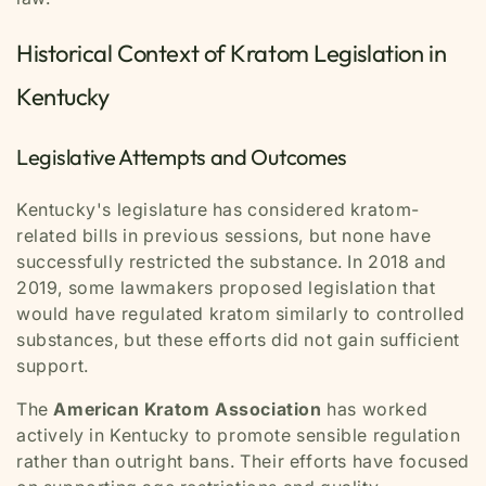
Historical Context of Kratom Legislation in
Kentucky
Legislative Attempts and Outcomes
Kentucky's legislature has considered kratom-
related bills in previous sessions, but none have
successfully restricted the substance. In 2018 and
2019, some lawmakers proposed legislation that
would have regulated kratom similarly to controlled
substances, but these efforts did not gain sufficient
support.
The
American Kratom Association
has worked
actively in Kentucky to promote sensible regulation
rather than outright bans. Their efforts have focused