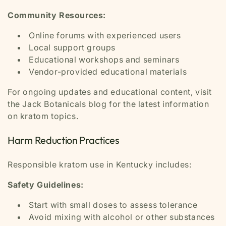
Community Resources:
Online forums with experienced users
Local support groups
Educational workshops and seminars
Vendor-provided educational materials
For ongoing updates and educational content, visit
the Jack Botanicals blog for the latest information
on kratom topics.
Harm Reduction Practices
Responsible kratom use in Kentucky includes:
Safety Guidelines:
Start with small doses to assess tolerance
Avoid mixing with alcohol or other substances