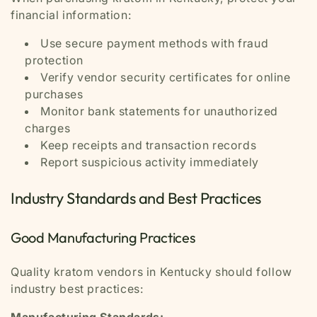
financial information:
Use secure payment methods with fraud
protection
Verify vendor security certificates for online
purchases
Monitor bank statements for unauthorized
charges
Keep receipts and transaction records
Report suspicious activity immediately
Industry Standards and Best Practices
Good Manufacturing Practices
Quality kratom vendors in Kentucky should follow
industry best practices:
Manufacturing Standards: