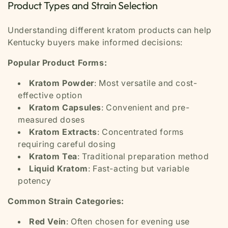
Product Types and Strain Selection
Understanding different kratom products can help
Kentucky buyers make informed decisions:
Popular Product Forms:
Kratom Powder
: Most versatile and cost-
effective option
Kratom Capsules
: Convenient and pre-
measured doses
Kratom Extracts
: Concentrated forms
requiring careful dosing
Kratom Tea
: Traditional preparation method
Liquid Kratom
: Fast-acting but variable
potency
Common Strain Categories:
Red Vein
: Often chosen for evening use