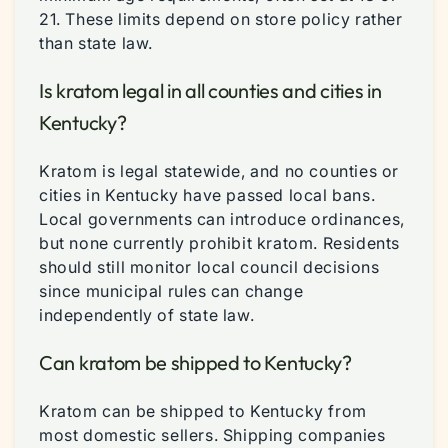
21. These limits depend on store policy rather
than state law.
Is kratom legal in all counties and cities in
Kentucky?
Kratom is legal statewide, and no counties or
cities in Kentucky have passed local bans.
Local governments can introduce ordinances,
but none currently prohibit kratom. Residents
should still monitor local council decisions
since municipal rules can change
independently of state law.
Can kratom be shipped to Kentucky?
Kratom can be shipped to Kentucky from
most domestic sellers. Shipping companies