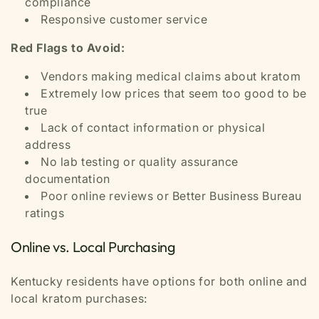
compliance
Responsive customer service
Red Flags to Avoid:
Vendors making medical claims about kratom
Extremely low prices that seem too good to be
true
Lack of contact information or physical
address
No lab testing or quality assurance
documentation
Poor online reviews or Better Business Bureau
ratings
Online vs. Local Purchasing
Kentucky residents have options for both online and
local kratom purchases: