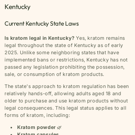
Kentucky
Current Kentucky State Laws
Is kratom legal in Kentucky?
Yes, kratom remains
legal throughout the state of Kentucky as of early
2025. Unlike some neighboring states that have
implemented bans or restrictions, Kentucky has not
passed any legislation prohibiting the possession,
sale, or consumption of kratom products.
The state's approach to kratom regulation has been
relatively hands-off, allowing adults aged 18 and
older to purchase and use kratom products without
legal consequences. This legal status applies to all
forms of kratom, including:
Kratom powder
🌿
Kratom capsules