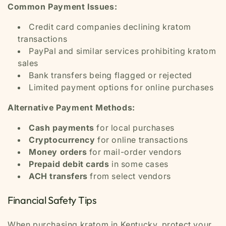
Common Payment Issues:
Credit card companies declining kratom
transactions
PayPal and similar services prohibiting kratom
sales
Bank transfers being flagged or rejected
Limited payment options for online purchases
Alternative Payment Methods:
Cash payments
for local purchases
Cryptocurrency
for online transactions
Money orders
for mail-order vendors
Prepaid debit cards
in some cases
ACH transfers
from select vendors
Financial Safety Tips
When purchasing kratom in Kentucky, protect your