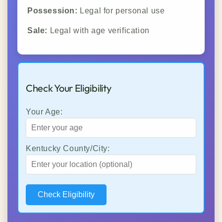
Possession:
Legal for personal use
Sale:
Legal with age verification
Check Your Eligibility
Your Age:
Kentucky County/City:
Check Eligibility