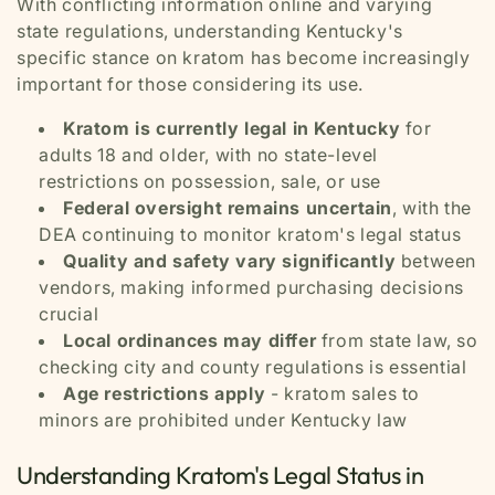
With conflicting information online and varying
state regulations, understanding Kentucky's
specific stance on kratom has become increasingly
important for those considering its use.
Kratom is currently legal in Kentucky
for
adults 18 and older, with no state-level
restrictions on possession, sale, or use
Federal oversight remains uncertain
, with the
DEA continuing to monitor kratom's legal status
Quality and safety vary significantly
between
vendors, making informed purchasing decisions
crucial
Local ordinances may differ
from state law, so
checking city and county regulations is essential
Age restrictions apply
- kratom sales to
minors are prohibited under Kentucky law
Understanding Kratom's Legal Status in