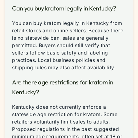
Can you buy kratom legally in Kentucky?
You can buy kratom legally in Kentucky from
retail stores and online sellers. Because there
is no statewide ban, sales are generally
permitted. Buyers should still verify that
sellers follow basic safety and labeling
practices. Local business policies and
shipping rules may also affect availability.
Are there age restrictions for kratom in
Kentucky?
Kentucky does not currently enforce a
statewide age restriction for kratom. Some
retailers voluntarily limit sales to adults.
Proposed regulations in the past suggested
minimum age requirements, often set at 18 or