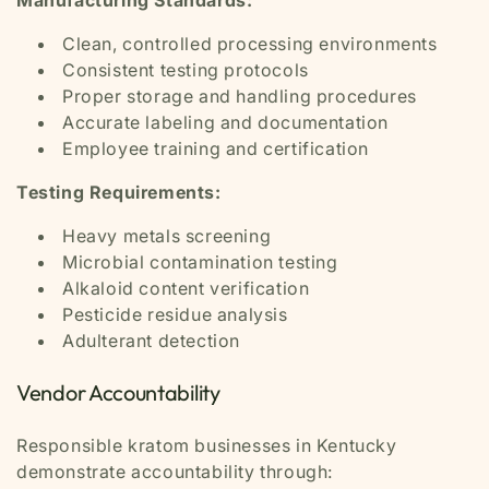
Clean, controlled processing environments
Consistent testing protocols
Proper storage and handling procedures
Accurate labeling and documentation
Employee training and certification
Testing Requirements:
Heavy metals screening
Microbial contamination testing
Alkaloid content verification
Pesticide residue analysis
Adulterant detection
Vendor Accountability
Responsible kratom businesses in Kentucky
demonstrate accountability through: