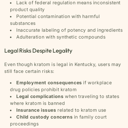
Lack of federal regulation means inconsistent
product quality
Potential contamination with harmful
substances
Inaccurate labeling of potency and ingredients
Adulteration with synthetic compounds
Legal Risks Despite Legality
Even though kratom is legal in Kentucky, users may
still face certain risks:
Employment consequences
if workplace
drug policies prohibit kratom
Legal complications
when traveling to states
where kratom is banned
Insurance issues
related to kratom use
Child custody concerns
in family court
proceedings