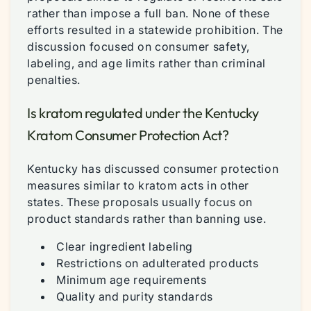
rather than impose a full ban. None of these
efforts resulted in a statewide prohibition. The
discussion focused on consumer safety,
labeling, and age limits rather than criminal
penalties.
Is kratom regulated under the Kentucky
Kratom Consumer Protection Act?
Kentucky has discussed consumer protection
measures similar to kratom acts in other
states. These proposals usually focus on
product standards rather than banning use.
Clear ingredient labeling
Restrictions on adulterated products
Minimum age requirements
Quality and purity standards