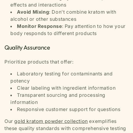
effects and interactions
Avoid Mixing
: Don't combine kratom with
alcohol or other substances
Monitor Response
: Pay attention to how your
body responds to different products
Quality Assurance
Prioritize products that offer:
Laboratory testing for contaminants and
potency
Clear labeling with ingredient information
Transparent sourcing and processing
information
Responsive customer support for questions
Our
gold kratom powder collection
exemplifies
these quality standards with comprehensive testing