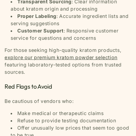
Transparent Sourcing
: Clear information
about kratom origin and processing
Proper Labeling
: Accurate ingredient lists and
serving suggestions
Customer Support
: Responsive customer
service for questions and concerns
For those seeking high-quality kratom products,
explore our premium kratom powder selection
featuring laboratory-tested options from trusted
sources.
Red Flags to Avoid
Be cautious of vendors who:
Make medical or therapeutic claims
Refuse to provide testing documentation
Offer unusually low prices that seem too good
to be true