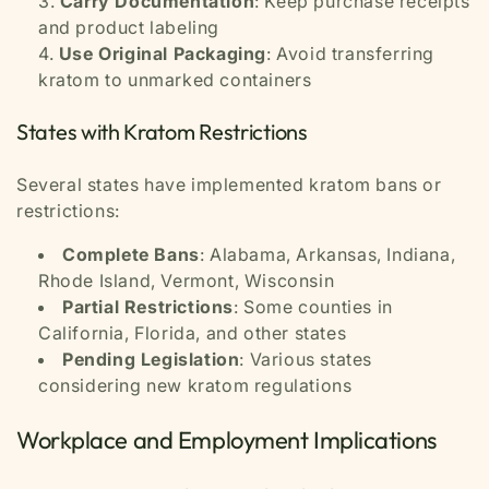
Carry Documentation
: Keep purchase receipts
and product labeling
Use Original Packaging
: Avoid transferring
kratom to unmarked containers
States with Kratom Restrictions
Several states have implemented kratom bans or
restrictions:
Complete Bans
: Alabama, Arkansas, Indiana,
Rhode Island, Vermont, Wisconsin
Partial Restrictions
: Some counties in
California, Florida, and other states
Pending Legislation
: Various states
considering new kratom regulations
Workplace and Employment Implications