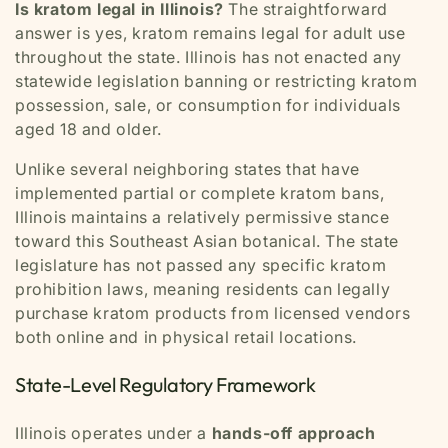
Is kratom legal in Illinois?
The straightforward
answer is yes, kratom remains legal for adult use
throughout the state. Illinois has not enacted any
statewide legislation banning or restricting kratom
possession, sale, or consumption for individuals
aged 18 and older.
Unlike several neighboring states that have
implemented partial or complete kratom bans,
Illinois maintains a relatively permissive stance
toward this Southeast Asian botanical. The state
legislature has not passed any specific kratom
prohibition laws, meaning residents can legally
purchase kratom products from licensed vendors
both online and in physical retail locations.
State-Level Regulatory Framework
Illinois operates under a
hands-off approach