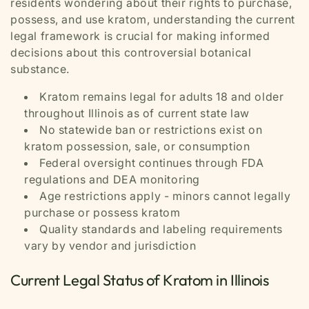
residents wondering about their rights to purchase,
possess, and use kratom, understanding the current
legal framework is crucial for making informed
decisions about this controversial botanical
substance.
Kratom remains legal for adults 18 and older
throughout Illinois as of current state law
No statewide ban or restrictions exist on
kratom possession, sale, or consumption
Federal oversight continues through FDA
regulations and DEA monitoring
Age restrictions apply - minors cannot legally
purchase or possess kratom
Quality standards and labeling requirements
vary by vendor and jurisdiction
Current Legal Status of Kratom in Illinois