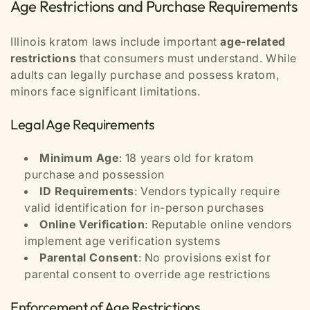
Age Restrictions and Purchase Requirements
Illinois kratom laws include important
age-related
restrictions
that consumers must understand. While
adults can legally purchase and possess kratom,
minors face significant limitations.
Legal Age Requirements
Minimum Age
: 18 years old for kratom
purchase and possession
ID Requirements
: Vendors typically require
valid identification for in-person purchases
Online Verification
: Reputable online vendors
implement age verification systems
Parental Consent
: No provisions exist for
parental consent to override age restrictions
Enforcement of Age Restrictions