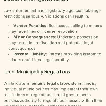
Law enforcement and regulatory agencies take age
restrictions seriously. Violations can result in:
Vendor Penalties
: Businesses selling to minors
may face fines or license revocation
Minor Consequences
: Underage possession
may result in confiscation and potential legal
consequences
Parental Liability
: Parents providing kratom to
minors could face legal scrutiny
Local Municipality Regulations
While
kratom remains legal statewide in Illinois
,
individual municipalities may implement their own
restrictions or regulations. Local governments
possess authority to regulate businesses within their