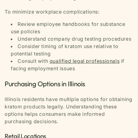
To minimize workplace complications:
Review employee handbooks for substance
use policies
Understand company drug testing procedures
Consider timing of kratom use relative to
potential testing
Consult with
qualified legal professionals
if
facing employment issues
Purchasing Options in Illinois
Illinois residents have multiple options for obtaining
kratom products legally. Understanding these
options helps consumers make informed
purchasing decisions.
Retail Locations