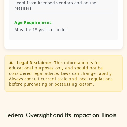
Legal from licensed vendors and online
retailers
Age Requirement:
Must be 18 years or older
⚠️
Legal Disclaimer:
This information is for
educational purposes only and should not be
considered legal advice. Laws can change rapidly.
Always consult current state and local regulations
before purchasing or possessing kratom.
Federal Oversight and Its Impact on Illinois