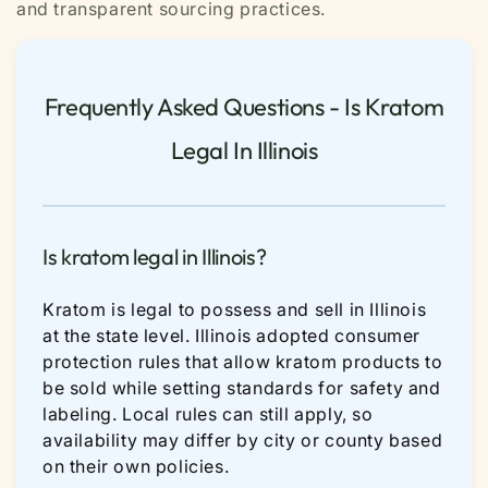
and transparent sourcing practices.
Frequently Asked Questions - Is Kratom
Legal In Illinois
Is kratom legal in Illinois?
Kratom is legal to possess and sell in Illinois
at the state level. Illinois adopted consumer
protection rules that allow kratom products to
be sold while setting standards for safety and
labeling. Local rules can still apply, so
availability may differ by city or county based
on their own policies.