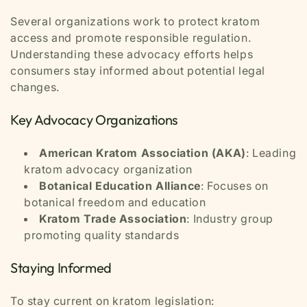
Several organizations work to protect kratom
access and promote responsible regulation.
Understanding these advocacy efforts helps
consumers stay informed about potential legal
changes.
Key Advocacy Organizations
American Kratom Association (AKA)
: Leading
kratom advocacy organization
Botanical Education Alliance
: Focuses on
botanical freedom and education
Kratom Trade Association
: Industry group
promoting quality standards
Staying Informed
To stay current on kratom legislation: