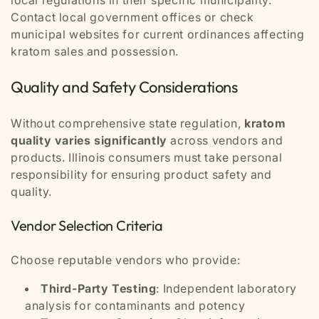
local regulations in their specific municipality.
Contact local government offices or check
municipal websites for current ordinances affecting
kratom sales and possession.
Quality and Safety Considerations
Without comprehensive state regulation,
kratom
quality varies significantly
across vendors and
products. Illinois consumers must take personal
responsibility for ensuring product safety and
quality.
Vendor Selection Criteria
Choose reputable vendors who provide:
Third-Party Testing
: Independent laboratory
analysis for contaminants and potency