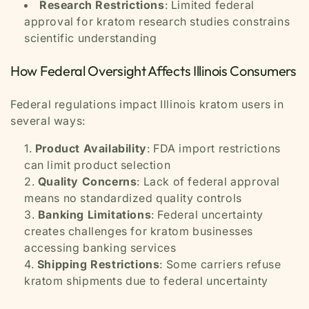
Research Restrictions
: Limited federal
approval for kratom research studies constrains
scientific understanding
How Federal Oversight Affects Illinois Consumers
Federal regulations impact Illinois kratom users in
several ways:
Product Availability
: FDA import restrictions
can limit product selection
Quality Concerns
: Lack of federal approval
means no standardized quality controls
Banking Limitations
: Federal uncertainty
creates challenges for kratom businesses
accessing banking services
Shipping Restrictions
: Some carriers refuse
kratom shipments due to federal uncertainty