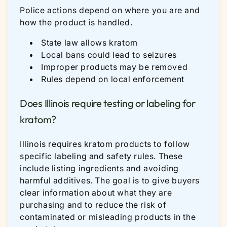
Police actions depend on where you are and
how the product is handled.
State law allows kratom
Local bans could lead to seizures
Improper products may be removed
Rules depend on local enforcement
Does Illinois require testing or labeling for
kratom?
Illinois requires kratom products to follow
specific labeling and safety rules. These
include listing ingredients and avoiding
harmful additives. The goal is to give buyers
clear information about what they are
purchasing and to reduce the risk of
contaminated or misleading products in the