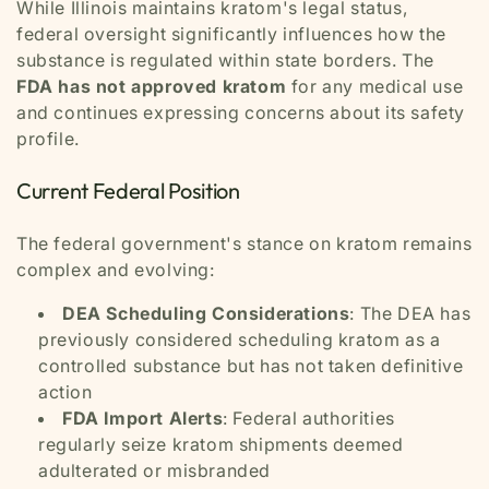
While Illinois maintains kratom's legal status,
federal oversight significantly influences how the
substance is regulated within state borders. The
FDA has not approved kratom
for any medical use
and continues expressing concerns about its safety
profile.
Current Federal Position
The federal government's stance on kratom remains
complex and evolving:
DEA Scheduling Considerations
: The DEA has
previously considered scheduling kratom as a
controlled substance but has not taken definitive
action
FDA Import Alerts
: Federal authorities
regularly seize kratom shipments deemed
adulterated or misbranded