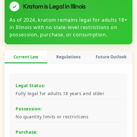
Kratom is Legal in Illinois
✓
As of 2024, kratom remains legal for adults 18+
in Illinois with no state-level restrictions on
possession, purchase, or consumption.
Current Law
Regulations
Future Outlook
Legal Status:
Fully legal for adults 18 years and older
Possession:
No quantity limits or restrictions
Purchase: