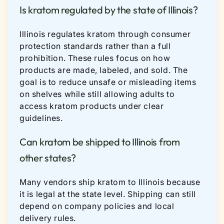
Is kratom regulated by the state of Illinois?
Illinois regulates kratom through consumer
protection standards rather than a full
prohibition. These rules focus on how
products are made, labeled, and sold. The
goal is to reduce unsafe or misleading items
on shelves while still allowing adults to
access kratom products under clear
guidelines.
Can kratom be shipped to Illinois from
other states?
Many vendors ship kratom to Illinois because
it is legal at the state level. Shipping can still
depend on company policies and local
delivery rules.