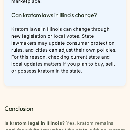
marketplace.
Can kratom laws in Illinois change?
Kratom laws in Illinois can change through
new legislation or local votes. State
lawmakers may update consumer protection
rules, and cities can adjust their own policies.
For this reason, checking current state and
local updates matters if you plan to buy, sell,
or possess kratom in the state.
Conclusion
Is kratom legal in Illinois?
Yes, kratom remains