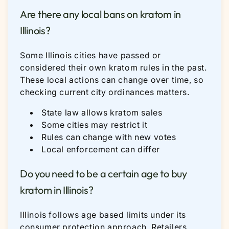
Are there any local bans on kratom in
Illinois?
Some Illinois cities have passed or
considered their own kratom rules in the past.
These local actions can change over time, so
checking current city ordinances matters.
State law allows kratom sales
Some cities may restrict it
Rules can change with new votes
Local enforcement can differ
Do you need to be a certain age to buy
kratom in Illinois?
Illinois follows age based limits under its
consumer protection approach. Retailers