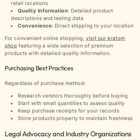
retail locations
Quality Information
: Detailed product
descriptions and testing data
Convenience
: Direct shipping to your location
For convenient online shopping,
visit our kratom
shop
featuring a wide selection of premium
products with detailed quality information.
Purchasing Best Practices
Regardless of purchase method:
Research vendors thoroughly before buying
Start with small quantities to assess quality
Keep purchase receipts for your records
Store products properly to maintain freshness
Legal Advocacy and Industry Organizations