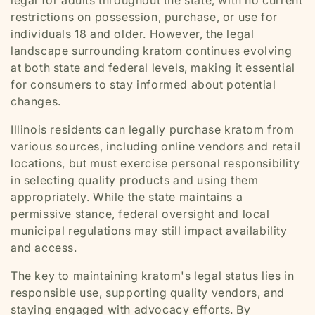
legal for adults throughout the state, with no current
restrictions on possession, purchase, or use for
individuals 18 and older. However, the legal
landscape surrounding kratom continues evolving
at both state and federal levels, making it essential
for consumers to stay informed about potential
changes.
Illinois residents can legally purchase kratom from
various sources, including online vendors and retail
locations, but must exercise personal responsibility
in selecting quality products and using them
appropriately. While the state maintains a
permissive stance, federal oversight and local
municipal regulations may still impact availability
and access.
The key to maintaining kratom's legal status lies in
responsible use, supporting quality vendors, and
staying engaged with advocacy efforts. By