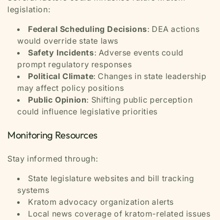
legislation:
Federal Scheduling Decisions
: DEA actions
would override state laws
Safety Incidents
: Adverse events could
prompt regulatory responses
Political Climate
: Changes in state leadership
may affect policy positions
Public Opinion
: Shifting public perception
could influence legislative priorities
Monitoring Resources
Stay informed through:
State legislature websites and bill tracking
systems
Kratom advocacy organization alerts
Local news coverage of kratom-related issues