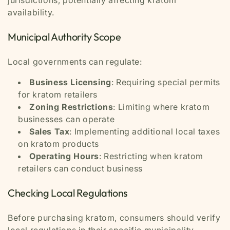
jurisdictions, potentially affecting kratom
availability.
Municipal Authority Scope
Local governments can regulate:
Business Licensing
: Requiring special permits
for kratom retailers
Zoning Restrictions
: Limiting where kratom
businesses can operate
Sales Tax
: Implementing additional local taxes
on kratom products
Operating Hours
: Restricting when kratom
retailers can conduct business
Checking Local Regulations
Before purchasing kratom, consumers should verify