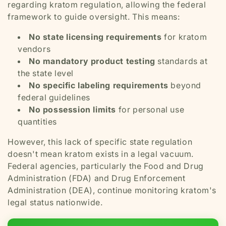
regarding kratom regulation, allowing the federal
framework to guide oversight. This means:
No state licensing requirements
for kratom
vendors
No mandatory product testing
standards at
the state level
No specific labeling requirements
beyond
federal guidelines
No possession limits
for personal use
quantities
However, this lack of specific state regulation
doesn't mean kratom exists in a legal vacuum.
Federal agencies, particularly the Food and Drug
Administration (FDA) and Drug Enforcement
Administration (DEA), continue monitoring kratom's
legal status nationwide.