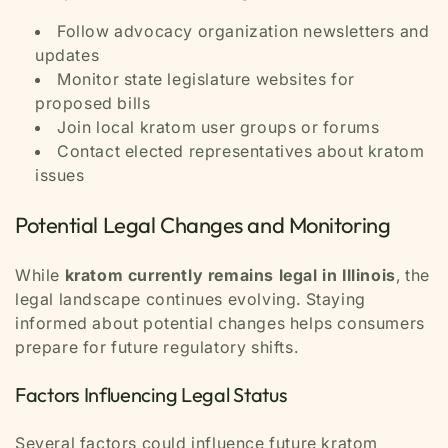
Follow advocacy organization newsletters and
updates
Monitor state legislature websites for
proposed bills
Join local kratom user groups or forums
Contact elected representatives about kratom
issues
Potential Legal Changes and Monitoring
While
kratom currently remains legal in Illinois
, the
legal landscape continues evolving. Staying
informed about potential changes helps consumers
prepare for future regulatory shifts.
Factors Influencing Legal Status
Several factors could influence future kratom