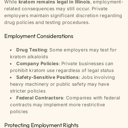
While
kratom remains legal in Illinois
, employment-
related consequences may still occur. Private
employers maintain significant discretion regarding
drug policies and testing procedures.
Employment Considerations
Drug Testing
: Some employers may test for
kratom alkaloids
Company Policies
: Private businesses can
prohibit kratom use regardless of legal status
Safety-Sensitive Positions
: Jobs involving
heavy machinery or public safety may have
stricter policies
Federal Contractors
: Companies with federal
contracts may implement more restrictive
policies
Protecting Employment Rights