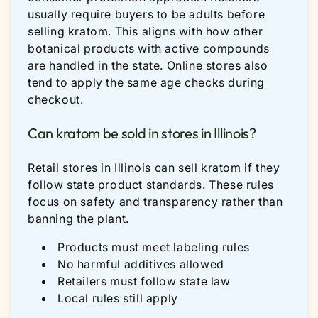
usually require buyers to be adults before
selling kratom. This aligns with how other
botanical products with active compounds
are handled in the state. Online stores also
tend to apply the same age checks during
checkout.
Can kratom be sold in stores in Illinois?
Retail stores in Illinois can sell kratom if they
follow state product standards. These rules
focus on safety and transparency rather than
banning the plant.
Products must meet labeling rules
No harmful additives allowed
Retailers must follow state law
Local rules still apply