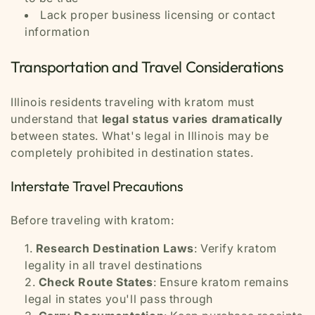
Lack proper business licensing or contact
information
Transportation and Travel Considerations
Illinois residents traveling with kratom must
understand that
legal status varies dramatically
between states. What's legal in Illinois may be
completely prohibited in destination states.
Interstate Travel Precautions
Before traveling with kratom:
Research Destination Laws
: Verify kratom
legality in all travel destinations
Check Route States
: Ensure kratom remains
legal in states you'll pass through