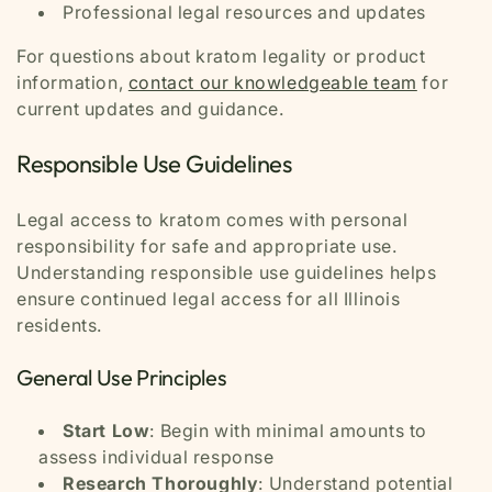
Professional legal resources and updates
For questions about kratom legality or product
information,
contact our knowledgeable team
for
current updates and guidance.
Responsible Use Guidelines
Legal access to kratom comes with personal
responsibility for safe and appropriate use.
Understanding responsible use guidelines helps
ensure continued legal access for all Illinois
residents.
General Use Principles
Start Low
: Begin with minimal amounts to
assess individual response
Research Thoroughly
: Understand potential