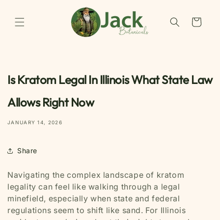
Skip to
content
Cart
Is Kratom Legal In Illinois What State Law
Allows Right Now
JANUARY 14, 2026
Share
Navigating the complex landscape of kratom
legality can feel like walking through a legal
minefield, especially when state and federal
regulations seem to shift like sand. For Illinois