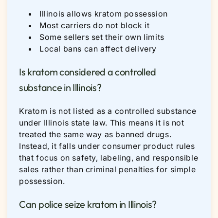
Illinois allows kratom possession
Most carriers do not block it
Some sellers set their own limits
Local bans can affect delivery
Is kratom considered a controlled
substance in Illinois?
Kratom is not listed as a controlled substance
under Illinois state law. This means it is not
treated the same way as banned drugs.
Instead, it falls under consumer product rules
that focus on safety, labeling, and responsible
sales rather than criminal penalties for simple
possession.
Can police seize kratom in Illinois?