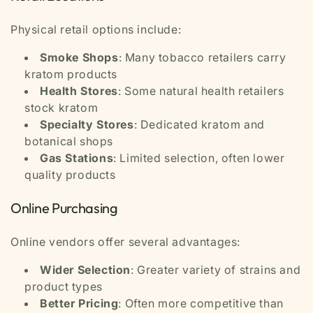
Physical retail options include:
Smoke Shops
: Many tobacco retailers carry
kratom products
Health Stores
: Some natural health retailers
stock kratom
Specialty Stores
: Dedicated kratom and
botanical shops
Gas Stations
: Limited selection, often lower
quality products
Online Purchasing
Online vendors offer several advantages:
Wider Selection
: Greater variety of strains and
product types
Better Pricing
: Often more competitive than