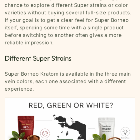
chance to explore different Super strains or color
varieties without buying several full-size products.
If your goal is to get a clear feel for Super Borneo
itself, spending some time with a single product
before switching to another often gives a more
reliable impression.
Different Super Strains
Super Borneo Kratom is available in the three main
vein colors, each one associated with a different
experience.