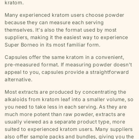
kratom.
Many experienced kratom users choose powder
because they can measure each serving
themselves. It's also the format used by most
suppliers, making it the easiest way to experience
Super Borneo in its most familiar form.
Capsules offer the same kratom in a convenient,
pre-measured format. If measuring powder doesn't
appeal to you, capsules provide a straightforward
alternative.
Most extracts are produced by concentrating the
alkaloids from kratom leaf into a smaller volume, so
you need to take less in each serving. As they are
much more potent than raw powder, extracts are
usually viewed as a separate product type, more
suited to experienced kratom users. Many suppliers
also offer sample packs and bundles, giving you the