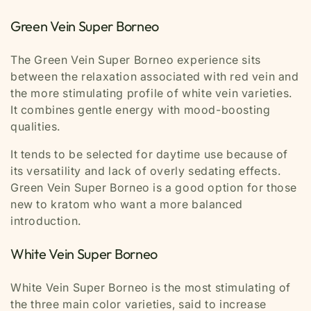
Green Vein Super Borneo
The Green Vein Super Borneo experience sits
between the relaxation associated with red vein and
the more stimulating profile of white vein varieties.
It combines gentle energy with mood-boosting
qualities.
It tends to be selected for daytime use because of
its versatility and lack of overly sedating effects.
Green Vein Super Borneo is a good option for those
new to kratom who want a more balanced
introduction.
White Vein Super Borneo
White Vein Super Borneo is the most stimulating of
the three main color varieties, said to increase