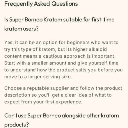
Frequently Asked Questions
Is Super Borneo Kratom suitable for first-time
kratom users?
Yes, it can be an option for beginners who want to
try this type of kratom, but its higher alkaloid
content means a cautious approach is important.
Start with a smaller amount and give yourself time
to understand how the product suits you before you
move to a larger serving size.
Choose a reputable supplier and follow the product
description so you’ll get a clear idea of what to
expect from your first experience.
Can I use Super Borneo alongside other kratom
products?