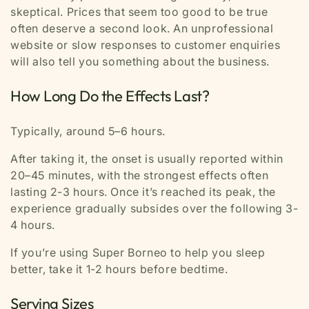
skeptical. Prices that seem too good to be true
often deserve a second look. An unprofessional
website or slow responses to customer enquiries
will also tell you something about the business.
How Long Do the Effects Last?
Typically, around 5–6 hours.
After taking it, the onset is usually reported within
20–45 minutes, with the strongest effects often
lasting 2-3 hours. Once it’s reached its peak, the
experience gradually subsides over the following 3-
4 hours.
If you’re using Super Borneo to help you sleep
better, take it 1-2 hours before bedtime.
Serving Sizes