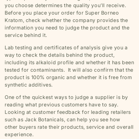
you choose determines the quality you’ll receive.
Before you place your order for Super Borneo
Kratom, check whether the company provides the
information you need to judge the product and the
service behind it.
Lab testing and certificates of analysis give you a
way to check the details behind the product,
including its alkaloid profile and whether it has been
tested for contaminants. It will also confirm that the
product is 100% organic and whether it is free from
synthetic additives.
One of the quickest ways to judge a supplier is by
reading what previous customers have to say.
Looking at customer feedback for leading retailers
such as
Jack Botanicals,
can help you see how
other buyers rate their products, service and overall
experience.