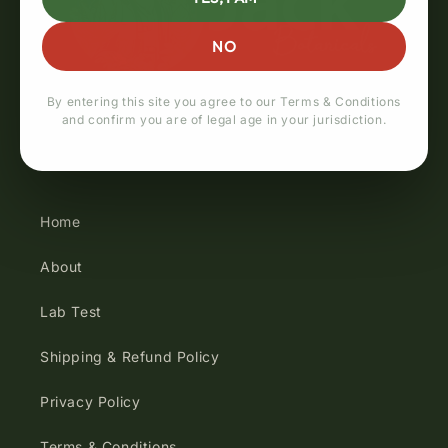
NO
By entering this site you agree to our Terms & Conditions
and confirm you are of legal age in your jurisdiction.
Quick links
Home
About
Lab Test
Shipping & Refund Policy
Privacy Policy
Terms & Conditions