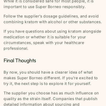
While it is considered safe for most people, it is
important to use Super Borneo responsibly.
Follow the supplier’s dosage guidelines, and avoid
combining kratom with alcohol or other substances.
If you have questions about using kratom alongside
medication or whether it is suitable for your
circumstances, speak with your healthcare
professional.
Final Thoughts
By now, you should have a clearer idea of what
makes Super Borneo different. If you’re excited to
try it, the next step is to explore it for yourself.
The supplier you choose has as much influence on
quality as the strain itself. Companies that publish
detailed information about sourcing and