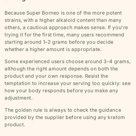
Because Super Borneo is one of the more potent
strains, with a higher alkaloid content than many
others, a cautious approach makes sense. If you're
trying it for the first time, many users recommend
starting around 1–2 grams before you decide
whether a higher amount is appropriate.
Some experienced users choose around 3–4 grams,
although the right amount depends on both the
product and your own response. Resist the
temptation to increase your serving too quickly: see
how your body responds before you make any
adjustment.
The golden rule is always to check the guidance
provided by the supplier before using any kratom
product.