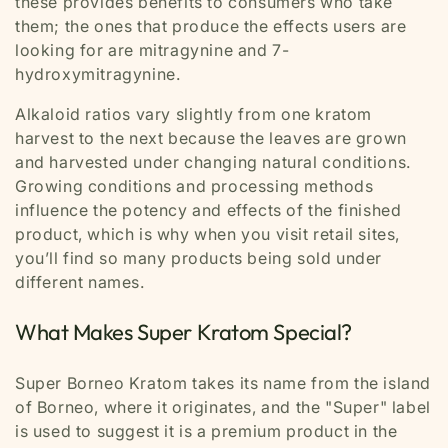
these provides benefits to consumers who take
them; the ones that produce the effects users are
looking for are mitragynine and 7-
hydroxymitragynine.
Alkaloid ratios vary slightly from one kratom
harvest to the next because the leaves are grown
and harvested under changing natural conditions.
Growing conditions and processing methods
influence the potency and effects of the finished
product, which is why when you visit retail sites,
you’ll find so many products being sold under
different names.
What Makes Super Kratom Special?
Super Borneo Kratom takes its name from the island
of Borneo, where it originates, and the "Super" label
is used to suggest it is a premium product in the