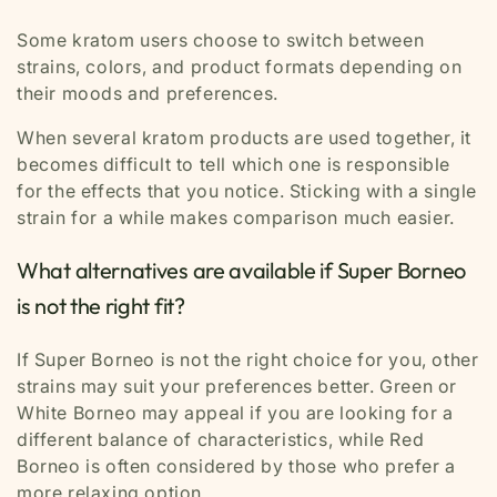
Some kratom users choose to switch between
strains, colors, and product formats depending on
their moods and preferences.
When several kratom products are used together, it
becomes difficult to tell which one is responsible
for the effects that you notice. Sticking with a single
strain for a while makes comparison much easier.
What alternatives are available if Super Borneo
is not the right fit?
If Super Borneo is not the right choice for you, other
strains may suit your preferences better. Green or
White Borneo may appeal if you are looking for a
different balance of characteristics, while Red
Borneo is often considered by those who prefer a
more relaxing option.