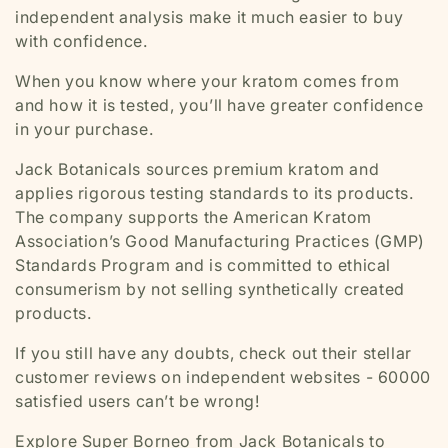
independent analysis make it much easier to buy
with confidence.
When you know where your kratom comes from
and how it is tested, you’ll have greater confidence
in your purchase.
Jack Botanicals sources premium kratom and
applies rigorous testing standards to its products.
The company supports the American Kratom
Association’s Good Manufacturing Practices (GMP)
Standards Program and is committed to ethical
consumerism by not selling synthetically created
products.
If you still have any doubts, check out their stellar
customer reviews on independent websites - 60000
satisfied users can’t be wrong!
Explore Super Borneo from Jack Botanicals to