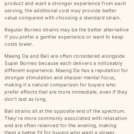
product and want a stronger experience from each
serving, the additional cost may provide better
value compared with choosing a standard strain.
Regular Borneo strains may be the better alternative
if you prefer a gentler experience or want to keep
costs lower.
Maeng Da and Bali are often considered alongside
Super Borneo because each delivers a noticeably
different experience. Maeng Da has a reputation for
stronger stimulation and sharper mental focus,
making it a natural comparison for buyers who
prefer effects that are more immediate, even if they
don't last as long.
Bali strains sit at the opposite end of the spectrum.
They're more commonly associated with relaxation
and are often reserved for the evening, making
them a better fit for buyers who want a slower,