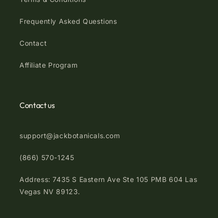
Frequently Asked Questions
Contact
Affiliate Program
Contact us
support@jackbotanicals.com
(866) 570-1245
Address: 7435 S Eastern Ave Ste 105 PMB 604 Las
Vegas NV 89123.