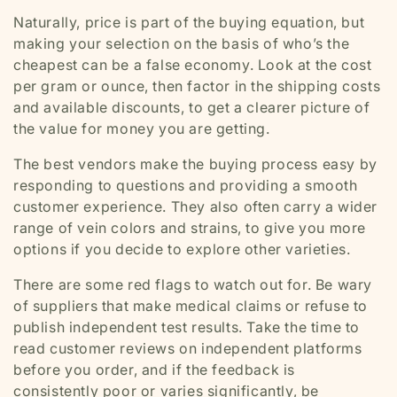
Naturally, price is part of the buying equation, but
making your selection on the basis of who’s the
cheapest can be a false economy. Look at the cost
per gram or ounce, then factor in the shipping costs
and available discounts, to get a clearer picture of
the value for money you are getting.
The best vendors make the buying process easy by
responding to questions and providing a smooth
customer experience. They also often carry a wider
range of vein colors and strains, to give you more
options if you decide to explore other varieties.
There are some red flags to watch out for. Be wary
of suppliers that make medical claims or refuse to
publish independent test results. Take the time to
read customer reviews on independent platforms
before you order, and if the feedback is
consistently poor or varies significantly, be