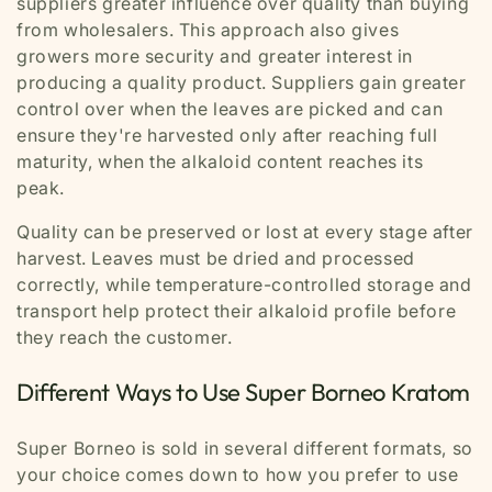
suppliers greater influence over quality than buying
from wholesalers. This approach also gives
growers more security and greater interest in
producing a quality product. Suppliers gain greater
control over when the leaves are picked and can
ensure they're harvested only after reaching full
maturity, when the alkaloid content reaches its
peak.
Quality can be preserved or lost at every stage after
harvest. Leaves must be dried and processed
correctly, while temperature-controlled storage and
transport help protect their alkaloid profile before
they reach the customer.
Different Ways to Use Super Borneo Kratom
Super Borneo is sold in several different formats, so
your choice comes down to how you prefer to use