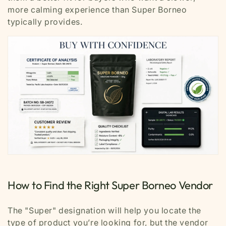
more calming experience than Super Borneo
typically provides.
How to Find the Right Super Borneo Vendor
The "Super" designation will help you locate the
type of product you’re looking for, but the vendor