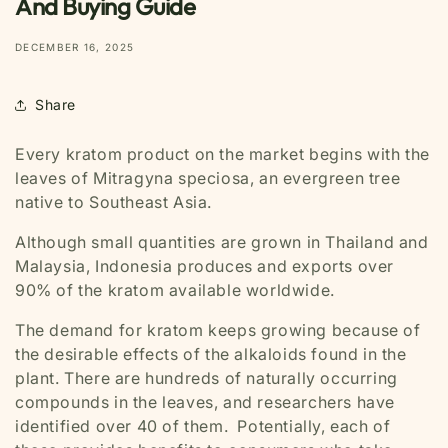
And Buying Guide
DECEMBER 16, 2025
Share
Every kratom product on the market begins with the
leaves of
Mitragyna speciosa
, an evergreen tree
native to Southeast Asia.
Although small quantities are grown in Thailand and
Malaysia, Indonesia produces and exports over
90% of the kratom available worldwide.
The demand for kratom keeps growing because of
the desirable effects of the alkaloids found in the
plant. There are hundreds of naturally occurring
compounds in the leaves, and researchers have
identified over 40 of them. Potentially, each of