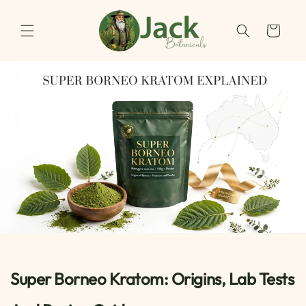
Skip to
content
Cart
Super Borneo Kratom: Origins, Lab Tests