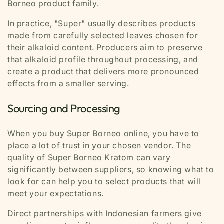
Borneo product family.
In practice, "Super" usually describes products
made from carefully selected leaves chosen for
their alkaloid content. Producers aim to preserve
that alkaloid profile throughout processing, and
create a product that delivers more pronounced
effects from a smaller serving.
Sourcing and Processing
When you buy Super Borneo online, you have to
place a lot of trust in your chosen vendor. The
quality of Super Borneo Kratom can vary
significantly between suppliers, so knowing what to
look for can help you to select products that will
meet your expectations.
Direct partnerships with Indonesian farmers give