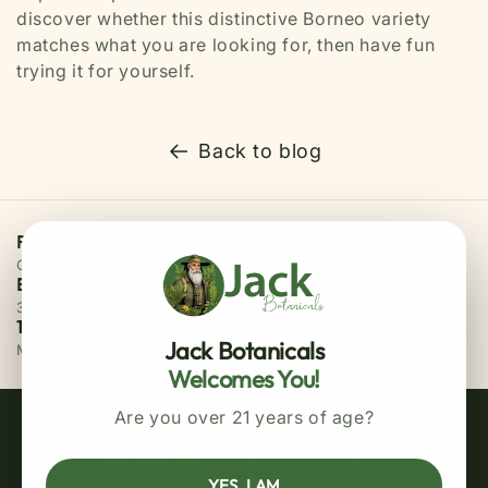
discover whether this distinctive Borneo variety
matches what you are looking for, then have fun
trying it for yourself.
Back to blog
Free Priority Shipping
On all orders above $75
Easy 30 Days Returns
30 days money back guarantee
100% Secure Checkout
Jack Botanicals
MasterCard / Visa
Welcomes You!
Are you over 21 years of age?
YES, I AM