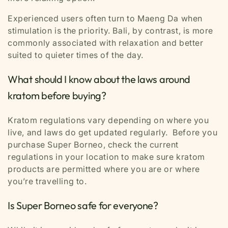
Experienced users often turn to Maeng Da when
stimulation is the priority. Bali, by contrast, is more
commonly associated with relaxation and better
suited to quieter times of the day.
What should I know about the laws around
kratom before buying?
Kratom regulations vary depending on where you
live, and laws do get updated regularly. Before you
purchase Super Borneo, check the current
regulations in your location to make sure kratom
products are permitted where you are or where
you’re travelling to.
Is Super Borneo safe for everyone?