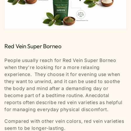
Red Vein Super Borneo
People usually reach for Red Vein Super Borneo
when they're looking for a more relaxing
experience. They choose it for evening use when
they want to unwind, and it can be used to soothe
the body and mind after a demanding day or
become part of a bedtime routine. Anecdotal
reports often describe red vein varieties as helpful
for managing everyday physical discomfort.
Compared with other vein colors, red vein varieties
seem to be longer-lasting.