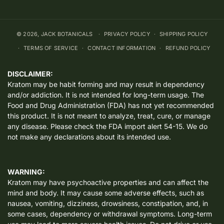
© 2026,
JACK BOTANICALS
PRIVACY POLICY
SHIPPING POLICY
TERMS OF SERVICE
CONTACT INFORMATION
REFUND POLICY
DISCLAIMER:
Kratom may be habit forming and may result in dependency
and/or addiction. It is not intended for long-term usage. The
Food and Drug Administration (FDA) has not yet recommended
this product. It is not meant to analyze, treat, cure, or manage
any disease. Please check the FDA import alert 54-15. We do
not make any declarations about its intended use.
WARNING:
Kratom may have psychoactive properties and can affect the
mind and body. It may cause some adverse effects, such as
nausea, vomiting, dizziness, drowsiness, constipation, and, in
some cases, dependency or withdrawal symptoms. Long-term