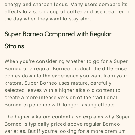
energy and sharpen focus. Many users compare its
effects to a strong cup of coffee and use it earlier in
the day when they want to stay alert.
Super Borneo Compared with Regular
Strains
When you’re considering whether to go for a Super
Borneo or a regular Borneo product, the difference
comes down to the experience you want from your
kratom. Super Borneo uses mature, carefully
selected leaves with a higher alkaloid content to
create a more intense version of the traditional
Borneo experience with longer-lasting effects.
The higher alkaloid content also explains why Super
Borneo is typically priced above regular Borneo
varieties. But if you’re looking for a more premium