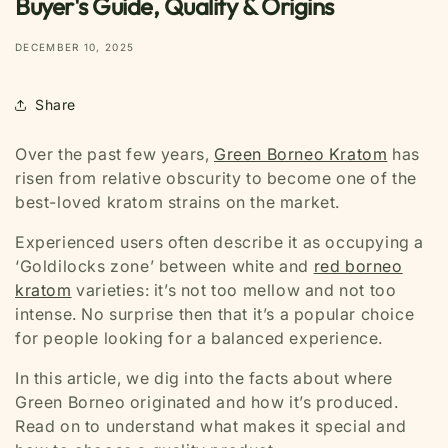
Buyer's Guide, Quality & Origins
DECEMBER 10, 2025
Share
Over the past few years,
Green Borneo Kratom
has
risen from relative obscurity to become one of the
best-loved kratom strains on the market.
Experienced users often describe it as occupying a
‘Goldilocks zone’ between white and
red borneo
kratom
varieties: it’s not too mellow and not too
intense. No surprise then that it’s a popular choice
for people looking for a balanced experience.
In this article, we dig into the facts about where
Green Borneo originated and how it’s produced.
Read on to understand what makes it special and