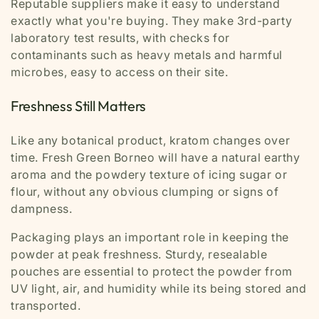
Reputable suppliers make it easy to understand
exactly what you're buying. They make 3
rd
-party
laboratory test results, with checks for
contaminants such as heavy metals and harmful
microbes, easy to access on their site.
Freshness Still Matters
Like any botanical product, kratom changes over
time. Fresh Green Borneo will have a natural earthy
aroma and the powdery texture of icing sugar or
flour, without any obvious clumping or signs of
dampness.
Packaging plays an important role in keeping the
powder at peak freshness. Sturdy, resealable
pouches are essential to protect the powder from
UV light, air, and humidity while its being stored and
transported.