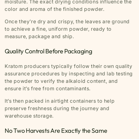
moisture. The exact drying conditions influence the
color and aroma of the finished powder.
Once they’re dry and crispy, the leaves are ground
to achieve a fine, uniform powder, ready to
measure, package and ship.
Quality Control Before Packaging
Kratom producers typically follow their own quality
assurance procedures by inspecting and lab testing
the powder to verify the alkaloid content, and
ensure it’s free from contaminants.
It’s then packed in airtight containers to help
preserve freshness during the journey and
warehouse storage.
No Two Harvests Are Exactly the Same