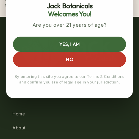
Jack Botanicals
MasterCard / Visa
Welcomes You!
Are you over 21 years of age?
YES, I AM
NO
By entering this site you agree to our Terms & Conditions
and confirm you are of legal age in your jurisdiction.
Quick links
Home
About