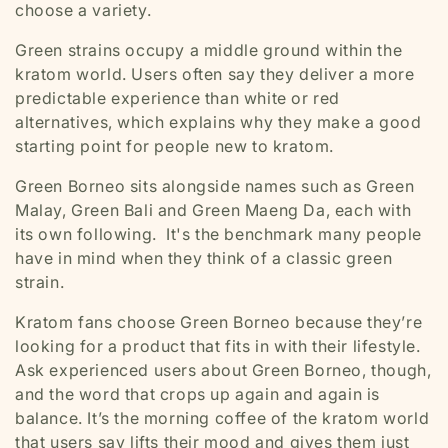
choose a variety.
Green strains occupy a middle ground within the
kratom world. Users often say they deliver a more
predictable experience than white or red
alternatives, which explains why they make a good
starting point for people new to kratom.
Green Borneo sits alongside names such as Green
Malay, Green Bali and Green Maeng Da, each with
its own following. It's the benchmark many people
have in mind when they think of a classic green
strain.
Kratom fans choose Green Borneo because they’re
looking for a product that fits in with their lifestyle.
Ask experienced users about Green Borneo, though,
and the word that crops up again and again is
balance
. It’s the morning coffee of the kratom world
that users say lifts their mood and gives them just