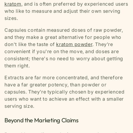
kratom
, and is often preferred by experienced users
who like to measure and adjust their own serving
sizes.
Capsules contain measured doses of raw powder,
and they make a great alternative for people who
don't like the taste of
kratom powder
. They’re
convenient if you're on the move, and doses are
consistent; there's no need to worry about getting
them right.
Extracts are far more concentrated, and therefore
have a far greater potency, than powder or
capsules. They’re typically chosen by experienced
users who want to achieve an effect with a smaller
serving size.
Beyond the Marketing Claims