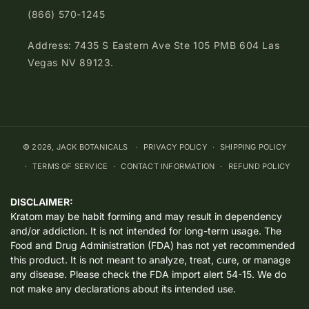
(866) 570-1245
Address: 7435 S Eastern Ave Ste 105 PMB 604 Las
Vegas NV 89123.
© 2026,
JACK BOTANICALS
PRIVACY POLICY
SHIPPING POLICY
TERMS OF SERVICE
CONTACT INFORMATION
REFUND POLICY
DISCLAIMER:
Kratom may be habit forming and may result in dependency
and/or addiction. It is not intended for long-term usage. The
Food and Drug Administration (FDA) has not yet recommended
this product. It is not meant to analyze, treat, cure, or manage
any disease. Please check the FDA import alert 54-15. We do
not make any declarations about its intended use.