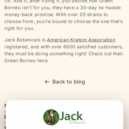
for. And if, after trying it, you decide that Green
Borneo isn’t for you, they have a 30-day no-hassle
money-back promise. With over 20 strains to
choose from, you’re bound to choose the one that’s
right for you.
Jack Botanicals is
American Kratom Association
registered, and with over 6000 satisfied customers,
they must be doing something right! Check out their
Green Borneo here.
Back to blog
Free Priority Shipping
On all orders above $75
Easy 30 Days Returns
30 days money back guarantee
100% Secure Checkout