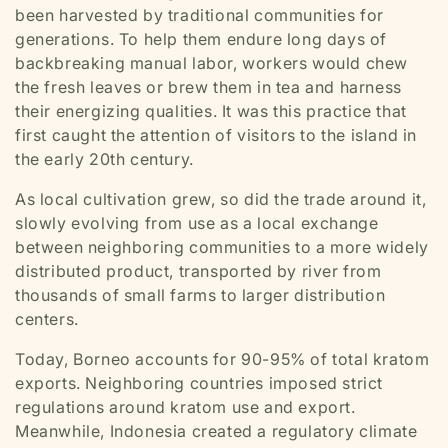
been harvested by traditional communities for
generations. To help them endure long days of
backbreaking manual labor, workers would chew
the fresh leaves or brew them in tea and harness
their energizing qualities. It was this practice that
first caught the attention of visitors to the island in
the early 20th century.
As local cultivation grew, so did the trade around it,
slowly evolving from use as a local exchange
between neighboring communities to a more widely
distributed product, transported by river from
thousands of small farms to larger distribution
centers.
Today, Borneo accounts for 90-95% of total kratom
exports. Neighboring countries imposed strict
regulations around kratom use and export.
Meanwhile, Indonesia created a regulatory climate