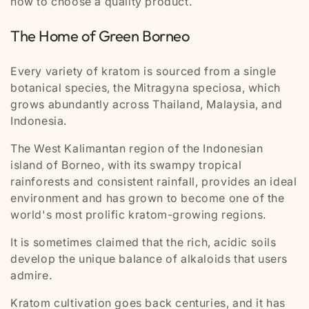
how to choose a quality product.
The Home of Green Borneo
Every variety of kratom is sourced from a single
botanical species, the
Mitragyna speciosa,
which
grows abundantly across Thailand, Malaysia, and
Indonesia.
The West Kalimantan region of the Indonesian
island of Borneo, with its swampy tropical
rainforests and consistent rainfall, provides an ideal
environment and has grown to become one of the
world's most prolific kratom-growing regions.
It is sometimes claimed that the rich, acidic soils
develop the unique balance of alkaloids that users
admire.
Kratom cultivation goes back centuries, and it has