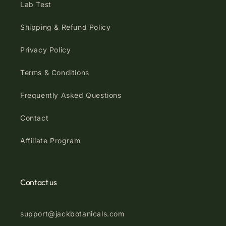
Lab Test
Shipping & Refund Policy
Privacy Policy
Terms & Conditions
Frequently Asked Questions
Contact
Affiliate Program
Contact us
support@jackbotanicals.com