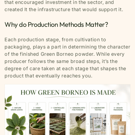
that encouraged investment in the sector, and
created lt the infrastructure that would support it.
Why do Production Methods Matter?
Each production stage, from cultivation to
packaging, plays a part in determining the character
of the finished Green Borneo powder. While every
producer follows the same broad steps, it’s the
degree of care taken at each stage that shapes the
product that eventually reaches you.