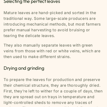
Selecting the perfect leaves
Mature leaves are hand-picked and sorted in the
traditional way. Some large-scale producers are
introducing mechanical methods, but most farmers
prefer manual harvesting to avoid bruising or
tearing the delicate leaves.
They also manually separate leaves with green
veins from those with red or white veins, which are
then used to make different strains.
Drying and grinding
To prepare the leaves for production and preserve
their chemical structure, they are thoroughly dried.
First, they’re left to wither for a couple of days, then
they are spread out on trays in temperature and
light-controlled sheds to remove any traces of