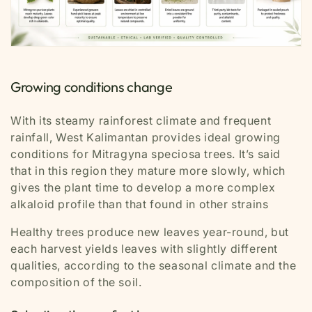
Growing conditions change
With its steamy rainforest climate and frequent
rainfall, West Kalimantan provides ideal growing
conditions for
Mitragyna speciosa
trees. It’s said
that in this region they mature more slowly, which
gives the plant time to develop a more complex
alkaloid profile than that found in other strains
Healthy trees produce new leaves year-round, but
each harvest yields leaves with slightly different
qualities, according to the seasonal climate and the
composition of the soil.