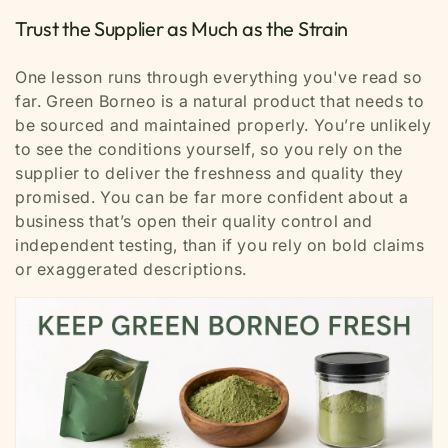
Trust the Supplier as Much as the Strain
One lesson runs through everything you've read so
far. Green Borneo is a natural product that needs to
be sourced and maintained properly. You’re unlikely
to see the conditions yourself, so you rely on the
supplier to deliver the freshness and quality they
promised. You can be far more confident about a
business that’s open their quality control and
independent testing, than if you rely on bold claims
or exaggerated descriptions.