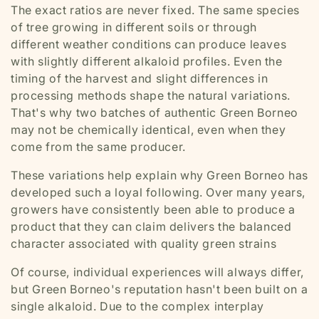
The exact ratios are never fixed. The same species
of tree growing in different soils or through
different weather conditions can produce leaves
with slightly different alkaloid profiles. Even the
timing of the harvest and slight differences in
processing methods shape the natural variations.
That's why two batches of authentic Green Borneo
may not be chemically identical, even when they
come from the same producer.
These variations help explain why Green Borneo has
developed such a loyal following. Over many years,
growers have consistently been able to produce a
product that they can claim delivers the balanced
character associated with quality green strains
Of course, individual experiences will always differ,
but Green Borneo's reputation hasn't been built on a
single alkaloid. Due to the complex interplay