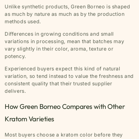
Unlike synthetic products, Green Borneo is shaped
as much by nature as much as by the production
methods used.
Differences in growing conditions and small
variations in processing, mean that batches may
vary slightly in their color, aroma, texture or
potency.
Experienced buyers expect this kind of natural
variation, so tend instead to value the freshness and
consistent quality that their trusted supplier
delivers.
How Green Borneo Compares with Other
Kratom Varieties
Most buyers choose a kratom color before they