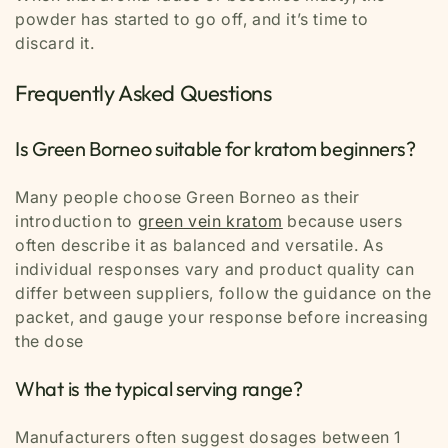
powder has started to go off, and it’s time to
discard it.
Frequently Asked Questions
Is Green Borneo suitable for kratom beginners?
Many people choose Green Borneo as their
introduction to
green vein kratom
because users
often describe it as balanced and versatile. As
individual responses vary and product quality can
differ between suppliers, follow the guidance on the
packet, and gauge your response before increasing
the dose
What is the typical serving range?
Manufacturers often suggest dosages between 1