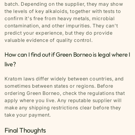
batch. Depending on the supplier, they may show
the levels of key alkaloids, together with tests to
confirm it's free from heavy metals, microbial
contamination, and other impurities. They can't
predict your experience, but they do provide
valuable evidence of quality control.
How can I find out if Green Borneo is legal where I
live?
Kratom laws differ widely between countries, and
sometimes between states or regions. Before
ordering Green Borneo, check the regulations that
apply where you live. Any reputable supplier will
make any shipping restrictions clear before they
take your payment.
Final Thoughts