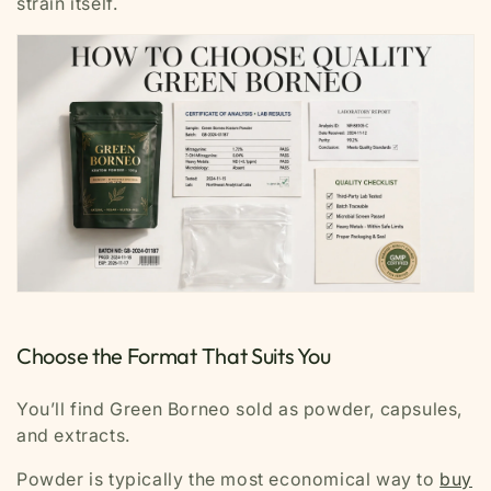
strain itself.
Choose the Format That Suits You
You’ll find Green Borneo sold as powder, capsules,
and extracts.
Powder is typically the most economical way to
buy