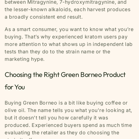
between Mitragynine, 7-hydroxymitragynine, and
the lesser-known alkaloids, each harvest produces
a broadly consistent end result.
As a smart consumer, you want to know what you’re
buying. That’s why experienced kratom users pay
more attention to what shows up in independent lab
tests than they do to the strain name or the
marketing hype.
Choosing the Right Green Borneo Product
for You
Buying Green Borneo is a bit like buying coffee or
olive oil. The name tells you what you're looking at,
but it doesn't tell you how carefully it was
produced. Experienced buyers spend as much time
evaluating the retailer as they do choosing the