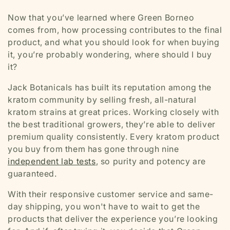
Now that you’ve learned where Green Borneo
comes from, how processing contributes to the final
product, and what you should look for when buying
it, you’re probably wondering, where should I buy
it?
Jack Botanicals has built its reputation among the
kratom community by selling fresh, all-natural
kratom strains at great prices. Working closely with
the best traditional growers, they’re able to deliver
premium quality consistently. Every kratom product
you buy from them has gone through nine
independent lab tests
, so purity and potency are
guaranteed.
With their responsive customer service and same-
day shipping, you won't have to wait to get the
products that deliver the experience you’re looking