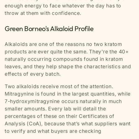
enough energy to face whatever the day has to
throw at them with confidence.
Green Borneo's Alkaloid Profile
Alkaloids are one of the reasons no two kratom
products are ever quite the same. They're the 40+
naturally occurring compounds found in kratom
leaves, and they help shape the characteristics and
effects of every batch.
Two alkaloids receive most of the attention.
Mitragynine is found in the largest quantities, while
7-hydroxymitragynine occurs naturally in much
smaller amounts. Every lab will detail the
percentages of these on their Certificates of
Analysis (CoA), because that’s what suppliers want
to verify and what buyers are checking