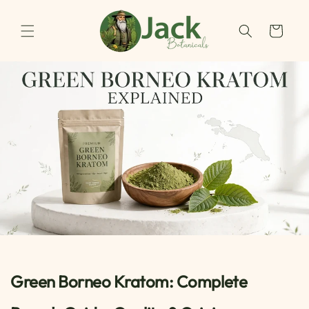
Skip to
content
Cart
Green Borneo Kratom: Complete