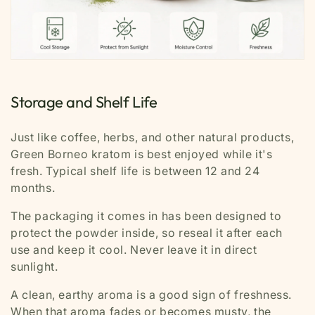
Storage and Shelf Life
Just like coffee, herbs, and other natural products,
Green Borneo kratom is best enjoyed while it's
fresh. Typical shelf life is between 12 and 24
months.
The packaging it comes in has been designed to
protect the powder inside, so reseal it after each
use and keep it cool. Never leave it in direct
sunlight.
A clean, earthy aroma is a good sign of freshness.
When that aroma fades or becomes musty, the