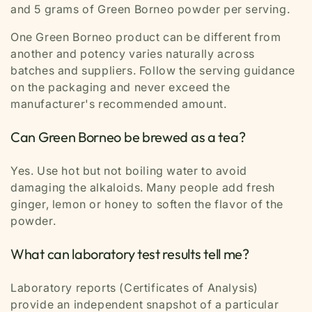
and 5 grams of Green Borneo powder per serving.
One Green Borneo product can be different from
another and potency varies naturally across
batches and suppliers. Follow the serving guidance
on the packaging and never exceed the
manufacturer's recommended amount.
Can Green Borneo be brewed as a tea?
Yes. Use hot but not boiling water to avoid
damaging the alkaloids. Many people add fresh
ginger, lemon or honey to soften the flavor of the
powder.
What can laboratory test results tell me?
Laboratory reports (Certificates of Analysis)
provide an independent snapshot of a particular