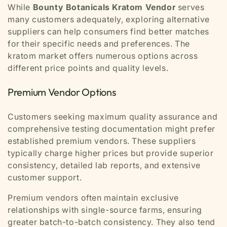
While
Bounty Botanicals Kratom Vendor
serves
many customers adequately, exploring alternative
suppliers can help consumers find better matches
for their specific needs and preferences. The
kratom market offers numerous options across
different price points and quality levels.
Premium Vendor Options
Customers seeking maximum quality assurance and
comprehensive testing documentation might prefer
established premium vendors. These suppliers
typically charge higher prices but provide superior
consistency, detailed lab reports, and extensive
customer support.
Premium vendors often maintain exclusive
relationships with single-source farms, ensuring
greater batch-to-batch consistency. They also tend