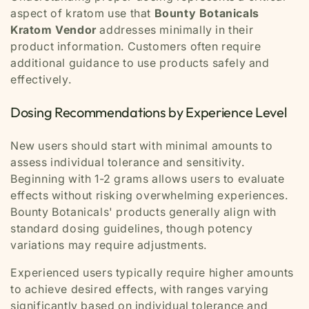
aspect of kratom use that
Bounty Botanicals
Kratom Vendor
addresses minimally in their
product information. Customers often require
additional guidance to use products safely and
effectively.
Dosing Recommendations by Experience Level
New users should start with minimal amounts to
assess individual tolerance and sensitivity.
Beginning with 1-2 grams allows users to evaluate
effects without risking overwhelming experiences.
Bounty Botanicals' products generally align with
standard dosing guidelines, though potency
variations may require adjustments.
Experienced users typically require higher amounts
to achieve desired effects, with ranges varying
significantly based on individual tolerance and