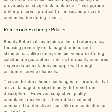
previously used zip-lock containers. This upgrade
better preserves product freshness and prevents
contamination during transit.
Return and Exchange Policies
Bounty Botanicals maintains a limited return policy
focusing primarily on damaged or incorrect
shipments. Unlike some premium vendors offering
satisfaction guarantees, returns for quality concerns
require documentation and approval through
customer service channels.
The vendor does honor exchanges for products that
arrive damaged or significantly different from
descriptions. However, subjective quality
complaints receive less favorable treatment
compared to objective issues like contamination or
mislabeling.