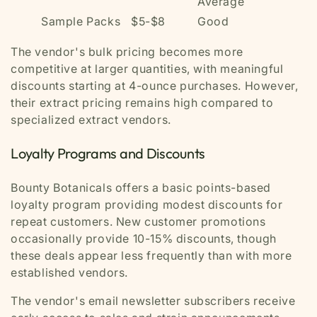
Average
Sample Packs
$5-$8
Good
The vendor's bulk pricing becomes more
competitive at larger quantities, with meaningful
discounts starting at 4-ounce purchases. However,
their extract pricing remains high compared to
specialized extract vendors.
Loyalty Programs and Discounts
Bounty Botanicals offers a basic points-based
loyalty program providing modest discounts for
repeat customers. New customer promotions
occasionally provide 10-15% discounts, though
these deals appear less frequently than with more
established vendors.
The vendor's email newsletter subscribers receive