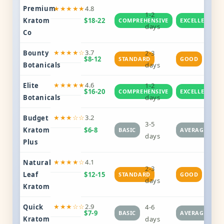
Premium
★★★★★
4.8
1-2
Kratom
$18-22
COMPREHENSIVE
EXCELLENT
days
Co
★★★★☆
3.7
Bounty
2-3
$8-12
STANDARD
GOOD
Botanicals
days
★★★★★
4.6
Elite
1-2
$16-20
COMPREHENSIVE
EXCELLENT
Botanicals
days
★★★☆☆
3.2
Budget
3-5
Kratom
$6-8
BASIC
AVERAGE
days
Plus
★★★★☆
4.1
Natural
2-3
Leaf
$12-15
STANDARD
GOOD
days
Kratom
★★★☆☆
2.9
Quick
4-6
$7-9
BASIC
AVERAGE
Kratom
days