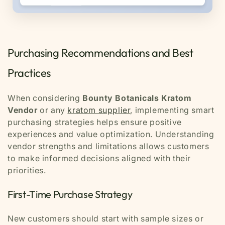
Purchasing Recommendations and Best
Practices
When considering
Bounty Botanicals Kratom
Vendor
or any
kratom supplier
, implementing smart
purchasing strategies helps ensure positive
experiences and value optimization. Understanding
vendor strengths and limitations allows customers
to make informed decisions aligned with their
priorities.
First-Time Purchase Strategy
New customers should start with sample sizes or