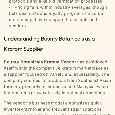
protocols and alkaloid verification processes
Pricing falls within industry averages, though
bulk discounts and loyalty programs could be
more competitive compared to established
vendors
Understanding Bounty Botanicals as a
Kratom Supplier
Bounty Botanicals Kratom Vendor
has positioned
itself within the competitive kratom marketplace as
a supplier focused on variety and accessibility. The
company sources its products from Southeast Asian
farmers, primarily in Indonesia and Malaysia, where
kratom trees grow naturally in optimal conditions.
The vendor's business model emphasizes quick
inventory turnover and frequent strain rotations.