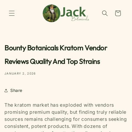
Skip to
content
Cart
Bounty Botanicals Kratom Vendor
Reviews Quality And Top Strains
JANUARY 2, 2026
Share
The kratom market has exploded with vendors
promising premium quality, but finding truly reliable
sources remains challenging for consumers seeking
consistent, potent products. With dozens of