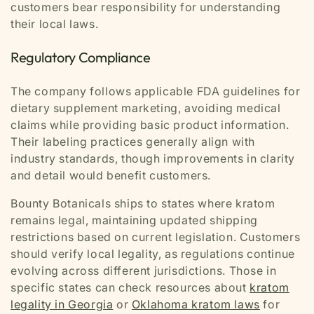
customers bear responsibility for understanding
their local laws.
Regulatory Compliance
The company follows applicable FDA guidelines for
dietary supplement marketing, avoiding medical
claims while providing basic product information.
Their labeling practices generally align with
industry standards, though improvements in clarity
and detail would benefit customers.
Bounty Botanicals ships to states where kratom
remains legal, maintaining updated shipping
restrictions based on current legislation. Customers
should verify local legality, as regulations continue
evolving across different jurisdictions. Those in
specific states can check resources about
kratom
legality in Georgia
or
Oklahoma kratom laws
for