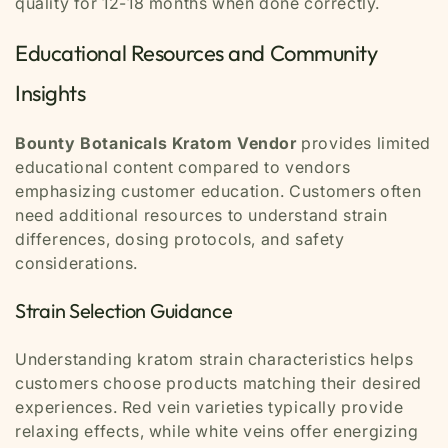
quality for 12-18 months when done correctly.
Educational Resources and Community
Insights
Bounty Botanicals Kratom Vendor
provides limited
educational content compared to vendors
emphasizing customer education. Customers often
need additional resources to understand strain
differences, dosing protocols, and safety
considerations.
Strain Selection Guidance
Understanding kratom strain characteristics helps
customers choose products matching their desired
experiences. Red vein varieties typically provide
relaxing effects, while white veins offer energizing