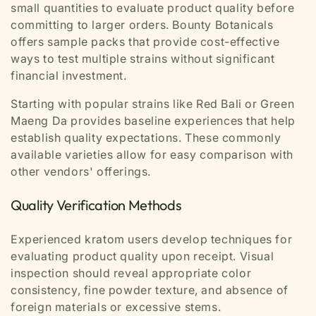
small quantities to evaluate product quality before
committing to larger orders. Bounty Botanicals
offers sample packs that provide cost-effective
ways to test multiple strains without significant
financial investment.
Starting with popular strains like Red Bali or Green
Maeng Da provides baseline experiences that help
establish quality expectations. These commonly
available varieties allow for easy comparison with
other vendors' offerings.
Quality Verification Methods
Experienced kratom users develop techniques for
evaluating product quality upon receipt. Visual
inspection should reveal appropriate color
consistency, fine powder texture, and absence of
foreign materials or excessive stems.