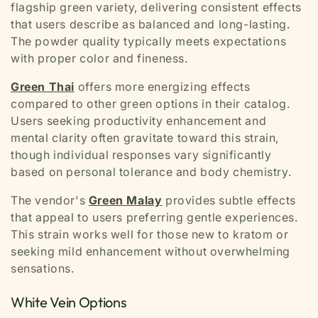
flagship green variety, delivering consistent effects
that users describe as balanced and long-lasting.
The powder quality typically meets expectations
with proper color and fineness.
Green Thai
offers more energizing effects
compared to other green options in their catalog.
Users seeking productivity enhancement and
mental clarity often gravitate toward this strain,
though individual responses vary significantly
based on personal tolerance and body chemistry.
The vendor's
Green Malay
provides subtle effects
that appeal to users preferring gentle experiences.
This strain works well for those new to kratom or
seeking mild enhancement without overwhelming
sensations.
White Vein Options