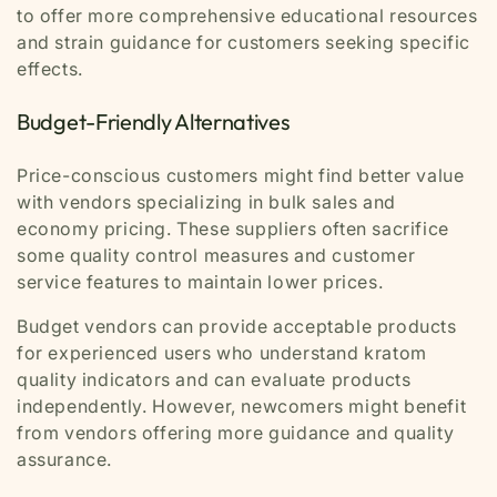
to offer more comprehensive educational resources
and strain guidance for customers seeking specific
effects.
Budget-Friendly Alternatives
Price-conscious customers might find better value
with vendors specializing in bulk sales and
economy pricing. These suppliers often sacrifice
some quality control measures and customer
service features to maintain lower prices.
Budget vendors can provide acceptable products
for experienced users who understand kratom
quality indicators and can evaluate products
independently. However, newcomers might benefit
from vendors offering more guidance and quality
assurance.