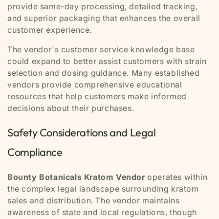
provide same-day processing, detailed tracking,
and superior packaging that enhances the overall
customer experience.
The vendor's customer service knowledge base
could expand to better assist customers with strain
selection and dosing guidance. Many established
vendors provide comprehensive educational
resources that help customers make informed
decisions about their purchases.
Safety Considerations and Legal
Compliance
Bounty Botanicals Kratom Vendor
operates within
the complex legal landscape surrounding kratom
sales and distribution. The vendor maintains
awareness of state and local regulations, though