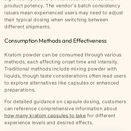
product potency. The vendor's batch consistency
issues mean experienced users may need to adjust
their typical dosing when switching between
different shipments.
Consumption Methods and Effectiveness
Kratom powder can be consumed through various
methods, each affecting onset time and intensity.
Traditional methods include mixing powder with
liquids, though taste considerations often lead users
to explore alternatives like capsules or enhanced
preparations.
For detailed guidance on capsule dosing, customers
can reference comprehensive information about
how many kratom capsules to take
for different
experience levels and desired effects.