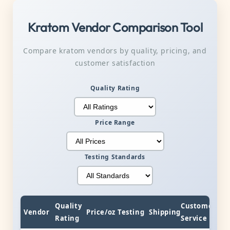
Kratom Vendor Comparison Tool
Compare kratom vendors by quality, pricing, and
customer satisfaction
Quality Rating
Price Range
Testing Standards
Quality
Customer
Vendor
Price/oz
Testing
Shipping
Rating
Service