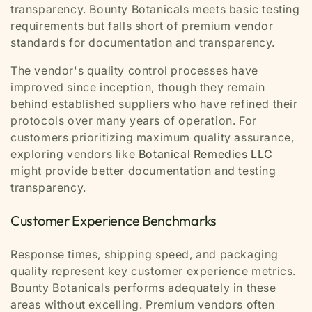
transparency. Bounty Botanicals meets basic testing
requirements but falls short of premium vendor
standards for documentation and transparency.
The vendor's quality control processes have
improved since inception, though they remain
behind established suppliers who have refined their
protocols over many years of operation. For
customers prioritizing maximum quality assurance,
exploring vendors like
Botanical Remedies LLC
might provide better documentation and testing
transparency.
Customer Experience Benchmarks
Response times, shipping speed, and packaging
quality represent key customer experience metrics.
Bounty Botanicals performs adequately in these
areas without excelling. Premium vendors often