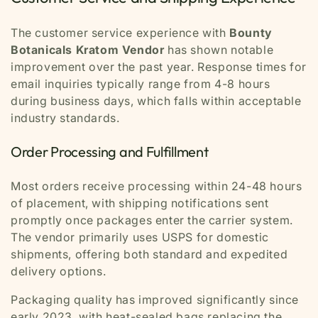
The customer service experience with
Bounty
Botanicals Kratom Vendor
has shown notable
improvement over the past year. Response times for
email inquiries typically range from 4-8 hours
during business days, which falls within acceptable
industry standards.
Order Processing and Fulfillment
Most orders receive processing within 24-48 hours
of placement, with shipping notifications sent
promptly once packages enter the carrier system.
The vendor primarily uses USPS for domestic
shipments, offering both standard and expedited
delivery options.
Packaging quality has improved significantly since
early 2023, with heat-sealed bags replacing the