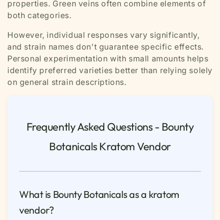
properties. Green veins often combine elements of
both categories.
However, individual responses vary significantly,
and strain names don't guarantee specific effects.
Personal experimentation with small amounts helps
identify preferred varieties better than relying solely
on general strain descriptions.
Frequently Asked Questions - Bounty
Botanicals Kratom Vendor
What is Bounty Botanicals as a kratom
vendor?