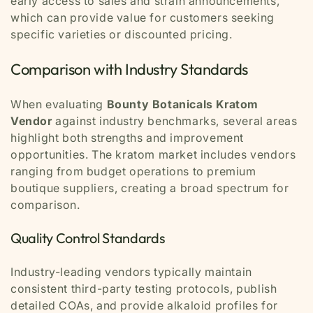
early access to sales and strain announcements,
which can provide value for customers seeking
specific varieties or discounted pricing.
Comparison with Industry Standards
When evaluating
Bounty Botanicals Kratom
Vendor
against industry benchmarks, several areas
highlight both strengths and improvement
opportunities. The kratom market includes vendors
ranging from budget operations to premium
boutique suppliers, creating a broad spectrum for
comparison.
Quality Control Standards
Industry-leading vendors typically maintain
consistent third-party testing protocols, publish
detailed COAs, and provide alkaloid profiles for