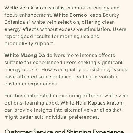
White vein kratom strains
emphasize energy and
focus enhancement.
White Borneo
leads Bounty
Botanicals' white vein selection, offering clean
energy effects without excessive stimulation. Users
report good results for morning use and
productivity support.
White Maeng Da
delivers more intense effects
suitable for experienced users seeking significant
energy boosts. However, quality consistency issues
have affected some batches, leading to variable
customer experiences.
For those interested in exploring different white vein
options, learning about
White Hulu
Kapuas kratom
can provide insights into alternative varieties that
might better suit individual preferences.
Customer Service and Shipping Experience