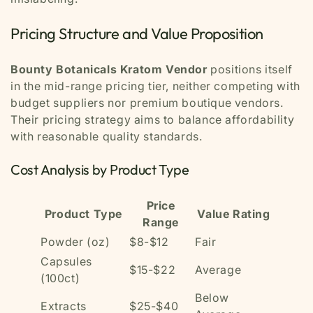
Pricing Structure and Value Proposition
Bounty Botanicals Kratom Vendor
positions itself
in the mid-range pricing tier, neither competing with
budget suppliers nor premium boutique vendors.
Their pricing strategy aims to balance affordability
with reasonable quality standards.
Cost Analysis by Product Type
Price
Product Type
Value Rating
Range
Powder (oz)
$8-$12
Fair
Capsules
$15-$22
Average
(100ct)
Below
Extracts
$25-$40