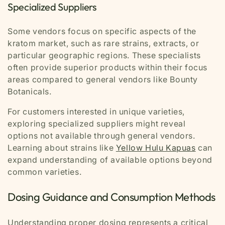
Specialized Suppliers
Some vendors focus on specific aspects of the
kratom market, such as rare strains, extracts, or
particular geographic regions. These specialists
often provide superior products within their focus
areas compared to general vendors like Bounty
Botanicals.
For customers interested in unique varieties,
exploring specialized suppliers might reveal
options not available through general vendors.
Learning about strains like
Yellow Hulu Kapuas
can
expand understanding of available options beyond
common varieties.
Dosing Guidance and Consumption Methods
Understanding proper dosing represents a critical