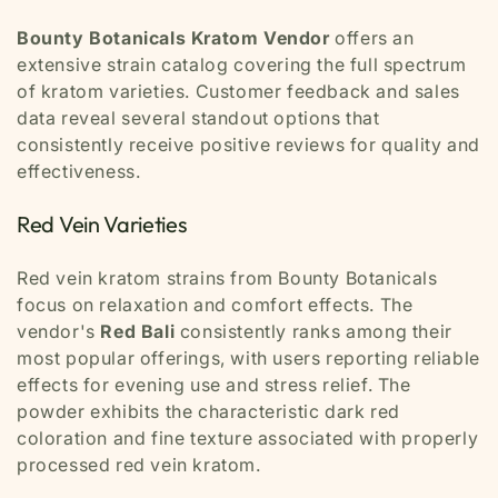
Bounty Botanicals Kratom Vendor
offers an
extensive strain catalog covering the full spectrum
of kratom varieties. Customer feedback and sales
data reveal several standout options that
consistently receive positive reviews for quality and
effectiveness.
Red Vein Varieties
Red vein kratom strains from Bounty Botanicals
focus on relaxation and comfort effects. The
vendor's
Red Bali
consistently ranks among their
most popular offerings, with users reporting reliable
effects for evening use and stress relief. The
powder exhibits the characteristic dark red
coloration and fine texture associated with properly
processed red vein kratom.