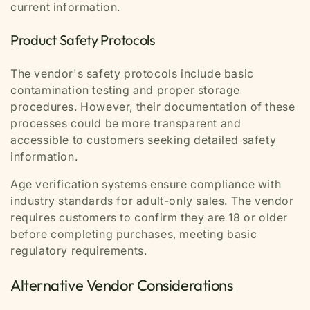
current information.
Product Safety Protocols
The vendor's safety protocols include basic
contamination testing and proper storage
procedures. However, their documentation of these
processes could be more transparent and
accessible to customers seeking detailed safety
information.
Age verification systems ensure compliance with
industry standards for adult-only sales. The vendor
requires customers to confirm they are 18 or older
before completing purchases, meeting basic
regulatory requirements.
Alternative Vendor Considerations