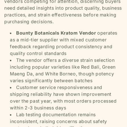
vendors competing for attention, discerning buyers
need detailed insights into product quality, business
practices, and strain effectiveness before making
purchasing decisions.
Bounty Botanicals Kratom Vendor
operates
as a mid-tier supplier with mixed customer
feedback regarding product consistency and
quality control standards
The vendor offers a diverse strain selection
including popular varieties like Red Bali, Green
Maeng Da, and White Borneo, though potency
varies significantly between batches
Customer service responsiveness and
shipping reliability have shown improvement
over the past year, with most orders processed
within 2-3 business days
Lab testing documentation remains
inconsistent, raising concerns about safety