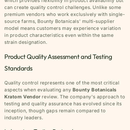
which provides flexibility in product availability but
can create quality control challenges. Unlike some
premium vendors who work exclusively with single-
source farms, Bounty Botanicals' multi-supplier
model means customers may experience variation
in product characteristics even within the same
strain designation.
Product Quality Assessment and Testing
Standards
Quality control represents one of the most critical
aspects when evaluating any
Bounty Botanicals
Kratom Vendor
review. The company's approach to
testing and quality assurance has evolved since its
inception, though gaps remain compared to
industry leaders.