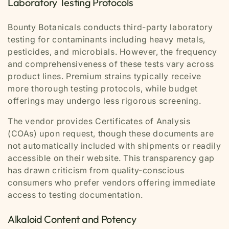
Laboratory Testing Protocols
Bounty Botanicals conducts third-party laboratory
testing for contaminants including heavy metals,
pesticides, and microbials. However, the frequency
and comprehensiveness of these tests vary across
product lines. Premium strains typically receive
more thorough testing protocols, while budget
offerings may undergo less rigorous screening.
The vendor provides Certificates of Analysis
(COAs) upon request, though these documents are
not automatically included with shipments or readily
accessible on their website. This transparency gap
has drawn criticism from quality-conscious
consumers who prefer vendors offering immediate
access to testing documentation.
Alkaloid Content and Potency