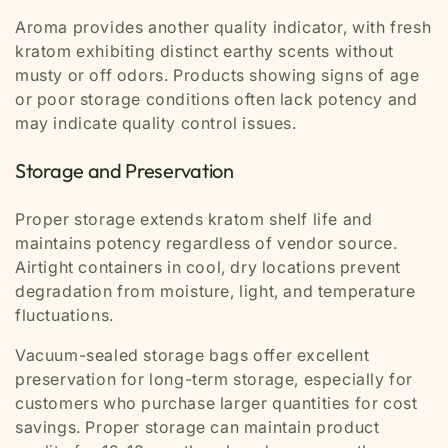
Aroma provides another quality indicator, with fresh
kratom exhibiting distinct earthy scents without
musty or off odors. Products showing signs of age
or poor storage conditions often lack potency and
may indicate quality control issues.
Storage and Preservation
Proper storage extends kratom shelf life and
maintains potency regardless of vendor source.
Airtight containers in cool, dry locations prevent
degradation from moisture, light, and temperature
fluctuations.
Vacuum-sealed storage bags offer excellent
preservation for long-term storage, especially for
customers who purchase larger quantities for cost
savings. Proper storage can maintain product