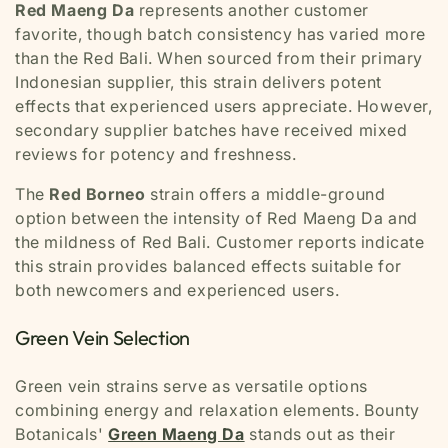
Red Maeng Da
represents another customer
favorite, though batch consistency has varied more
than the Red Bali. When sourced from their primary
Indonesian supplier, this strain delivers potent
effects that experienced users appreciate. However,
secondary supplier batches have received mixed
reviews for potency and freshness.
The
Red Borneo
strain offers a middle-ground
option between the intensity of Red Maeng Da and
the mildness of Red Bali. Customer reports indicate
this strain provides balanced effects suitable for
both newcomers and experienced users.
Green Vein Selection
Green vein strains serve as versatile options
combining energy and relaxation elements. Bounty
Botanicals'
Green Maeng Da
stands out as their