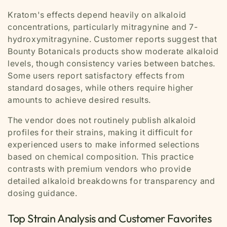
Kratom's effects depend heavily on alkaloid
concentrations, particularly mitragynine and 7-
hydroxymitragynine. Customer reports suggest that
Bounty Botanicals products show moderate alkaloid
levels, though consistency varies between batches.
Some users report satisfactory effects from
standard dosages, while others require higher
amounts to achieve desired results.
The vendor does not routinely publish alkaloid
profiles for their strains, making it difficult for
experienced users to make informed selections
based on chemical composition. This practice
contrasts with premium vendors who provide
detailed alkaloid breakdowns for transparency and
dosing guidance.
Top Strain Analysis and Customer Favorites