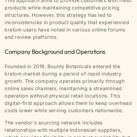
This approach aims to provide customers with fresh
products while maintaining competitive pricing
structures. However, this strategy has led to
inconsistencies in product quality that experienced
kratom users have noted in various online forums
and review platforms.
Company Background and Operations
Founded in 2019, Bounty Botanicals entered the
kratom market during a period of rapid industry
growth. The company operates primarily through
online sales channels, maintaining a streamlined
operation without physical retail locations. This
digital-first approach allows them to keep overhead
costs lower while serving customers nationwide.
The vendor's sourcing network includes
relationships with multiple Indonesian suppliers,