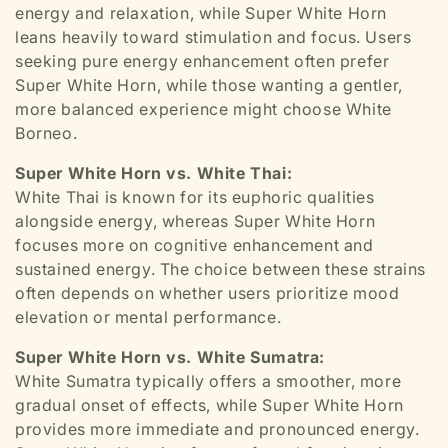
energy and relaxation, while Super White Horn
leans heavily toward stimulation and focus. Users
seeking pure energy enhancement often prefer
Super White Horn, while those wanting a gentler,
more balanced experience might choose White
Borneo.
Super White Horn vs. White Thai:
White Thai is known for its euphoric qualities
alongside energy, whereas Super White Horn
focuses more on cognitive enhancement and
sustained energy. The choice between these strains
often depends on whether users prioritize mood
elevation or mental performance.
Super White Horn vs. White Sumatra:
White Sumatra typically offers a smoother, more
gradual onset of effects, while Super White Horn
provides more immediate and pronounced energy.