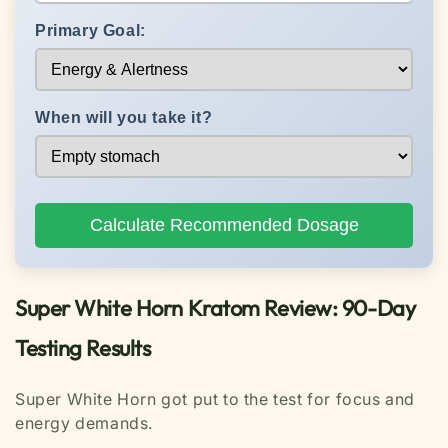
Primary Goal:
When will you take it?
Calculate Recommended Dosage
Super White Horn Kratom Review: 90-Day
Testing Results
Super White Horn got put to the test for focus and
energy demands.