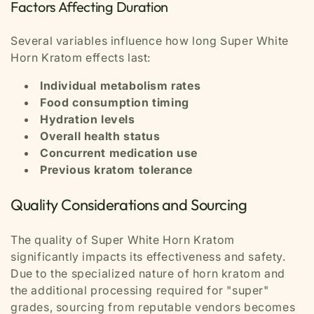
Factors Affecting Duration
Several variables influence how long Super White
Horn Kratom effects last:
Individual metabolism rates
Food consumption timing
Hydration levels
Overall health status
Concurrent medication use
Previous kratom tolerance
Quality Considerations and Sourcing
The quality of Super White Horn Kratom
significantly impacts its effectiveness and safety.
Due to the specialized nature of horn kratom and
the additional processing required for "super"
grades, sourcing from reputable vendors becomes