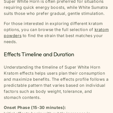
Super White Horn is often preferred for situations
requiring quick energy boosts, while White Sumatra
suits those who prefer gradual, gentle stimulation.
For those interested in exploring different kratom
options, you can browse the full selection of
kratom
powders
to find the strain that best matches your
needs.
Effects Timeline and Duration
Understanding the timeline of Super White Horn
Kratom effects helps users plan their consumption
and maximize benefits. The effects profile follows a
predictable pattern that varies based on individual
factors such as body weight, tolerance, and
stomach contents.
Onset Phase (15-30 minutes):