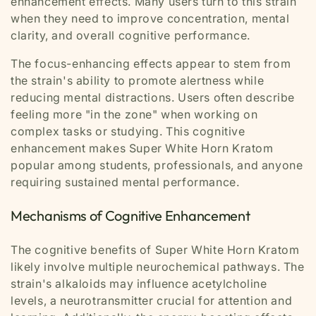
enhancement effects. Many users turn to this strain
when they need to improve concentration, mental
clarity, and overall cognitive performance.
The focus-enhancing effects appear to stem from
the strain's ability to promote alertness while
reducing mental distractions. Users often describe
feeling more "in the zone" when working on
complex tasks or studying. This cognitive
enhancement makes Super White Horn Kratom
popular among students, professionals, and anyone
requiring sustained mental performance.
Mechanisms of Cognitive Enhancement
The cognitive benefits of Super White Horn Kratom
likely involve multiple neurochemical pathways. The
strain's alkaloids may influence acetylcholine
levels, a neurotransmitter crucial for attention and