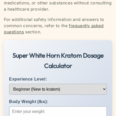
medications, or other substances without consulting
a healthcare provider.
For additional safety information and answers to
common concerns, refer to the
frequently asked
questions
section.
Super White Horn Kratom Dosage
Calculator
Experience Level:
Body Weight (lbs):