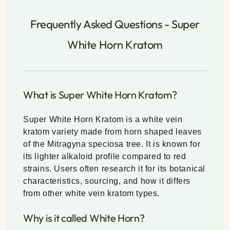
Frequently Asked Questions - Super
White Horn Kratom
What is Super White Horn Kratom?
Super White Horn Kratom is a white vein
kratom variety made from horn shaped leaves
of the Mitragyna speciosa tree. It is known for
its lighter alkaloid profile compared to red
strains. Users often research it for its botanical
characteristics, sourcing, and how it differs
from other white vein kratom types.
Why is it called White Horn?