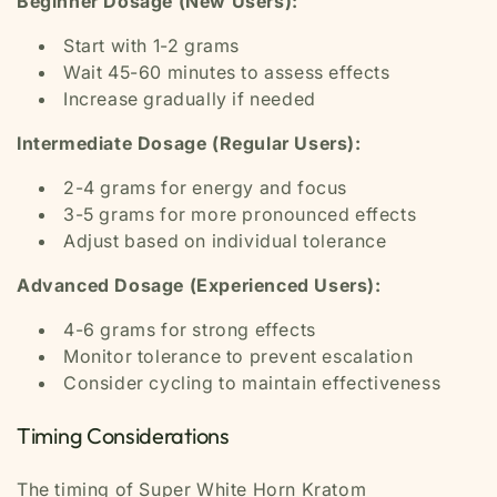
Beginner Dosage (New Users):
Start with 1-2 grams
Wait 45-60 minutes to assess effects
Increase gradually if needed
Intermediate Dosage (Regular Users):
2-4 grams for energy and focus
3-5 grams for more pronounced effects
Adjust based on individual tolerance
Advanced Dosage (Experienced Users):
4-6 grams for strong effects
Monitor tolerance to prevent escalation
Consider cycling to maintain effectiveness
Timing Considerations
The timing of Super White Horn Kratom