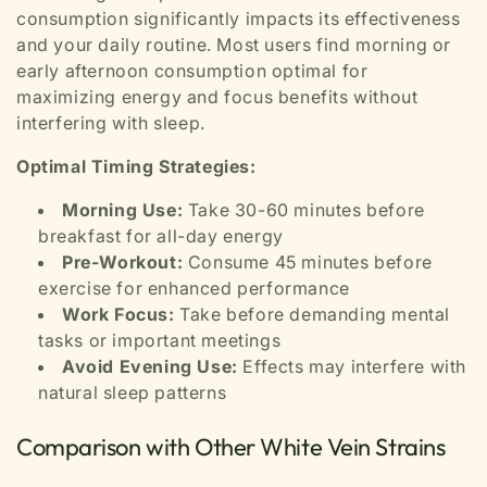
consumption significantly impacts its effectiveness
and your daily routine. Most users find morning or
early afternoon consumption optimal for
maximizing energy and focus benefits without
interfering with sleep.
Optimal Timing Strategies:
Morning Use:
Take 30-60 minutes before
breakfast for all-day energy
Pre-Workout:
Consume 45 minutes before
exercise for enhanced performance
Work Focus:
Take before demanding mental
tasks or important meetings
Avoid Evening Use:
Effects may interfere with
natural sleep patterns
Comparison with Other White Vein Strains