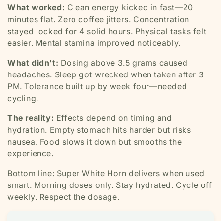
What worked:
Clean energy kicked in fast—20
minutes flat. Zero coffee jitters. Concentration
stayed locked for 4 solid hours. Physical tasks felt
easier. Mental stamina improved noticeably.
What didn't:
Dosing above 3.5 grams caused
headaches. Sleep got wrecked when taken after 3
PM. Tolerance built up by week four—needed
cycling.
The reality:
Effects depend on timing and
hydration. Empty stomach hits harder but risks
nausea. Food slows it down but smooths the
experience.
Bottom line: Super White Horn delivers when used
smart. Morning doses only. Stay hydrated. Cycle off
weekly. Respect the dosage.