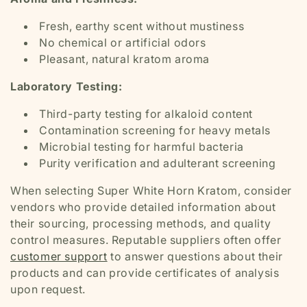
Fresh, earthy scent without mustiness
No chemical or artificial odors
Pleasant, natural kratom aroma
Laboratory Testing:
Third-party testing for alkaloid content
Contamination screening for heavy metals
Microbial testing for harmful bacteria
Purity verification and adulterant screening
When selecting Super White Horn Kratom, consider
vendors who provide detailed information about
their sourcing, processing methods, and quality
control measures. Reputable suppliers often offer
customer support
to answer questions about their
products and can provide certificates of analysis
upon request.