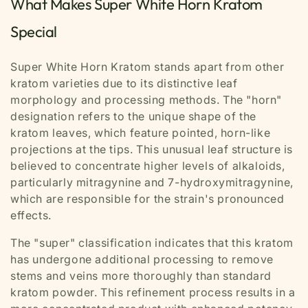
What Makes Super White Horn Kratom
Special
Super White Horn Kratom stands apart from other
kratom varieties due to its distinctive leaf
morphology and processing methods. The "horn"
designation refers to the unique shape of the
kratom leaves, which feature pointed, horn-like
projections at the tips. This unusual leaf structure is
believed to concentrate higher levels of alkaloids,
particularly mitragynine and 7-hydroxymitragynine,
which are responsible for the strain's pronounced
effects.
The "super" classification indicates that this kratom
has undergone additional processing to remove
stems and veins more thoroughly than standard
kratom powder. This refinement process results in a