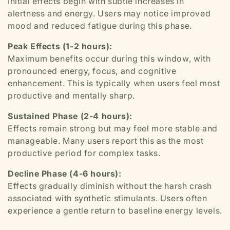
Initial effects begin with subtle increases in
alertness and energy. Users may notice improved
mood and reduced fatigue during this phase.
Peak Effects (1-2 hours):
Maximum benefits occur during this window, with
pronounced energy, focus, and cognitive
enhancement. This is typically when users feel most
productive and mentally sharp.
Sustained Phase (2-4 hours):
Effects remain strong but may feel more stable and
manageable. Many users report this as the most
productive period for complex tasks.
Decline Phase (4-6 hours):
Effects gradually diminish without the harsh crash
associated with synthetic stimulants. Users often
experience a gentle return to baseline energy levels.