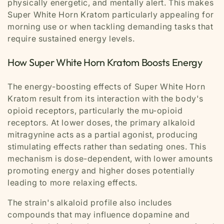
physically energetic, and mentally alert. This makes
Super White Horn Kratom particularly appealing for
morning use or when tackling demanding tasks that
require sustained energy levels.
How Super White Horn Kratom Boosts Energy
The energy-boosting effects of Super White Horn
Kratom result from its interaction with the body's
opioid receptors, particularly the mu-opioid
receptors. At lower doses, the primary alkaloid
mitragynine acts as a partial agonist, producing
stimulating effects rather than sedating ones. This
mechanism is dose-dependent, with lower amounts
promoting energy and higher doses potentially
leading to more relaxing effects.
The strain's alkaloid profile also includes
compounds that may influence dopamine and