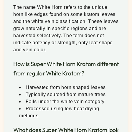
The name White Horn refers to the unique
horn like edges found on some kratom leaves
and the white vein classification. These leaves
grow naturally in specific regions and are
harvested selectively. The term does not
indicate potency or strength, only leaf shape
and vein color.
How is Super White Horn Kratom different
from regular White Kratom?
Harvested from horn shaped leaves
Typically sourced from mature trees
Falls under the white vein category
Processed using low heat drying
methods
What does Super White Horn Kratom look