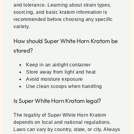
and tolerance. Learning about strain types,
sourcing, and basic kratom information is
recommended before choosing any specific
variety.
How should Super White Horn Kratom be
stored?
Keep in an airtight container
Store away from light and heat
Avoid moisture exposure
Use clean scoops when handling
Is Super White Horn Kratom legal?
The legality of Super White Horn Kratom
depends on local and national regulations.
Laws can vary by country, state, or city. Always