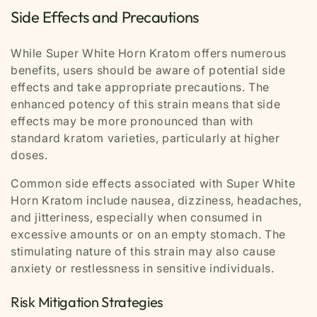
Side Effects and Precautions
While Super White Horn Kratom offers numerous
benefits, users should be aware of potential side
effects and take appropriate precautions. The
enhanced potency of this strain means that side
effects may be more pronounced than with
standard kratom varieties, particularly at higher
doses.
Common side effects associated with Super White
Horn Kratom include nausea, dizziness, headaches,
and jitteriness, especially when consumed in
excessive amounts or on an empty stomach. The
stimulating nature of this strain may also cause
anxiety or restlessness in sensitive individuals.
Risk Mitigation Strategies