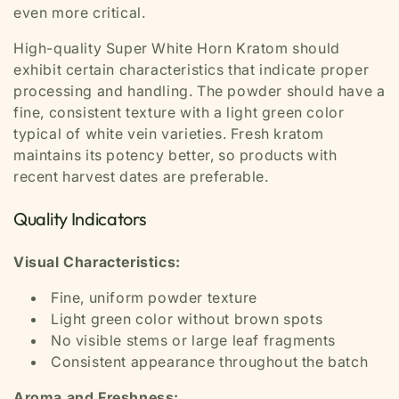
even more critical.
High-quality Super White Horn Kratom should
exhibit certain characteristics that indicate proper
processing and handling. The powder should have a
fine, consistent texture with a light green color
typical of white vein varieties. Fresh kratom
maintains its potency better, so products with
recent harvest dates are preferable.
Quality Indicators
Visual Characteristics:
Fine, uniform powder texture
Light green color without brown spots
No visible stems or large leaf fragments
Consistent appearance throughout the batch
Aroma and Freshness: