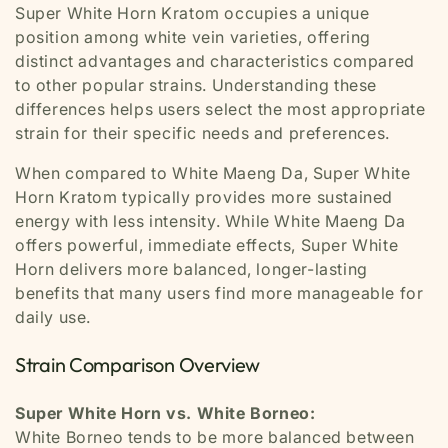
Super White Horn Kratom occupies a unique
position among white vein varieties, offering
distinct advantages and characteristics compared
to other popular strains. Understanding these
differences helps users select the most appropriate
strain for their specific needs and preferences.
When compared to White Maeng Da, Super White
Horn Kratom typically provides more sustained
energy with less intensity. While White Maeng Da
offers powerful, immediate effects, Super White
Horn delivers more balanced, longer-lasting
benefits that many users find more manageable for
daily use.
Strain Comparison Overview
Super White Horn vs. White Borneo:
White Borneo tends to be more balanced between