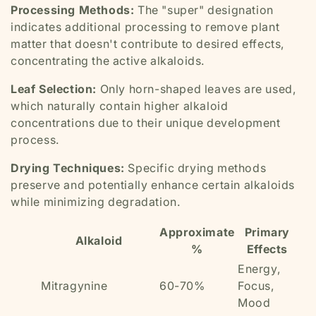
Processing Methods:
The "super" designation
indicates additional processing to remove plant
matter that doesn't contribute to desired effects,
concentrating the active alkaloids.
Leaf Selection:
Only horn-shaped leaves are used,
which naturally contain higher alkaloid
concentrations due to their unique development
process.
Drying Techniques:
Specific drying methods
preserve and potentially enhance certain alkaloids
while minimizing degradation.
Approximate
Primary
Alkaloid
%
Effects
Energy,
Mitragynine
60-70%
Focus,
Mood