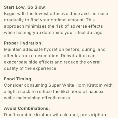
Start Low, Go Slow:
Begin with the lowest effective dose and increase
gradually to find your optimal amount. This
approach minimizes the risk of adverse effects
while helping you determine your ideal dosage.
Proper Hydration:
Maintain adequate hydration before, during, and
after kratom consumption. Dehydration can
exacerbate side effects and reduce the overall
quality of the experience.
Food Timing:
Consider consuming Super White Horn Kratom with
a light snack to reduce the likelihood of nausea
while maintaining effectiveness.
Avoid Combinations:
Don't combine kratom with alcohol, prescription