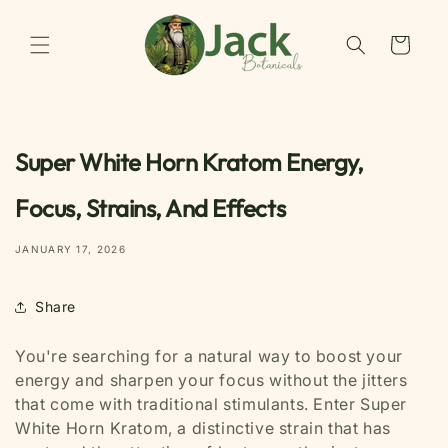
Skip to
content
Cart
Super White Horn Kratom Energy,
Focus, Strains, And Effects
JANUARY 17, 2026
Share
You're searching for a natural way to boost your
energy and sharpen your focus without the jitters
that come with traditional stimulants. Enter Super
White Horn Kratom, a distinctive strain that has