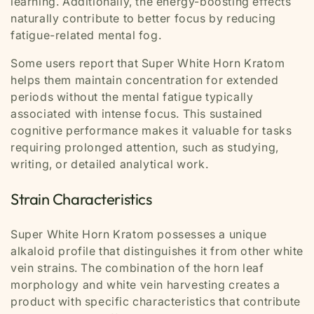
learning. Additionally, the energy-boosting effects
naturally contribute to better focus by reducing
fatigue-related mental fog.
Some users report that Super White Horn Kratom
helps them maintain concentration for extended
periods without the mental fatigue typically
associated with intense focus. This sustained
cognitive performance makes it valuable for tasks
requiring prolonged attention, such as studying,
writing, or detailed analytical work.
Strain Characteristics
Super White Horn Kratom possesses a unique
alkaloid profile that distinguishes it from other white
vein strains. The combination of the horn leaf
morphology and white vein harvesting creates a
product with specific characteristics that contribute