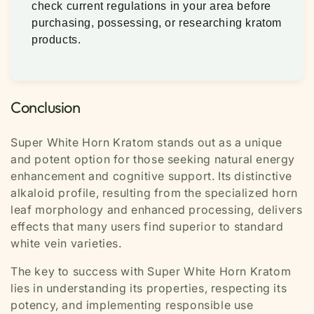
check current regulations in your area before
purchasing, possessing, or researching kratom
products.
Conclusion
Super White Horn Kratom stands out as a unique
and potent option for those seeking natural energy
enhancement and cognitive support. Its distinctive
alkaloid profile, resulting from the specialized horn
leaf morphology and enhanced processing, delivers
effects that many users find superior to standard
white vein varieties.
The key to success with Super White Horn Kratom
lies in understanding its properties, respecting its
potency, and implementing responsible use