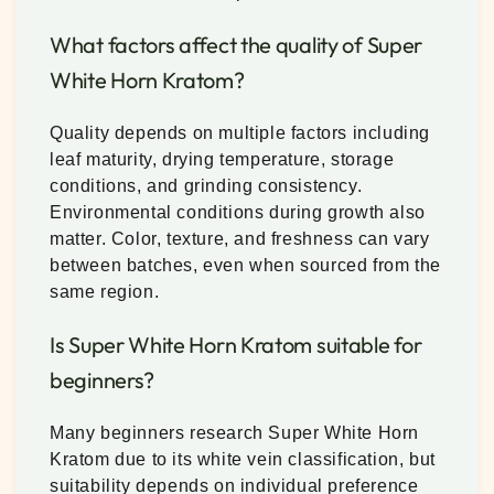
What factors affect the quality of Super
White Horn Kratom?
Quality depends on multiple factors including
leaf maturity, drying temperature, storage
conditions, and grinding consistency.
Environmental conditions during growth also
matter. Color, texture, and freshness can vary
between batches, even when sourced from the
same region.
Is Super White Horn Kratom suitable for
beginners?
Many beginners research Super White Horn
Kratom due to its white vein classification, but
suitability depends on individual preference