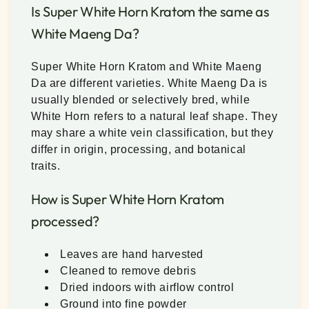
Is Super White Horn Kratom the same as
White Maeng Da?
Super White Horn Kratom and White Maeng
Da are different varieties. White Maeng Da is
usually blended or selectively bred, while
White Horn refers to a natural leaf shape. They
may share a white vein classification, but they
differ in origin, processing, and botanical
traits.
How is Super White Horn Kratom
processed?
Leaves are hand harvested
Cleaned to remove debris
Dried indoors with airflow control
Ground into fine powder