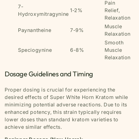
Pain
7-
1-2%
Relief,
Hydroxymitragynine
Relaxation
Muscle
Paynantheine
7-9%
Relaxation
Smooth
Speciogynine
6-8%
Muscle
Relaxation
Dosage Guidelines and Timing
Proper dosing is crucial for experiencing the
desired effects of Super White Horn Kratom while
minimizing potential adverse reactions. Due to its
enhanced potency, this strain typically requires
lower doses than standard kratom varieties to
achieve similar effects.