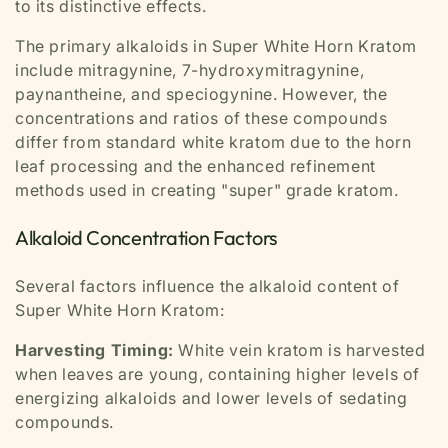
to its distinctive effects.
The primary alkaloids in Super White Horn Kratom
include mitragynine, 7-hydroxymitragynine,
paynantheine, and speciogynine. However, the
concentrations and ratios of these compounds
differ from standard white kratom due to the horn
leaf processing and the enhanced refinement
methods used in creating "super" grade kratom.
Alkaloid Concentration Factors
Several factors influence the alkaloid content of
Super White Horn Kratom:
Harvesting Timing:
White vein kratom is harvested
when leaves are young, containing higher levels of
energizing alkaloids and lower levels of sedating
compounds.