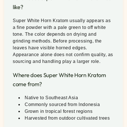
like?
Super White Horn Kratom usually appears as
a fine powder with a pale green to off white
tone. The color depends on drying and
grinding methods. Before processing, the
leaves have visible horned edges.
Appearance alone does not confirm quality, as
sourcing and handling play a larger role.
Where does Super White Horn Kratom
come from?
Native to Southeast Asia
Commonly sourced from Indonesia
Grown in tropical forest regions
Harvested from outdoor cultivated trees