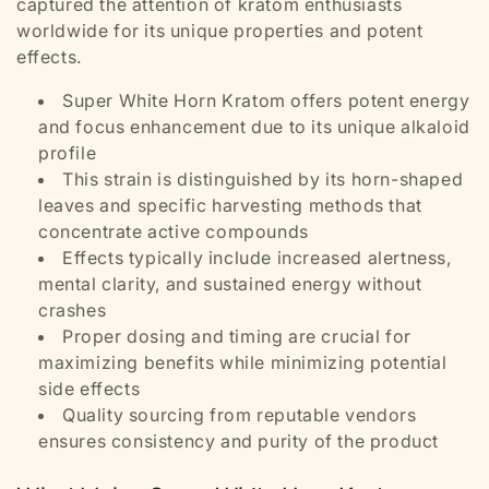
captured the attention of kratom enthusiasts
worldwide for its unique properties and potent
effects.
Super White Horn Kratom offers potent energy
and focus enhancement due to its unique alkaloid
profile
This strain is distinguished by its horn-shaped
leaves and specific harvesting methods that
concentrate active compounds
Effects typically include increased alertness,
mental clarity, and sustained energy without
crashes
Proper dosing and timing are crucial for
maximizing benefits while minimizing potential
side effects
Quality sourcing from reputable vendors
ensures consistency and purity of the product