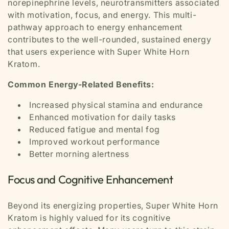
norepinephrine levels, neurotransmitters associated
with motivation, focus, and energy. This multi-
pathway approach to energy enhancement
contributes to the well-rounded, sustained energy
that users experience with Super White Horn
Kratom.
Common Energy-Related Benefits:
Increased physical stamina and endurance
Enhanced motivation for daily tasks
Reduced fatigue and mental fog
Improved workout performance
Better morning alertness
Focus and Cognitive Enhancement
Beyond its energizing properties, Super White Horn
Kratom is highly valued for its cognitive