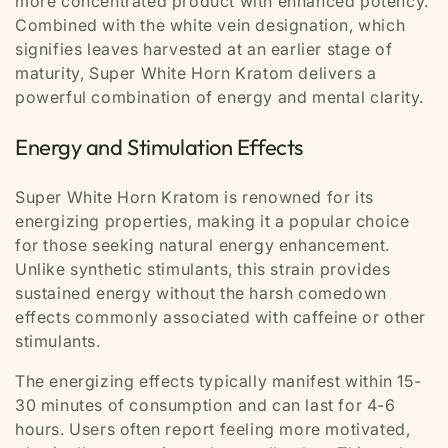
more concentrated product with enhanced potency.
Combined with the white vein designation, which
signifies leaves harvested at an earlier stage of
maturity, Super White Horn Kratom delivers a
powerful combination of energy and mental clarity.
Energy and Stimulation Effects
Super White Horn Kratom is renowned for its
energizing properties, making it a popular choice
for those seeking natural energy enhancement.
Unlike synthetic stimulants, this strain provides
sustained energy without the harsh comedown
effects commonly associated with caffeine or other
stimulants.
The energizing effects typically manifest within 15-
30 minutes of consumption and can last for 4-6
hours. Users often report feeling more motivated,